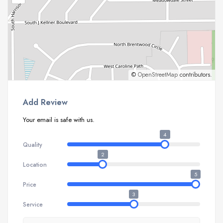
©
OpenStreetMap
contributors.
Add Review
Your email is safe with us.
4
Quality
2
Location
5
Price
3
Service