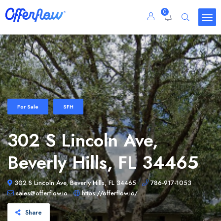
0
For Sale
SFH
302 S Lincoln Ave,
Beverly Hills, FL 34465
302 S Lincoln Ave, Beverly Hills, FL 34465
786-917-1053
sales@offerflow.io
https://offerflow.io/
Share