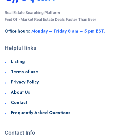
Real Estate Searching Platform
Find Off-Market Real Estate Deals Faster Than Ever
Office hours:
Monday – Friday 8 am – 5 pm EST.
Helpful links
Listing
Terms of use
Privacy Policy
About Us
Contact
Frequently Asked Questions
Contact Info