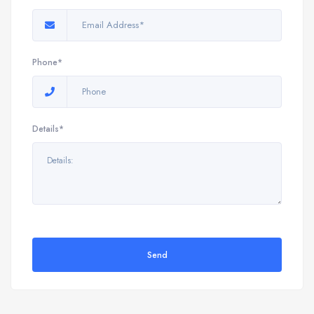
Phone*
Details*
Send