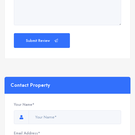
Submit Review
Contact Property
Your Name*
Email Address*