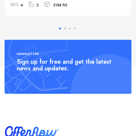
4
2
2188 ft2
NEWSLETTER
Sign up for free and get the latest
news and updates.