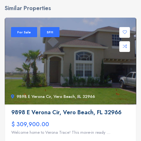
Similar Properties
For Sale
SFH
9898 E Verona Cir, Vero Beach, FL 32966
9898 E Verona Cir, Vero Beach, FL 32966
$ 309,900.00
Welcome home to Verona Trace! This move-in ready ...