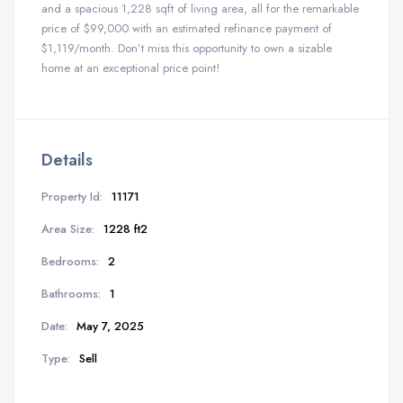
and a spacious 1,228 sqft of living area, all for the remarkable
price of $99,000 with an estimated refinance payment of
$1,119/month. Don’t miss this opportunity to own a sizable
home at an exceptional price point!
Details
Property Id:
11171
Area Size:
1228 ft2
Bedrooms:
2
Bathrooms:
1
Date:
May 7, 2025
Type:
Sell