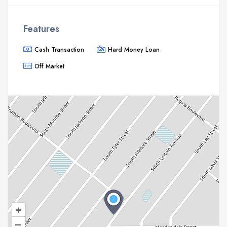
Features
Cash Transaction
Hard Money Loan
Off Market
+
–