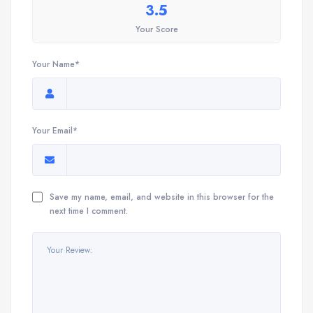
3.5
Your Score
Your Name*
Your Email*
Save my name, email, and website in this browser for the
next time I comment.