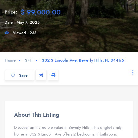
$ 99,000.00
Price:
Date:
May 7, 2025
Viewed - 233
Home
SFH
302 S Lincoln Ave, Beverly Hills, FL 34465
Save
About This Listing
Discover an incredible value in Beverly Hills! This single-family
home at 302 S Lincoln Ave offers 2 bedrooms, 1 bathroom,