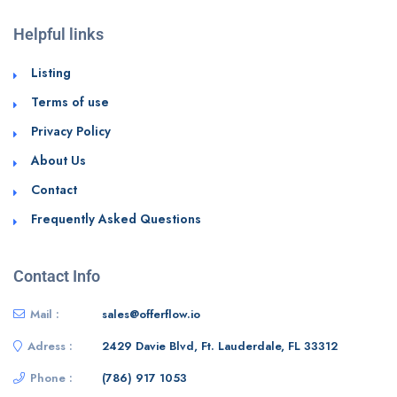
Helpful links
Listing
Terms of use
Privacy Policy
About Us
Contact
Frequently Asked Questions
Contact Info
Mail :
sales@offerflow.io
Adress :
2429 Davie Blvd, Ft. Lauderdale, FL 33312
Phone :
(786) 917 1053