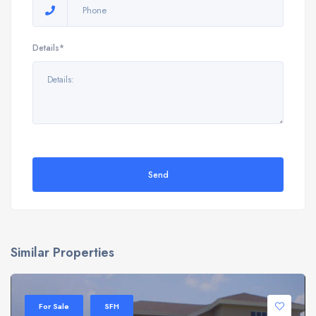
Details*
Send
Similar Properties
For Sale
SFH