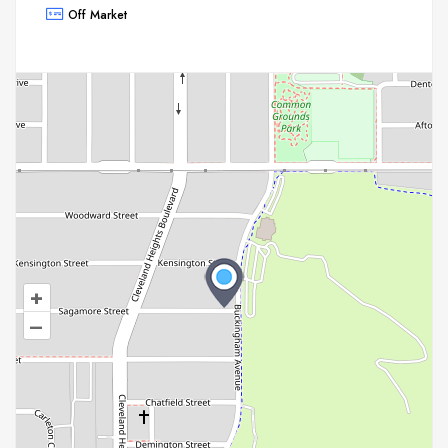
Off Market
+
–