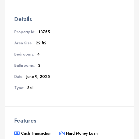
Details
Property Id:
13755
Area Size:
22 ft2
Bedrooms:
4
Bathrooms:
3
Date:
June 9, 2025
Type:
Sell
Features
Cash Transaction
Hard Money Loan