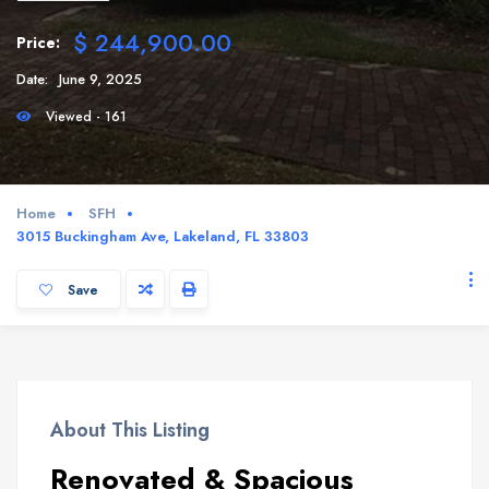
$ 244,900.00
Price:
Date:
June 9, 2025
Viewed - 161
Home
SFH
3015 Buckingham Ave, Lakeland, FL 33803
Save
About This Listing
Renovated & Spacious