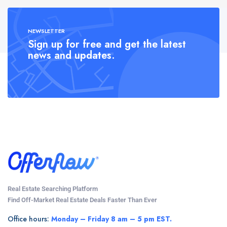
NEWSLETTER
Sign up for free and get the latest
news and updates.
Real Estate Searching Platform
Find Off-Market Real Estate Deals Faster Than Ever
Office hours:
Monday – Friday 8 am – 5 pm EST.