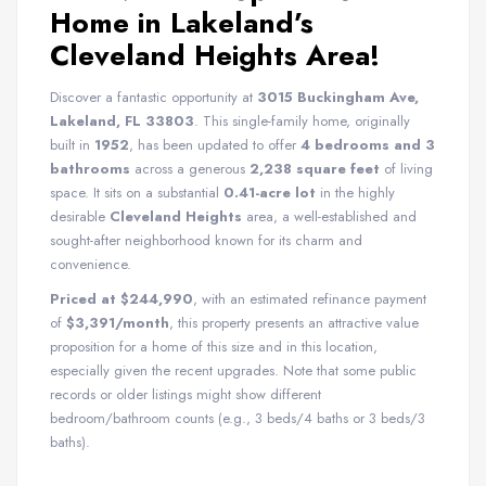
Home in Lakeland’s
Cleveland Heights Area!
Discover a fantastic opportunity at
3015 Buckingham Ave,
Lakeland, FL 33803
. This single-family home, originally
built in
1952
, has been updated to offer
4 bedrooms and 3
bathrooms
across a generous
2,238 square feet
of living
space. It sits on a substantial
0.41-acre lot
in the highly
desirable
Cleveland Heights
area, a well-established and
sought-after neighborhood known for its charm and
convenience.
Priced at $244,990
, with an estimated refinance payment
of
$3,391/month
, this property presents an attractive value
proposition for a home of this size and in this location,
especially given the recent upgrades. Note that some public
records or older listings might show different
bedroom/bathroom counts (e.g., 3 beds/4 baths or 3 beds/3
baths).