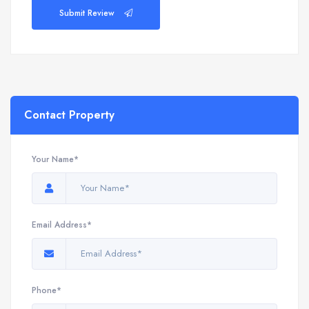
Submit Review
Contact Property
Your Name*
Email Address*
Phone*