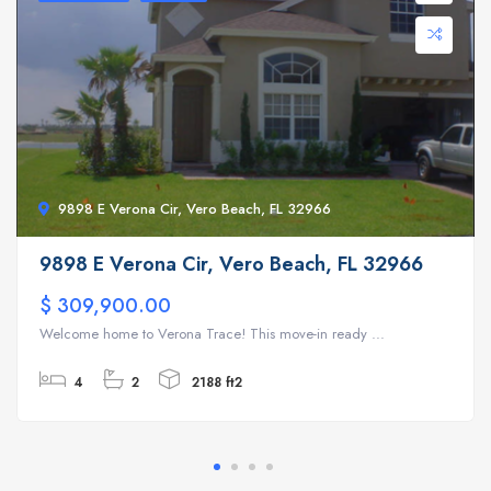
9898 E Verona Cir, Vero Beach, FL 32966
9898 E Verona Cir, Vero Beach, FL 32966
$ 309,900.00
Welcome home to Verona Trace! This move-in ready ...
4
2
2188 ft2