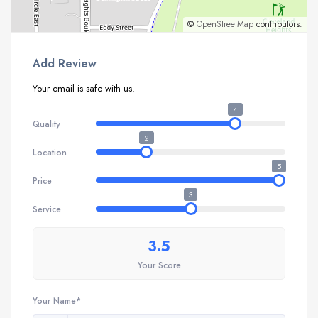
©
OpenStreetMap
contributors.
Add Review
Your email is safe with us.
4
Quality
2
Location
5
Price
3
Service
3.5
Your Score
Your Name*