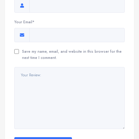
Your Email*
Save my name, email, and website in this browser for the
next time I comment.