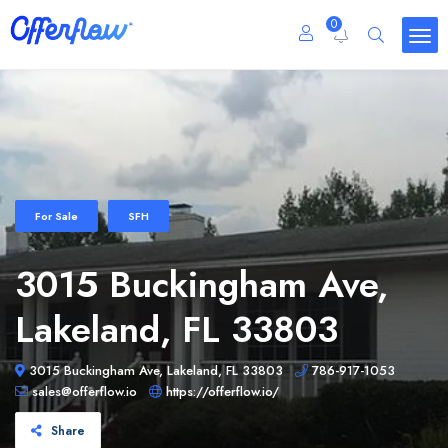
0
For Sale
SFH
3015 Buckingham Ave,
Lakeland, FL 33803
3015 Buckingham Ave, Lakeland, FL 33803
786-917-1053
sales@offerflow.io
https://offerflow.io/
Share