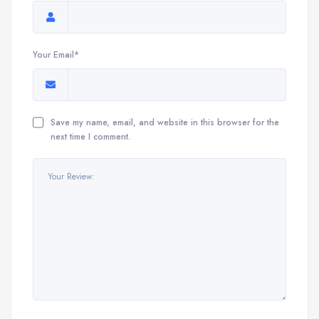
Your Email*
Save my name, email, and website in this browser for the
next time I comment.