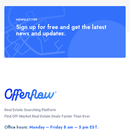
NEWSLETTER
Sign up for free and get the latest
news and updates.
Real Estate Searching Platform
Find Off-Market Real Estate Deals Faster Than Ever
Office hours:
Monday – Friday 8 am – 5 pm EST.