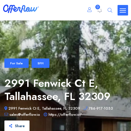
0
For Sale
SFH
2991 Fenwick Ct E,
Tallahassee, FL 32309
2991 Fenwick Ct E, Tallahassee, FL 32309
786-917-1053
sales@offerflow.io
https://offerflow.io/
Share