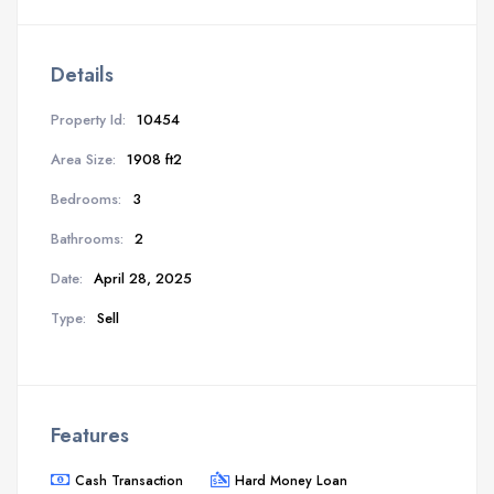
Details
Property Id:
10454
Area Size:
1908 ft2
Bedrooms:
3
Bathrooms:
2
Date:
April 28, 2025
Type:
Sell
Features
Cash Transaction
Hard Money Loan