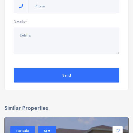
Details*
Send
Similar Properties
For Sale
SFH