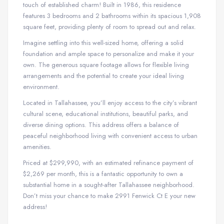
touch of established charm! Built in 1986, this residence
features 3 bedrooms and 2 bathrooms within its spacious 1,908
square feet, providing plenty of room to spread out and relax.
Imagine settling into this well-sized home, offering a solid
foundation and ample space to personalize and make it your
own. The generous square footage allows for flexible living
arrangements and the potential to create your ideal living
environment.
Located in Tallahassee, you’ll enjoy access to the city’s vibrant
cultural scene, educational institutions, beautiful parks, and
diverse dining options. This address offers a balance of
peaceful neighborhood living with convenient access to urban
amenities.
Priced at $299,990, with an estimated refinance payment of
$2,269 per month, this is a fantastic opportunity to own a
substantial home in a sought-after Tallahassee neighborhood.
Don’t miss your chance to make 2991 Fenwick Ct E your new
address!