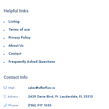
Helpful links
Listing
Terms of use
Privacy Policy
About Us
Contact
Frequently Asked Questions
Contact Info
Mail :
sales@offerflow.io
Adress :
2429 Davie Blvd, Ft. Lauderdale, FL 33312
Phone :
(786) 917 1053