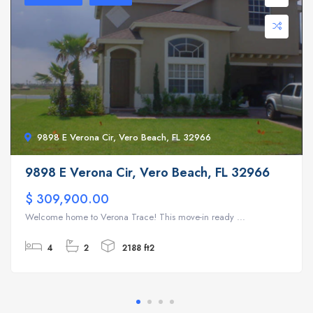
9898 E Verona Cir, Vero Beach, FL 32966
9898 E Verona Cir, Vero Beach, FL 32966
$ 309,900.00
Welcome home to Verona Trace! This move-in ready ...
4
2
2188 ft2