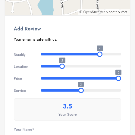
©
OpenStreetMap
contributors.
Add Review
Your email is safe with us.
4
Quality
2
Location
5
Price
3
Service
3.5
Your Score
Your Name*