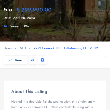
$ 299,990.00
Price:
Date:
April 28, 2025
Viewed - 196
Home
SFH
2991 Fenwick Ct E, Tallahassee, FL 32309
Save
About This Listing
Nestled in a desirable Tallahassee location, this single-family
home at 2991 Fenwick Ct E offers comfortable living with a