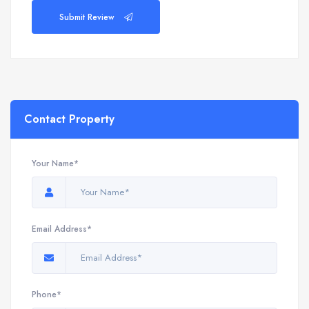
Submit Review
Contact Property
Your Name*
Email Address*
Phone*