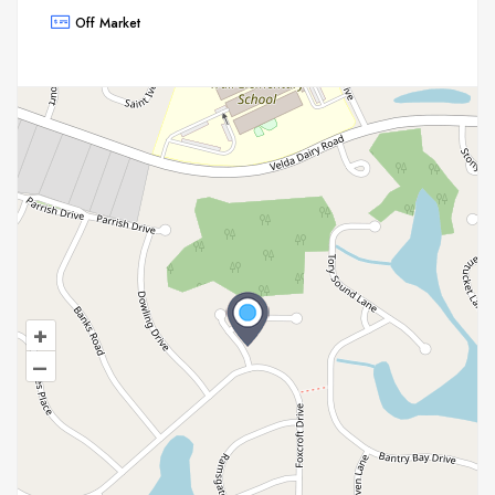
Off Market
+
–