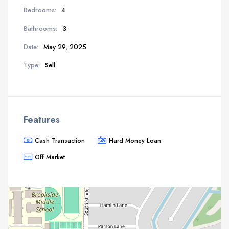
Bedrooms:
4
Bathrooms:
3
Date:
May 29, 2025
Type:
Sell
Features
Cash Transaction
Hard Money Loan
Off Market