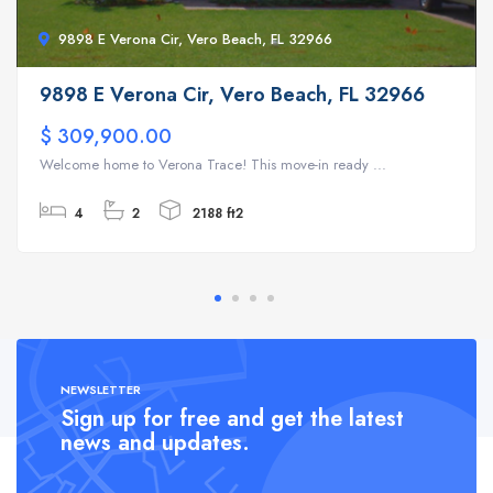
9898 E Verona Cir, Vero Beach, FL 32966
9898 E Verona Cir, Vero Beach, FL 32966
$ 309,900.00
Welcome home to Verona Trace! This move-in ready ...
4
2
2188 ft2
NEWSLETTER
Sign up for free and get the latest
news and updates.