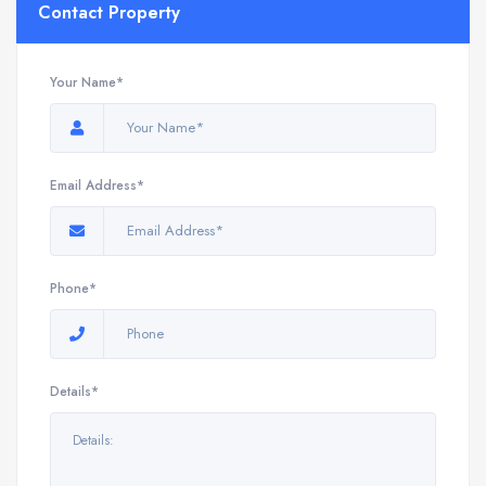
Contact Property
Your Name*
Email Address*
Phone*
Details*