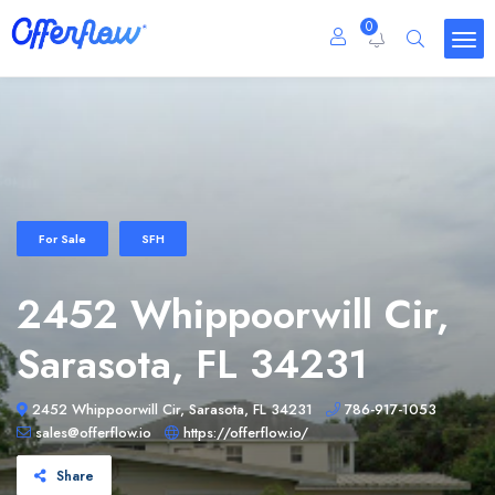
0
For Sale
SFH
2452 Whippoorwill Cir,
Sarasota, FL 34231
2452 Whippoorwill Cir, Sarasota, FL 34231
786-917-1053
sales@offerflow.io
https://offerflow.io/
Share