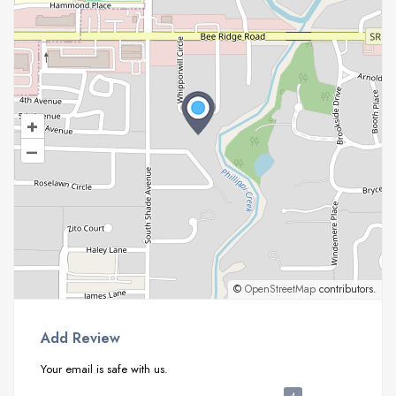
+
–
©
OpenStreetMap
contributors.
Add Review
Your email is safe with us.
4