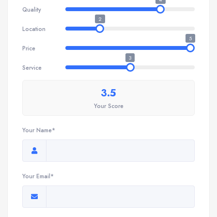
Quality
2
Location
5
Price
3
Service
3.5
Your Score
Your Name*
Your Email*