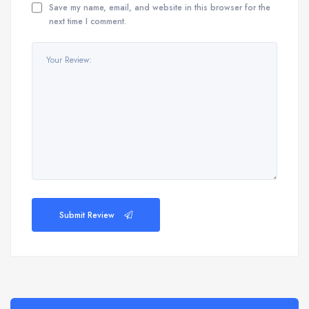
Save my name, email, and website in this browser for the
next time I comment.
Submit Review