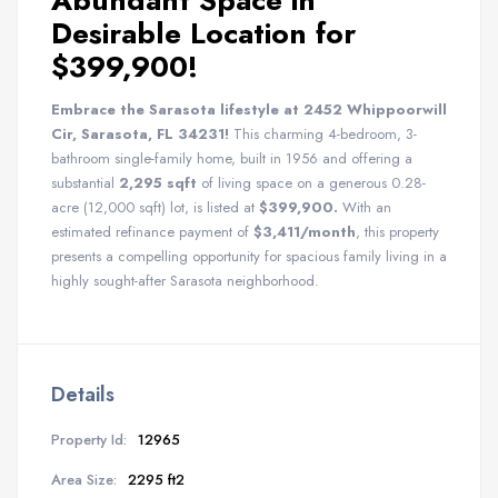
Abundant Space in
Desirable Location for
$399,900!
Embrace the Sarasota lifestyle at 2452 Whippoorwill
Cir, Sarasota, FL 34231!
This charming 4-bedroom, 3-
bathroom single-family home, built in 1956 and offering a
substantial
2,295 sqft
of living space on a generous 0.28-
acre (12,000 sqft) lot, is listed at
$399,900.
With an
estimated refinance payment of
$3,411/month
, this property
presents a compelling opportunity for spacious family living in a
highly sought-after Sarasota neighborhood.
Details
Property Id:
12965
Area Size:
2295 ft2