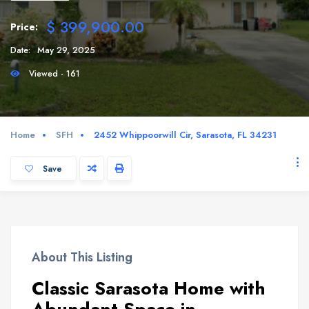
$ 399,900.00
Price:
Date:
May 29, 2025
Viewed - 161
Home
SFH
2452 Whippoorwill Cir, Sarasota, FL 34231
Save
About This Listing
Classic Sarasota Home with