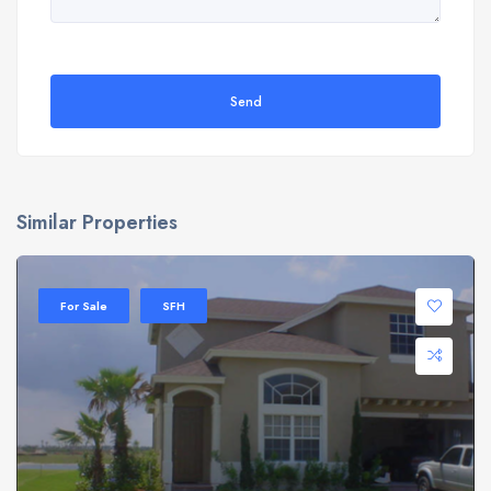
Send
Similar Properties
For Sale
SFH