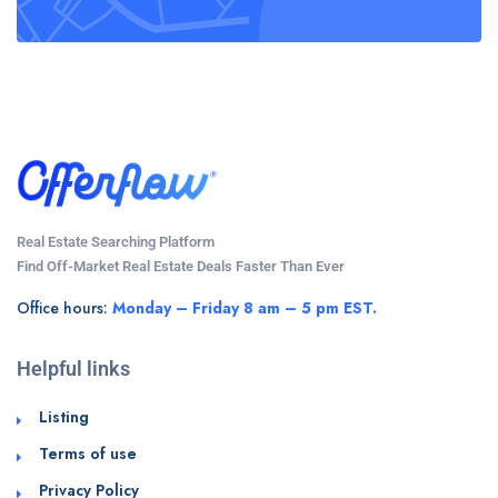
Real Estate Searching Platform
Find Off-Market Real Estate Deals Faster Than Ever
Office hours:
Monday – Friday 8 am – 5 pm EST.
Helpful links
Listing
Terms of use
Privacy Policy