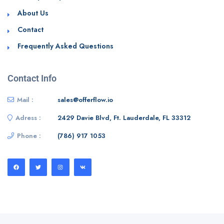
About Us
Contact
Frequently Asked Questions
Contact Info
Mail :
sales@offerflow.io
Adress :
2429 Davie Blvd, Ft. Lauderdale, FL 33312
Phone :
(786) 917 1053