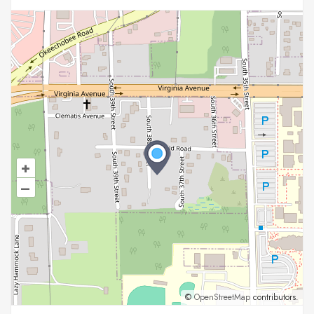
+
–
©
OpenStreetMap
contributors.