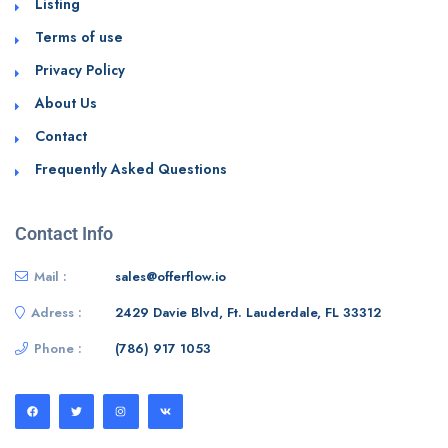
Listing
Terms of use
Privacy Policy
About Us
Contact
Frequently Asked Questions
Contact Info
Mail :
sales@offerflow.io
Adress :
2429 Davie Blvd, Ft. Lauderdale, FL 33312
Phone :
(786) 917 1053