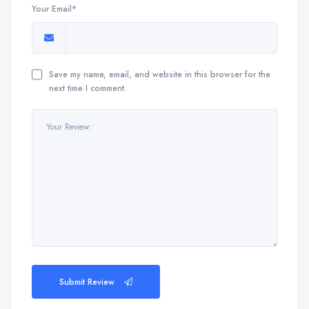
Your Email*
Save my name, email, and website in this browser for the
next time I comment.
Submit Review