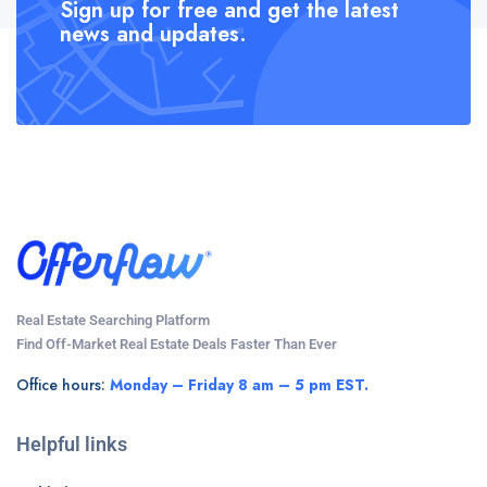
Sign up for free and get the latest
news and updates.
Real Estate Searching Platform
Find Off-Market Real Estate Deals Faster Than Ever
Office hours:
Monday – Friday 8 am – 5 pm EST.
Helpful links