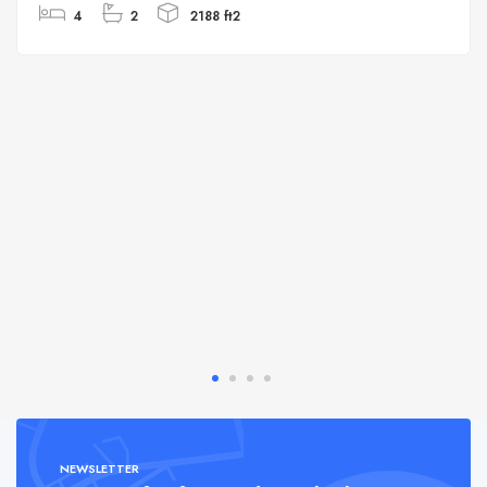
4
2
2188 ft2
NEWSLETTER