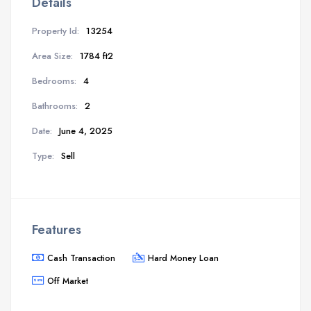
Details
Property Id:
13254
Area Size:
1784 ft2
Bedrooms:
4
Bathrooms:
2
Date:
June 4, 2025
Type:
Sell
Features
Cash Transaction
Hard Money Loan
Off Market