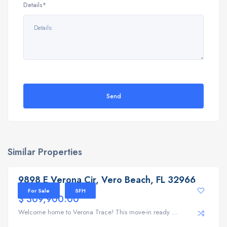
Details*
Send
Similar Properties
9898 E Verona Cir, Vero Beach, FL 32966
9898 E Verona Cir, Vero Beach, FL 32966
For Sale
SFH
$ 309,900.00
Welcome home to Verona Trace! This move-in ready ...