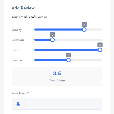
Add Review
Your email is safe with us.
4
Quality
2
Location
5
Price
3
Service
3.5
Your Score
Your Name*