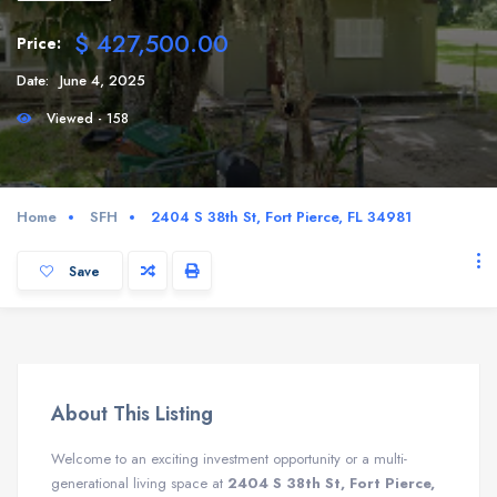
$ 427,500.00
Price:
Date:
June 4, 2025
Viewed - 158
Home
SFH
2404 S 38th St, Fort Pierce, FL 34981
Save
About This Listing
Welcome to an exciting investment opportunity or a multi-
generational living space at
2404 S 38th St, Fort Pierce,