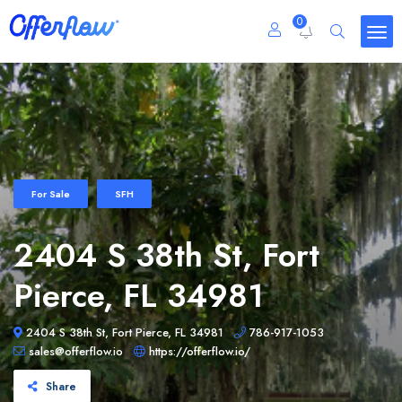
0
For Sale
SFH
2404 S 38th St, Fort
Pierce, FL 34981
2404 S 38th St, Fort Pierce, FL 34981
786-917-1053
sales@offerflow.io
https://offerflow.io/
Share