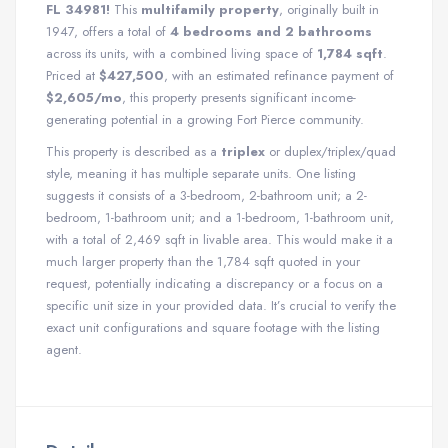
FL 34981!
This
multifamily property
, originally built in
1947, offers a total of
4 bedrooms and 2 bathrooms
across its units, with a combined living space of
1,784 sqft
.
Priced at
$427,500
, with an estimated refinance payment of
$2,605/mo
, this property presents significant income-
generating potential in a growing Fort Pierce community.
This property is described as a
triplex
or duplex/triplex/quad
style, meaning it has multiple separate units. One listing
suggests it consists of a 3-bedroom, 2-bathroom unit; a 2-
bedroom, 1-bathroom unit; and a 1-bedroom, 1-bathroom unit,
with a total of 2,469 sqft in livable area. This would make it a
much larger property than the 1,784 sqft quoted in your
request, potentially indicating a discrepancy or a focus on a
specific unit size in your provided data. It’s crucial to verify the
exact unit configurations and square footage with the listing
agent.