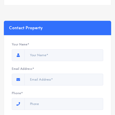
Contact Property
Your Name*
Email Address*
Phone*