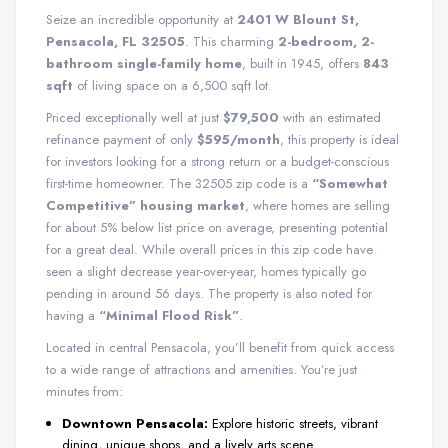
Seize an incredible opportunity at
2401 W Blount St,
Pensacola, FL 32505
. This charming
2-bedroom, 2-
bathroom single-family home
, built in 1945, offers
843
sqft
of living space on a 6,500 sqft lot.
Priced exceptionally well at just
$79,500
with an estimated
refinance payment of only
$595/month
, this property is ideal
for investors looking for a strong return or a budget-conscious
first-time homeowner. The 32505 zip code is a
“Somewhat
Competitive” housing market
, where homes are selling
for about 5% below list price on average, presenting potential
for a great deal. While overall prices in this zip code have
seen a slight decrease year-over-year, homes typically go
pending in around 56 days. The property is also noted for
having a
“Minimal Flood Risk”
.
Located in central Pensacola, you’ll benefit from quick access
to a wide range of attractions and amenities. You’re just
minutes from:
Downtown Pensacola:
Explore historic streets, vibrant
dining, unique shops, and a lively arts scene.