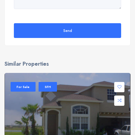
Send
Similar Properties
For Sale
SFH