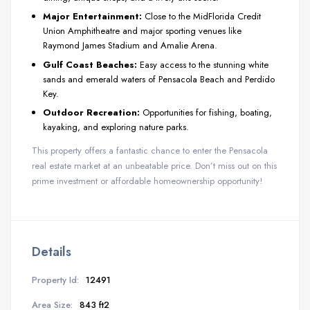
Major Entertainment:
Close to the MidFlorida Credit
Union Amphitheatre and major sporting venues like
Raymond James Stadium and Amalie Arena.
Gulf Coast Beaches:
Easy access to the stunning white
sands and emerald waters of Pensacola Beach and Perdido
Key.
Outdoor Recreation:
Opportunities for fishing, boating,
kayaking, and exploring nature parks.
This property offers a fantastic chance to enter the Pensacola
real estate market at an unbeatable price. Don’t miss out on this
prime investment or affordable homeownership opportunity!
Details
Property Id:
12491
Area Size:
843 ft2