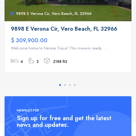
9898 E Verona Cir, Vero Beach, FL 32966
9898 E Verona Cir, Vero Beach, FL 32966
$ 309,900.00
Welcome home to Verona Trace! This move-in ready ...
4
2
2188 ft2
NEWSLETTER
Sign up for free and get the latest
news and updates.