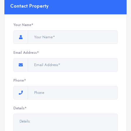
Contact Property
Your Name*
Email Address*
Phone*
Details*