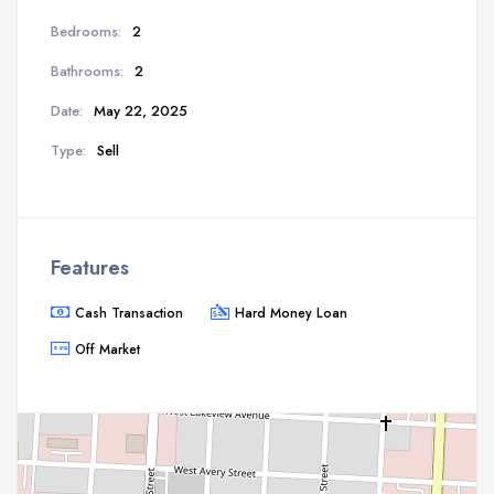
Bedrooms:
2
Bathrooms:
2
Date:
May 22, 2025
Type:
Sell
Features
Cash Transaction
Hard Money Loan
Off Market