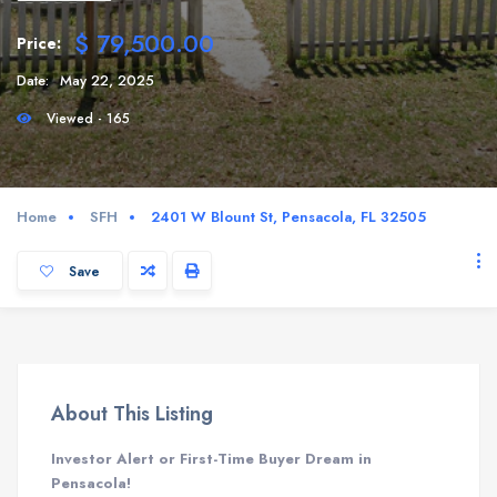
$ 79,500.00
Price:
Date:
May 22, 2025
Viewed - 165
Home
SFH
2401 W Blount St, Pensacola, FL 32505
Save
About This Listing
Investor Alert or First-Time Buyer Dream in
Pensacola!