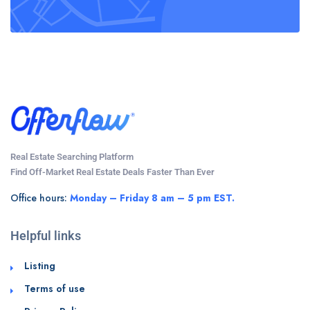
Real Estate Searching Platform
Find Off-Market Real Estate Deals Faster Than Ever
Office hours:
Monday – Friday 8 am – 5 pm EST.
Helpful links
Listing
Terms of use