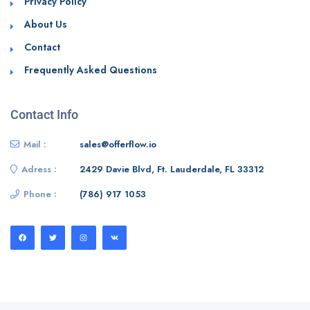
Privacy Policy
About Us
Contact
Frequently Asked Questions
Contact Info
Mail :
sales@offerflow.io
Adress :
2429 Davie Blvd, Ft. Lauderdale, FL 33312
Phone :
(786) 917 1053