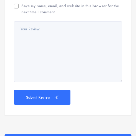
Save my name, email, and website in this browser for the
next time I comment.
Submit Review