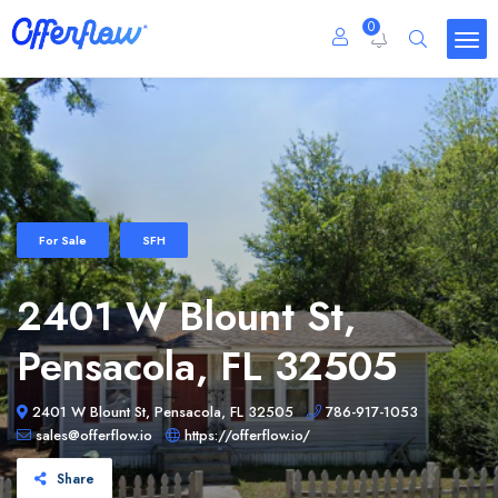
0
For Sale
SFH
2401 W Blount St,
Pensacola, FL 32505
2401 W Blount St, Pensacola, FL 32505
786-917-1053
sales@offerflow.io
https://offerflow.io/
Share