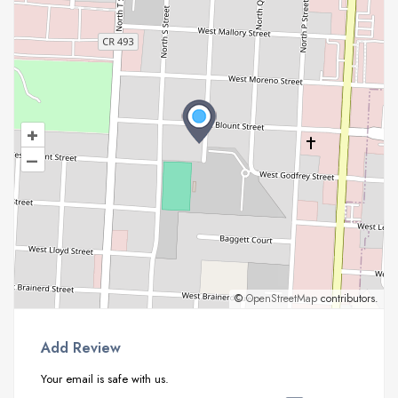
+
–
©
OpenStreetMap
contributors.
Add Review
Your email is safe with us.