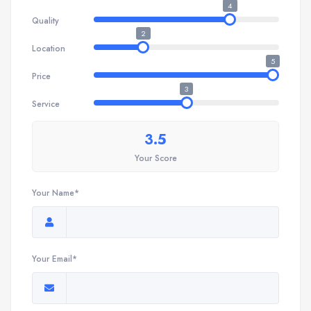
4
Quality
2
Location
5
Price
3
Service
3.5
Your Score
Your Name*
Your Email*