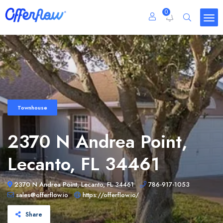
0
Townhouse
2370 N Andrea Point,
Lecanto, FL 34461
2370 N Andrea Point, Lecanto, FL 34461
786-917-1053
sales@offerflow.io
https://offerflow.io/
Share