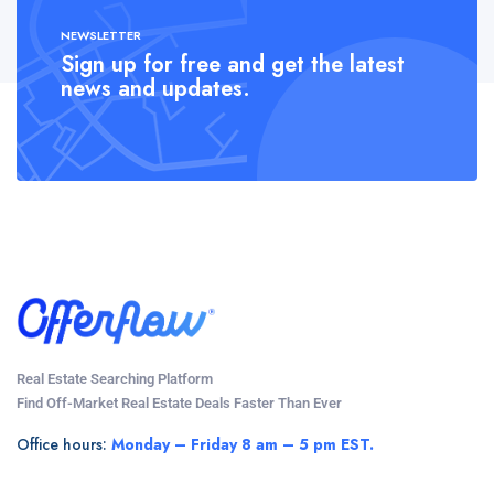
NEWSLETTER
Sign up for free and get the latest
news and updates.
Real Estate Searching Platform
Find Off-Market Real Estate Deals Faster Than Ever
Office hours:
Monday – Friday 8 am – 5 pm EST.