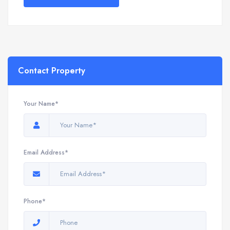
Contact Property
Your Name*
Email Address*
Phone*