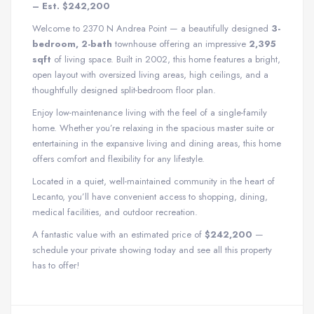
– Est. $242,200
Welcome to 2370 N Andrea Point — a beautifully designed
3-
bedroom, 2-bath
townhouse offering an impressive
2,395
sqft
of living space. Built in 2002, this home features a bright,
open layout with oversized living areas, high ceilings, and a
thoughtfully designed split-bedroom floor plan.
Enjoy low-maintenance living with the feel of a single-family
home. Whether you’re relaxing in the spacious master suite or
entertaining in the expansive living and dining areas, this home
offers comfort and flexibility for any lifestyle.
Located in a quiet, well-maintained community in the heart of
Lecanto, you’ll have convenient access to shopping, dining,
medical facilities, and outdoor recreation.
A fantastic value with an estimated price of
$242,200
—
schedule your private showing today and see all this property
has to offer!