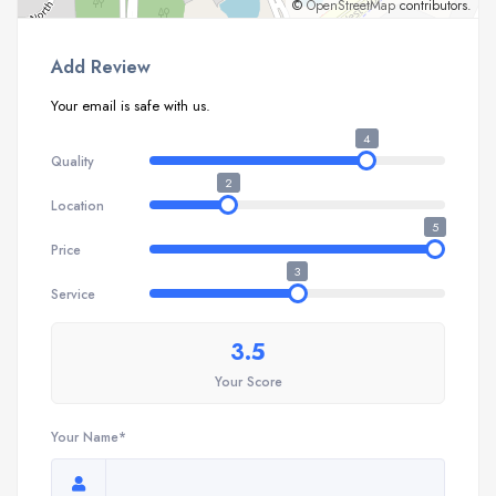
©
OpenStreetMap
contributors.
Add Review
Your email is safe with us.
4
Quality
2
Location
5
Price
3
Service
3.5
Your Score
Your Name*