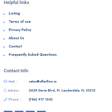
Helpful links
Listing
Terms of use
Privacy Policy
About Us
Contact
Frequently Asked Questions
Contact Info
Mail :
sales@offerflow.io
Adress :
2429 Davie Blvd, Ft. Lauderdale, FL 33312
Phone :
(786) 917 1053