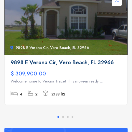
9898 E Verona Cir, Vero Beach, FL 32966
9898 E Verona Cir, Vero Beach, FL 32966
$ 309,900.00
Welcome home to Verona Trace! This move-in ready ...
4
2
2188 ft2