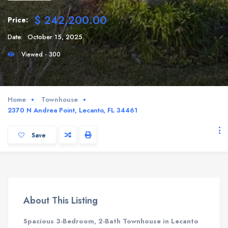
$ 242,200.00
Price:
Date:
October 15, 2025
Viewed - 300
Home
Townhouse
2370 N Andrea Point, Lecanto, FL 34461
Save
About This Listing
Spacious 3-Bedroom, 2-Bath Townhouse in Lecanto