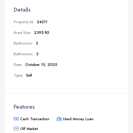
Details
Property Id:
24211
Area Size:
2395 ft2
Bedrooms:
3
Bathrooms:
2
Date:
October 15, 2025
Type:
Sell
Features
Cash Transaction
Hard Money Loan
Off Market