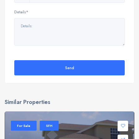
Details*
Send
Similar Properties
For Sale
SFH