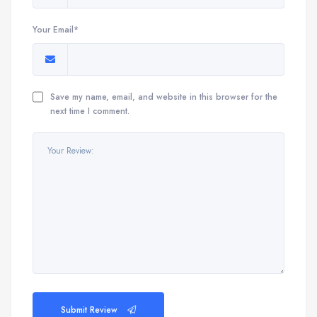
Your Email*
Save my name, email, and website in this browser for the
next time I comment.
Submit Review