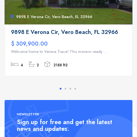
9898 E Verona Cir, Vero Beach, FL 32966
9898 E Verona Cir, Vero Beach, FL 32966
$ 309,900.00
Welcome home to Verona Trace! This move-in ready ...
4
2
2188 ft2
NEWSLETTER
Sign up for free and get the latest
news and updates.