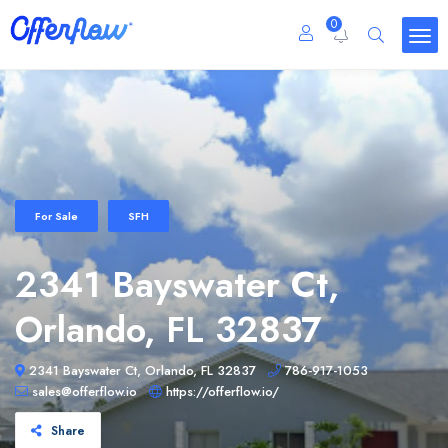
0
For Sale
SFH
2341 Bayswater Ct,
Orlando, FL 32837
2341 Bayswater Ct, Orlando, FL 32837
786-917-1053
sales@offerflow.io
https://offerflow.io/
Share