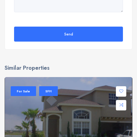
Send
Similar Properties
For Sale
SFH