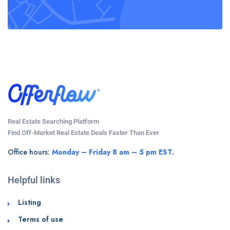
Real Estate Searching Platform
Find Off-Market Real Estate Deals Faster Than Ever
Office hours:
Monday – Friday 8 am – 5 pm EST.
Helpful links
Listing
Terms of use