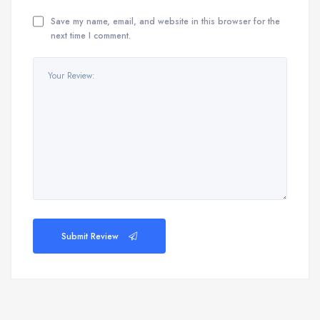
Save my name, email, and website in this browser for the
next time I comment.
Submit Review