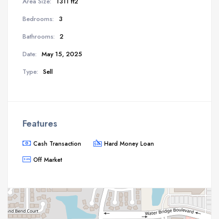
Area Size:
1311 ft2
Bedrooms:
3
Bathrooms:
2
Date:
May 15, 2025
Type:
Sell
Features
Cash Transaction
Hard Money Loan
Off Market