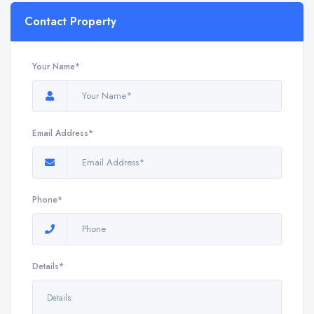
Contact Property
Your Name*
Email Address*
Phone*
Details*