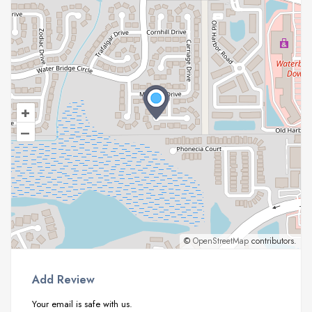
+
–
©
OpenStreetMap
contributors.
Add Review
Your email is safe with us.