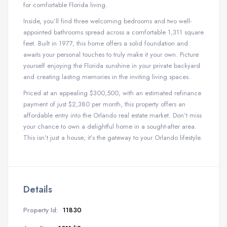
for comfortable Florida living.
Inside, you’ll find three welcoming bedrooms and two well-
appointed bathrooms spread across a comfortable 1,311 square
feet. Built in 1977, this home offers a solid foundation and
awaits your personal touches to truly make it your own. Picture
yourself enjoying the Florida sunshine in your private backyard
and creating lasting memories in the inviting living spaces.
Priced at an appealing $300,500, with an estimated refinance
payment of just $2,380 per month, this property offers an
affordable entry into the Orlando real estate market. Don’t miss
your chance to own a delightful home in a sought-after area.
This isn’t just a house; it’s the gateway to your Orlando lifestyle.
Details
Property Id:
11830