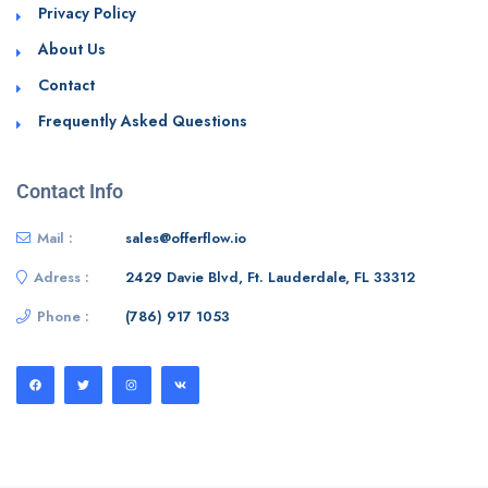
Privacy Policy
About Us
Contact
Frequently Asked Questions
Contact Info
Mail :
sales@offerflow.io
Adress :
2429 Davie Blvd, Ft. Lauderdale, FL 33312
Phone :
(786) 917 1053