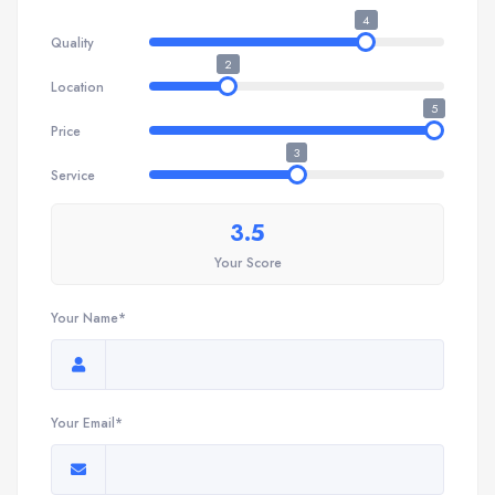
4
Quality
2
Location
5
Price
3
Service
3.5
Your Score
Your Name*
Your Email*