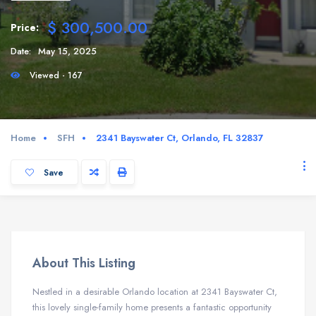
$ 300,500.00
Price:
Date:
May 15, 2025
Viewed - 167
Home
SFH
2341 Bayswater Ct, Orlando, FL 32837
Save
About This Listing
Nestled in a desirable Orlando location at 2341 Bayswater Ct,
this lovely single-family home presents a fantastic opportunity