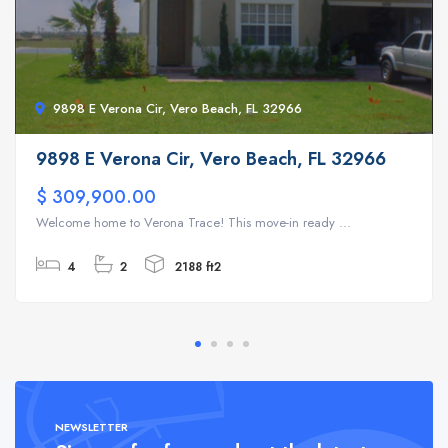
9898 E Verona Cir, Vero Beach, FL 32966
9898 E Verona Cir, Vero Beach, FL 32966
$ 309,900.00
Welcome home to Verona Trace! This move-in ready ...
4
2
2188 ft2
NEWSLETTER