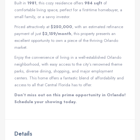
Built in
1981
, this cozy residence offers
984 sqft
of
comfortable living space, perfect for a first-time homebuyer, a
small family, or a savvy investor.
Priced attractively at
$250,000
, with an estimated refinance
payment of just
$2,159/month
, this property presents an
excellent opportunity to own a piece of the thriving Orlando
market.
Enjoy the convenience of living in a well-established Orlando
neighborhood, with easy access to the city’s renowned theme
parks, diverse dining, shopping, and major employment
centers. This home offers a fantastic blend of affordability and
access to all that Central Florida has to offer.
Don’t miss out on this prime opportunity in Orlando!
Schedule your showing today.
Details