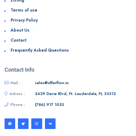
Terms of use
Privacy Policy
About Us
Contact
Frequently Asked Questions
Contact Info
Mail :
sales@offerflow.io
Adress :
2429 Davie Blvd, Ft. Lauderdale, FL 33312
Phone :
(786) 917 1053