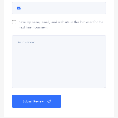
Save my name, email, and website in this browser for the
next time I comment.
Submit Review