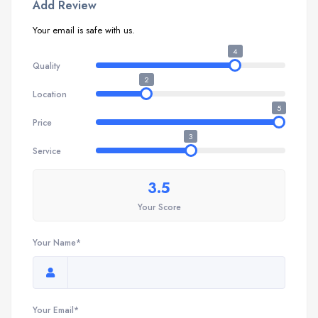
Add Review
Your email is safe with us.
4
Quality
2
Location
5
Price
3
Service
3.5
Your Score
Your Name*
Your Email*