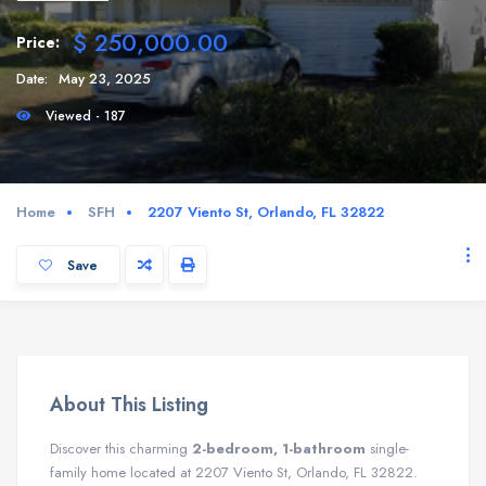
$ 250,000.00
Price:
Date:
May 23, 2025
Viewed - 187
Home
SFH
2207 Viento St, Orlando, FL 32822
Save
About This Listing
Discover this charming
2-bedroom, 1-bathroom
single-
family home located at 2207 Viento St, Orlando, FL 32822.