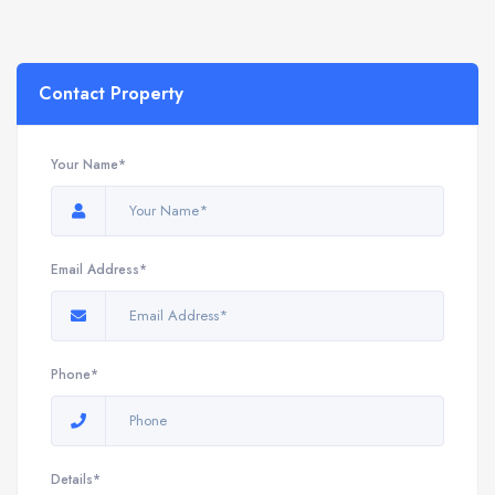
Contact Property
Your Name*
Email Address*
Phone*
Details*