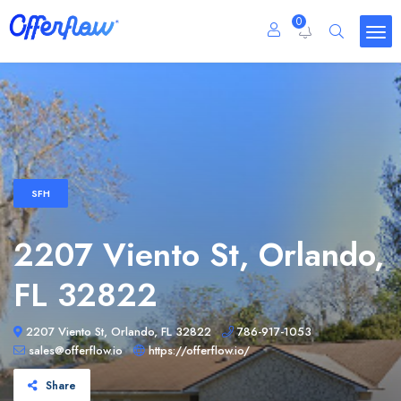
0
SFH
2207 Viento St, Orlando,
FL 32822
2207 Viento St, Orlando, FL 32822
786-917-1053
sales@offerflow.io
https://offerflow.io/
Share