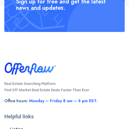
Sign up for free and get the latest
news and updates.
Real Estate Searching Platform
Find Off-Market Real Estate Deals Faster Than Ever
Office hours:
Monday – Friday 8 am – 5 pm EST.
Helpful links
Listing