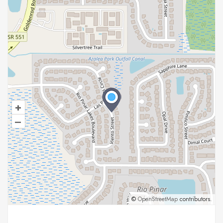
+
–
©
OpenStreetMap
contributors.