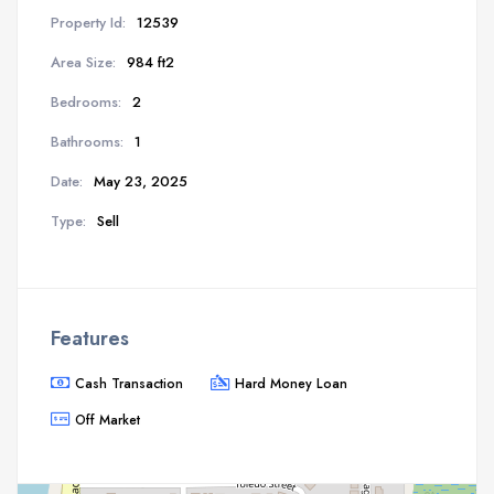
Property Id:
12539
Area Size:
984 ft2
Bedrooms:
2
Bathrooms:
1
Date:
May 23, 2025
Type:
Sell
Features
Cash Transaction
Hard Money Loan
Off Market