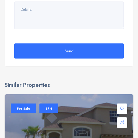
Send
Similar Properties
For Sale
SFH