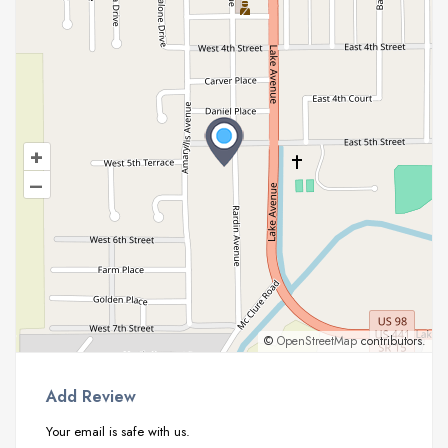
+
–
©
OpenStreetMap
contributors.
Add Review
Your email is safe with us.