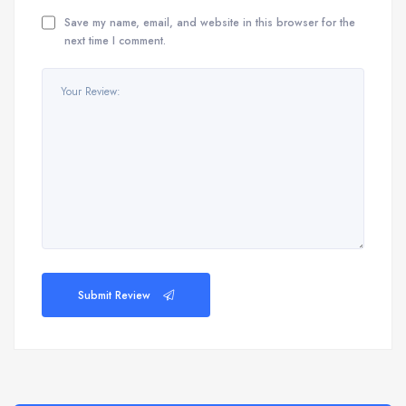
Save my name, email, and website in this browser for the
next time I comment.
Submit Review