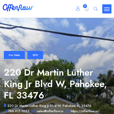
0
For Sale
SFH
220 Dr Martin Luther
King Jr Blvd W, Pahokee,
FL 33476
220 Dr Martin Luther King Jr Blvd W, Pahokee, FL 33476
786-917-1053
sales@offerflow.io
https://offerflow.io/