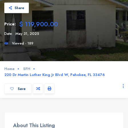
Share
$ 119,900.00
Price:
Date:
May 31, 2025
Viewed - 189
Home
SFH
220 Dr Martin Luther King Jr Blvd W, Pahokee, FL 33476
Save
About This Listing