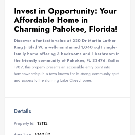
Invest in Opportunity: Your
Affordable Home in
Charming Pahokee, Florida!
Discover a fantastic value at 220 Dr Martin Luther
King Jr Blvd W, a well-maintained 1,040 sqft single-
family home offering 3 bedrooms and 1 bathroom in
the friendly community of Pahokee, FL 33476.
Built in
1989, this property presents an accessible entry point into
homeownership in a town known for its strong community spirit
and access to the stunning Lake Okeechobee.
Details
Property Id:
13112
Area Size:
1040 ft2