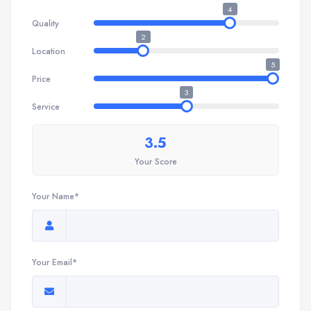
4
Quality
2
Location
5
Price
3
Service
3.5
Your Score
Your Name*
Your Email*