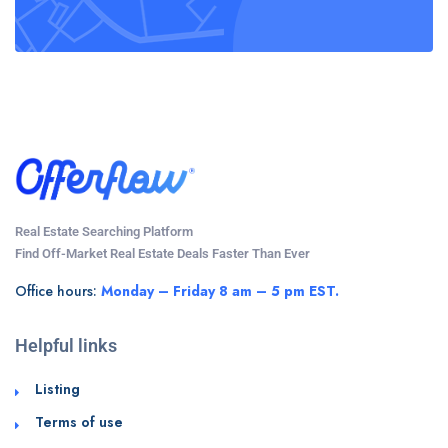
Real Estate Searching Platform
Find Off-Market Real Estate Deals Faster Than Ever
Office hours:
Monday – Friday 8 am – 5 pm EST.
Helpful links
Listing
Terms of use