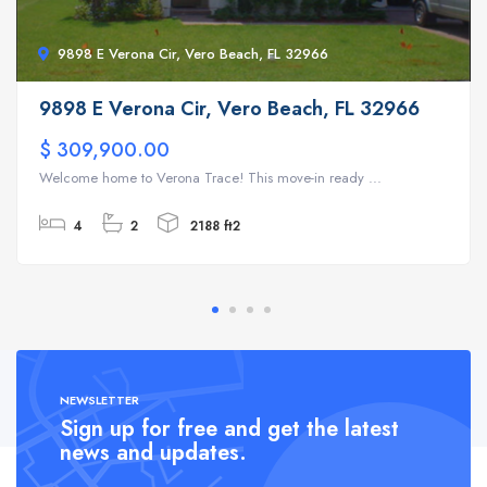
9898 E Verona Cir, Vero Beach, FL 32966
9898 E Verona Cir, Vero Beach, FL 32966
$ 309,900.00
Welcome home to Verona Trace! This move-in ready ...
4
2
2188 ft2
NEWSLETTER
Sign up for free and get the latest
news and updates.