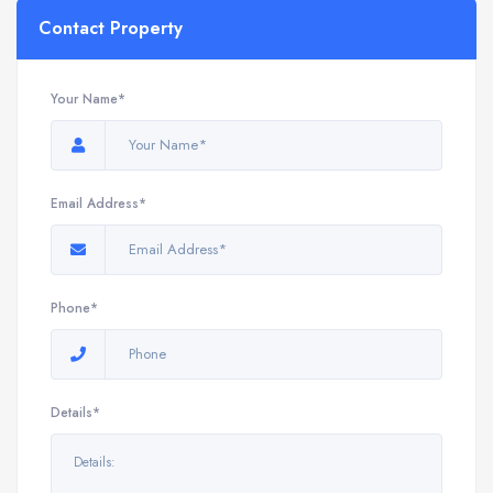
Contact Property
Your Name*
Email Address*
Phone*
Details*