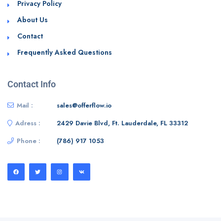
Privacy Policy
About Us
Contact
Frequently Asked Questions
Contact Info
Mail :
sales@offerflow.io
Adress :
2429 Davie Blvd, Ft. Lauderdale, FL 33312
Phone :
(786) 917 1053