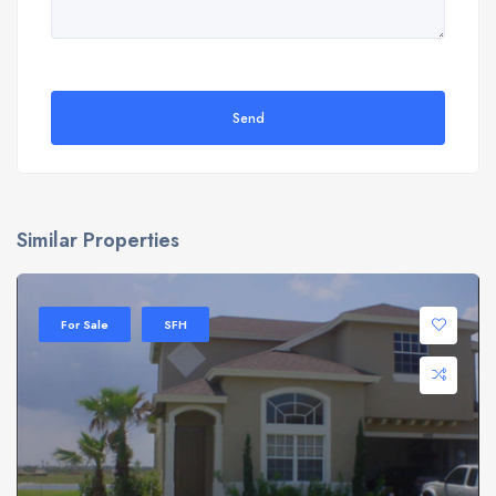
Send
Similar Properties
For Sale
SFH