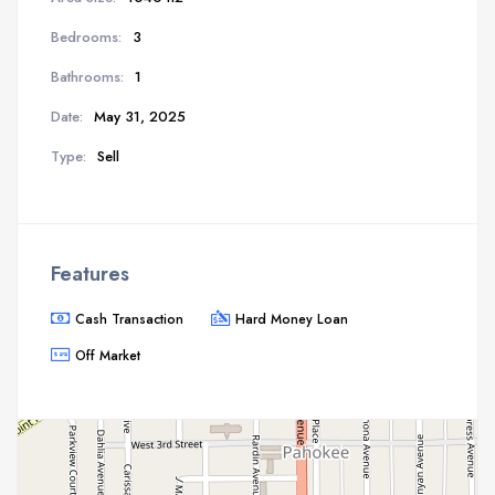
Bedrooms:
3
Bathrooms:
1
Date:
May 31, 2025
Type:
Sell
Features
Cash Transaction
Hard Money Loan
Off Market