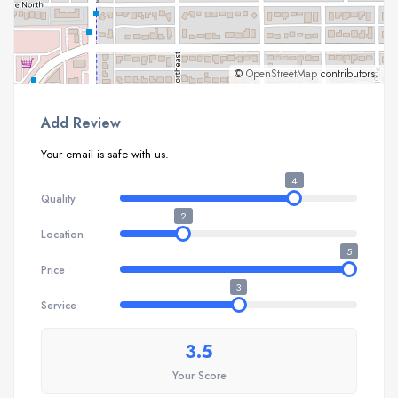
©
OpenStreetMap
contributors.
Add Review
Your email is safe with us.
4
Quality
2
Location
5
Price
3
Service
3.5
Your Score