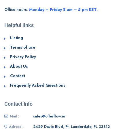
Office hours:
Monday – Friday 8 am – 5 pm EST.
Helpful links
Listing
Terms of use
Privacy Policy
About Us
Contact
Frequently Asked Questions
Contact Info
Mail :
sales@offerflow.io
Adress :
2429 Davie Blvd, Ft. Lauderdale, FL 33312