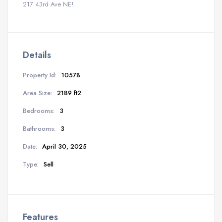
217 43rd Ave NE!
Details
Property Id:
10578
Area Size:
2189 ft2
Bedrooms:
3
Bathrooms:
3
Date:
April 30, 2025
Type:
Sell
Features