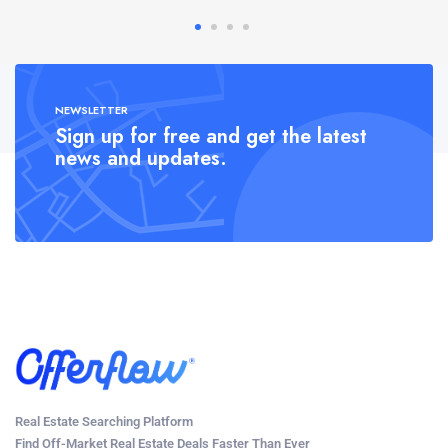
NEWSLETTER
Sign up for free and get the latest
news and updates.
Real Estate Searching Platform
Find Off-Market Real Estate Deals Faster Than Ever