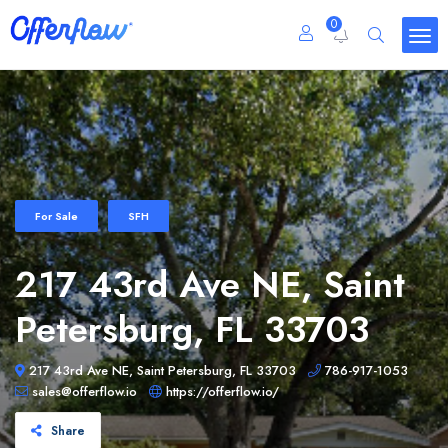
0
For Sale
SFH
217 43rd Ave NE, Saint
Petersburg, FL 33703
217 43rd Ave NE, Saint Petersburg, FL 33703
786-917-1053
sales@offerflow.io
https://offerflow.io/
Share