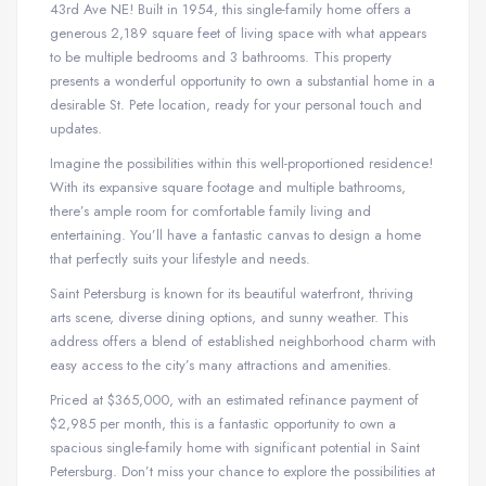
43rd Ave NE! Built in 1954, this single-family home offers a
generous 2,189 square feet of living space with what appears
to be multiple bedrooms and 3 bathrooms. This property
presents a wonderful opportunity to own a substantial home in a
desirable St. Pete location, ready for your personal touch and
updates.
Imagine the possibilities within this well-proportioned residence!
With its expansive square footage and multiple bathrooms,
there’s ample room for comfortable family living and
entertaining. You’ll have a fantastic canvas to design a home
that perfectly suits your lifestyle and needs.
Saint Petersburg is known for its beautiful waterfront, thriving
arts scene, diverse dining options, and sunny weather. This
address offers a blend of established neighborhood charm with
easy access to the city’s many attractions and amenities.
Priced at $365,000, with an estimated refinance payment of
$2,985 per month, this is a fantastic opportunity to own a
spacious single-family home with significant potential in Saint
Petersburg. Don’t miss your chance to explore the possibilities at