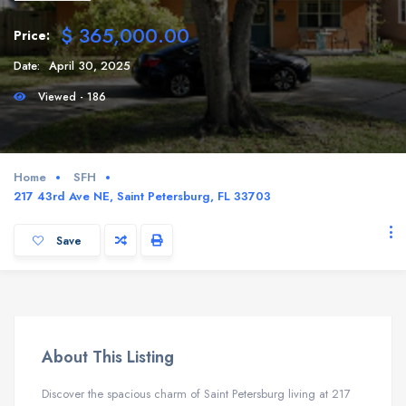
$ 365,000.00
Price:
Date:
April 30, 2025
Viewed - 186
Home
SFH
217 43rd Ave NE, Saint Petersburg, FL 33703
Save
About This Listing
Discover the spacious charm of Saint Petersburg living at 217