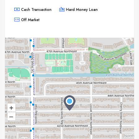
Cash Transaction
Hard Money Loan
Off Market
+
–