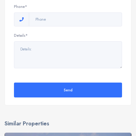
Phone*
Details*
Send
Similar Properties