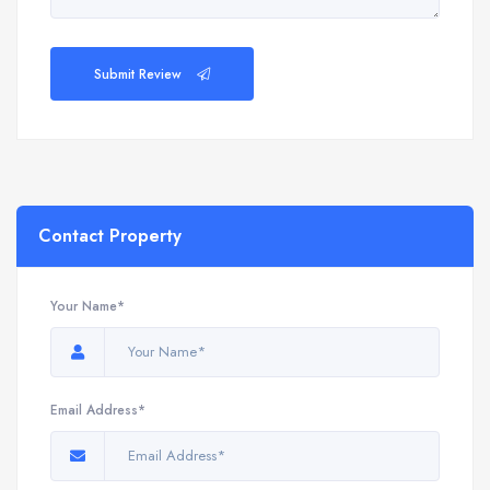
Submit Review
Contact Property
Your Name*
Email Address*