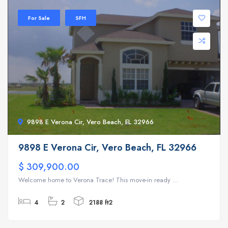
For Sale
SFH
9898 E Verona Cir, Vero Beach, FL 32966
9898 E Verona Cir, Vero Beach, FL 32966
$ 309,900.00
Welcome home to Verona Trace! This move-in ready ...
4
2
2188 ft2