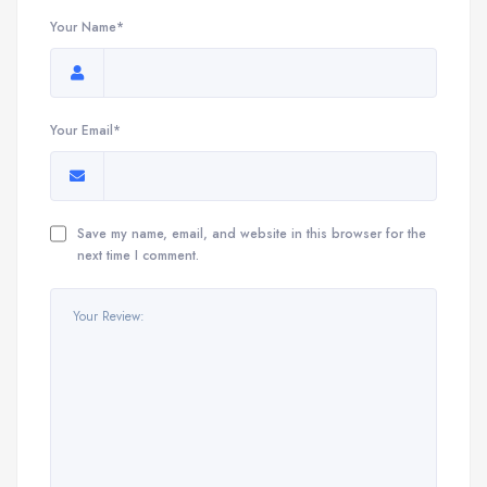
Your Name*
Your Email*
Save my name, email, and website in this browser for the
next time I comment.