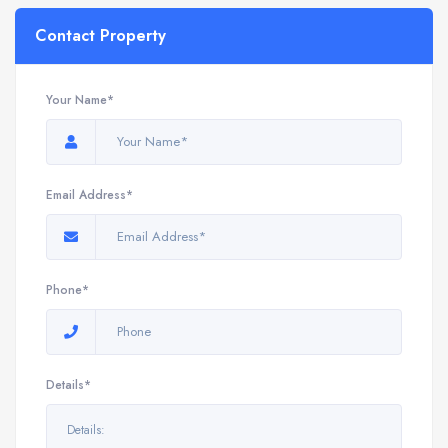
Contact Property
Your Name*
Email Address*
Phone*
Details*