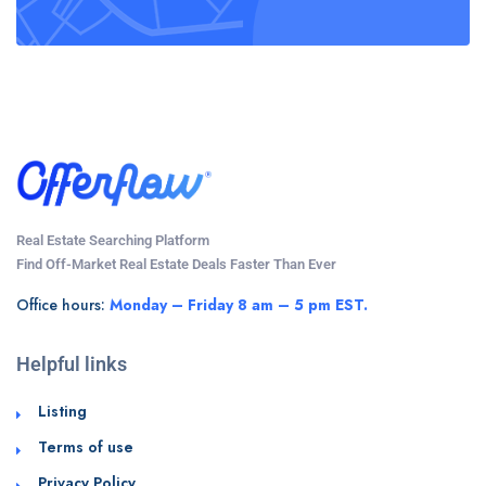
Real Estate Searching Platform
Find Off-Market Real Estate Deals Faster Than Ever
Office hours:
Monday – Friday 8 am – 5 pm EST.
Helpful links
Listing
Terms of use
Privacy Policy