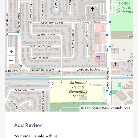
+
–
©
OpenStreetMap
contributors.
Add Review
Your email is safe with us.