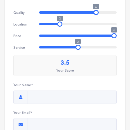
4
Quality
2
Location
5
Price
3
Service
3.5
Your Score
Your Name*
Your Email*