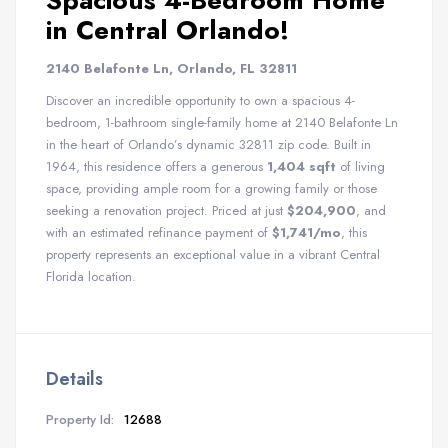
Spacious 4-Bedroom Home
in Central Orlando!
2140 Belafonte Ln, Orlando, FL 32811
Discover an incredible opportunity to own a spacious 4-
bedroom, 1-bathroom single-family home at 2140 Belafonte Ln
in the heart of Orlando’s dynamic 32811 zip code. Built in
1964, this residence offers a generous
1,404 sqft
of living
space, providing ample room for a growing family or those
seeking a renovation project. Priced at just
$204,900
, and
with an estimated refinance payment of
$1,741/mo
, this
property represents an exceptional value in a vibrant Central
Florida location.
Details
Property Id:
12688