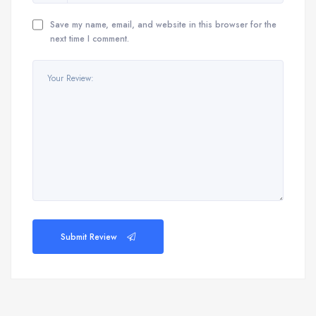
Save my name, email, and website in this browser for the
next time I comment.
Submit Review