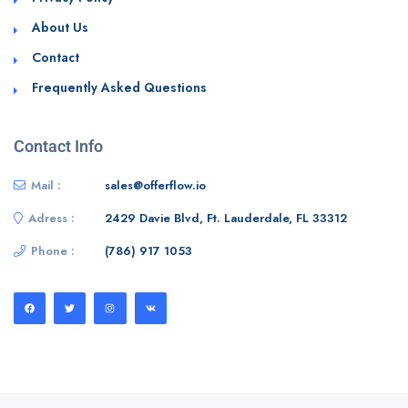
About Us
Contact
Frequently Asked Questions
Contact Info
Mail :
sales@offerflow.io
Adress :
2429 Davie Blvd, Ft. Lauderdale, FL 33312
Phone :
(786) 917 1053