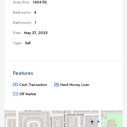
Area Size:
1404 ft2
Bedrooms:
4
Bathrooms:
1
Date:
May 27, 2025
Type:
Sell
Features
Cash Transaction
Hard Money Loan
Off Market