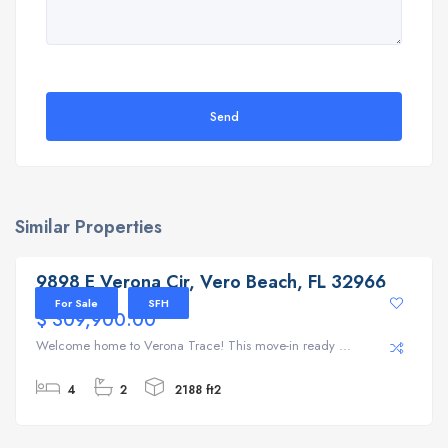
Send
Similar Properties
9898 E Verona Cir, Vero Beach, FL 32966
9898 E Verona Cir, Vero Beach, FL 32966
For Sale
SFH
$ 309,900.00
Welcome home to Verona Trace! This move-in ready ...
4
2
2188 ft2