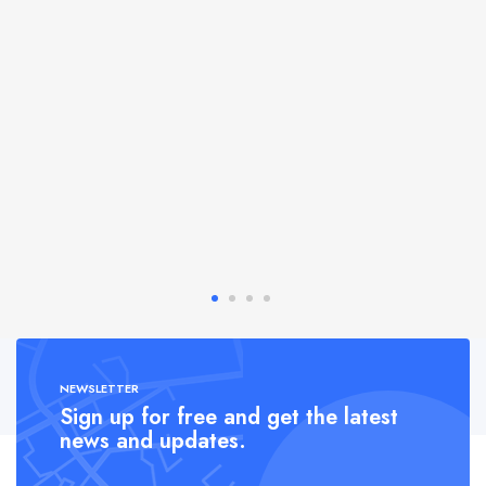
NEWSLETTER
Sign up for free and get the latest
news and updates.