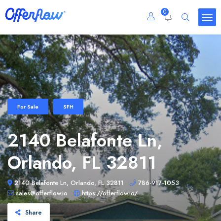
0
For Sale
SFH
2140 Belafonte Ln,
Orlando, FL 32811
2140 Belafonte Ln, Orlando, FL 32811
786-917-1053
sales@offerflow.io
https://offerflow.io/
Share