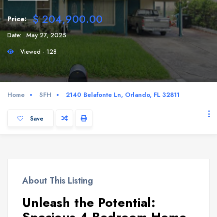
$ 204,900.00
Price:
Date:
May 27, 2025
Viewed - 128
Home
SFH
2140 Belafonte Ln, Orlando, FL 32811
Save
About This Listing
Unleash the Potential: