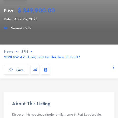
$ 349,900.00
Price:
Date:
April 28, 2025
Viewed - 235
Home
SFH
2120 SW 42nd Ter, Fort Lauderdale, FL 33317
Save
About This Listing
Discover this spacious single-family home in Fort Lauderdale,