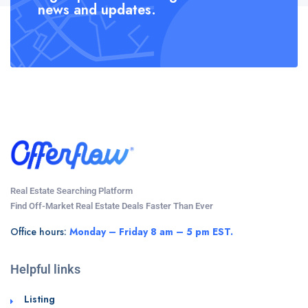
news and updates.
Real Estate Searching Platform
Find Off-Market Real Estate Deals Faster Than Ever
Office hours:
Monday – Friday 8 am – 5 pm EST.
Helpful links
Listing