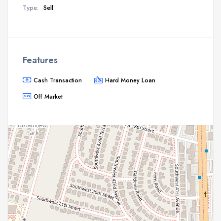
Type:
Sell
Features
Cash Transaction
Hard Money Loan
Off Market