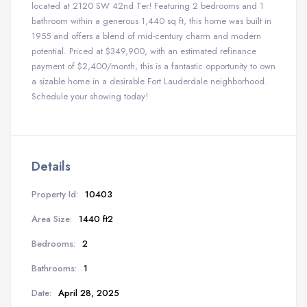
located at 2120 SW 42nd Ter! Featuring 2 bedrooms and 1
bathroom within a generous 1,440 sq ft, this home was built in
1955 and offers a blend of mid-century charm and modern
potential. Priced at $349,900, with an estimated refinance
payment of $2,400/month, this is a fantastic opportunity to own
a sizable home in a desirable Fort Lauderdale neighborhood.
Schedule your showing today!
Details
Property Id:
10403
Area Size:
1440 ft2
Bedrooms:
2
Bathrooms:
1
Date:
April 28, 2025