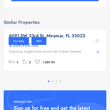
Similar Properties
6091 SW 23rd St, Miramar, FL 33023
6091 SW 23rd St, Miramar, FL 33023
For Sale
SFH
$ 339,900.00
Charming Single-Family Home with Endless Potential ...
3
2
1.289 ft2
NEWSLETTER
Sign up for free and get the latest