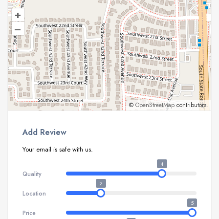
+
–
©
OpenStreetMap
contributors.
Add Review
Your email is safe with us.
4
Quality
2
Location
5
Price