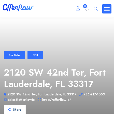
0
For Sale
SFH
2120 SW 42nd Ter, Fort
Lauderdale, FL 33317
2120 SW 42nd Ter, Fort Lauderdale, FL 33317
786-917-1053
sales@offerflow.io
https://offerflow.io/
Share