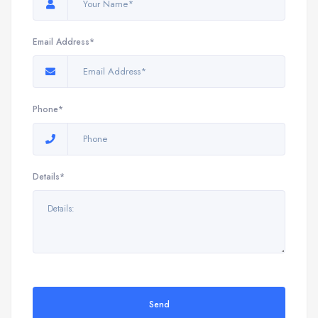
Email Address*
Phone*
Details*
Send