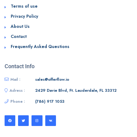
Terms of use
Privacy Policy
About Us
Contact
Frequently Asked Questions
Contact Info
Mail :
sales@offerflow.io
Adress :
2429 Davie Blvd, Ft. Lauderdale, FL 33312
Phone :
(786) 917 1053