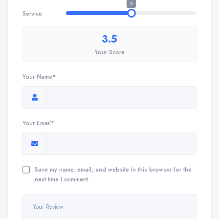
3
Service
3.5
Your Score
Your Name*
Your Email*
Save my name, email, and website in this browser for the
next time I comment.