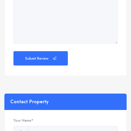
Submit Review
Contact Property
Your Name*