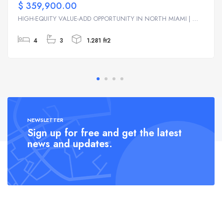
$ 359,900.00
HIGH-EQUITY VALUE-ADD OPPORTUNITY IN NORTH MIAMI | ...
4
3
1.281 ft2
NEWSLETTER
Sign up for free and get the latest
news and updates.