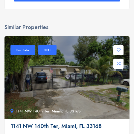
Similar Properties
For Sale
SFH
1141 NW 140th Ter, Miami, FL 33168
1141 NW 140th Ter, Miami, FL 33168