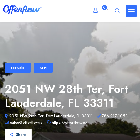
0
For Sale
SFH
2051 NW 28th Ter, Fort
Lauderdale, FL 33311
2051 NW 28th Ter, Fort Lauderdale, FL 33311
786-917-1053
sales@offerflow.io
https://offerflow.io/
Share