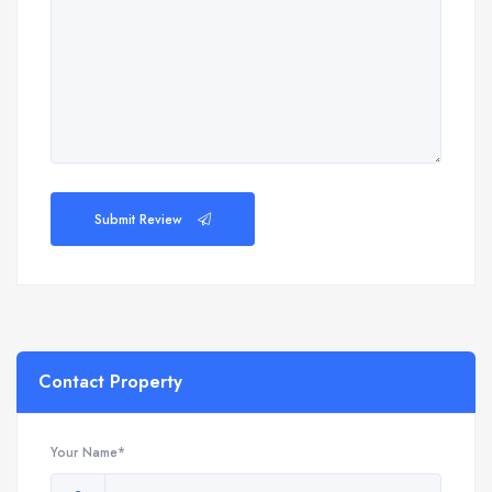
Submit Review
Contact Property
Your Name*