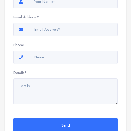
Email Address*
Phone*
Details*
Send