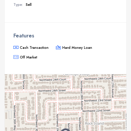
Type:
Sell
Features
Cash Transaction
Hard Money Loan
Off Market