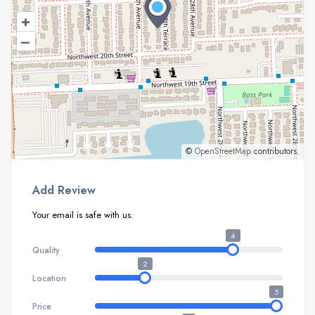
+
–
©
OpenStreetMap
contributors.
Add Review
Your email is safe with us.
4
Quality
2
Location
5
Price