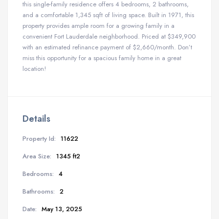
this single-family residence offers 4 bedrooms, 2 bathrooms,
and a comfortable 1,345 sqft of living space. Built in 1971, this
property provides ample room for a growing family in a
convenient Fort Lauderdale neighborhood. Priced at $349,900
with an estimated refinance payment of $2,660/month. Don’t
miss this opportunity for a spacious family home in a great
location!
Details
Property Id:
11622
Area Size:
1345 ft2
Bedrooms:
4
Bathrooms:
2
Date:
May 13, 2025