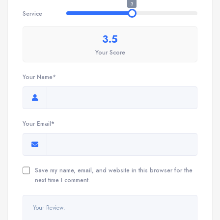
3
Service
3.5
Your Score
Your Name*
Your Email*
Save my name, email, and website in this browser for the
next time I comment.