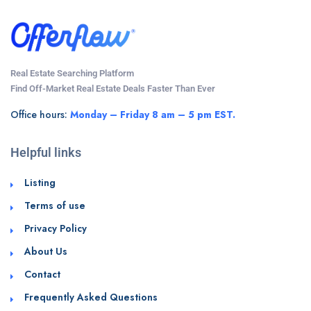
Real Estate Searching Platform
Find Off-Market Real Estate Deals Faster Than Ever
Office hours:
Monday – Friday 8 am – 5 pm EST.
Helpful links
Listing
Terms of use
Privacy Policy
About Us
Contact
Frequently Asked Questions