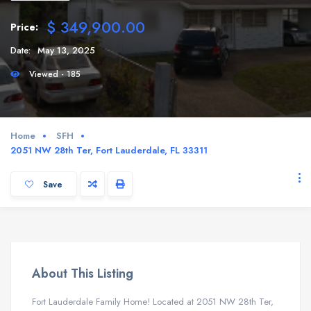
$ 349,900.00
Price:
Date:
May 13, 2025
Viewed - 185
Home
SFH
2051 NW 28th Ter, Fort Lauderdale, FL 33311
Save
About This Listing
Fort Lauderdale Family Home! Located at 2051 NW 28th Ter,