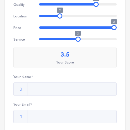
Quality
2
Location
5
Price
3
Service
3.5
Your Score
Your Name*
Your Email*