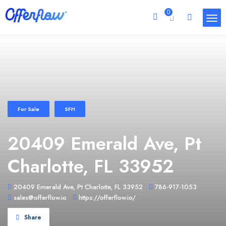
0
For Sale
SFH
20409 Emerald Ave, Pt
Charlotte, FL 33952
20409 Emerald Ave, Pt Charlotte, FL 33952
786-917-1053
sales@offerflow.io
https://offerflow.io/
Share