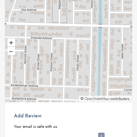
+
–
©
OpenStreetMap
contributors.
Add Review
Your email is safe with us.
4