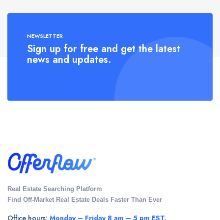
NEWSLETTER
Sign up for free and get the latest
news and updates.
Real Estate Searching Platform
Find Off-Market Real Estate Deals Faster Than Ever
Office hours:
Monday – Friday 8 am – 5 pm EST.