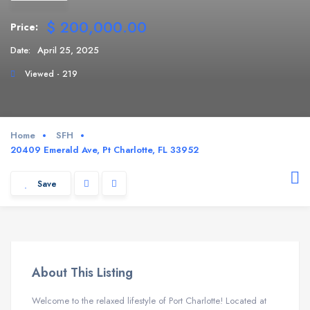
$ 200,000.00
Price:
Date:
April 25, 2025
Viewed - 219
Home
SFH
20409 Emerald Ave, Pt Charlotte, FL 33952
Save
About This Listing
Welcome to the relaxed lifestyle of Port Charlotte! Located at