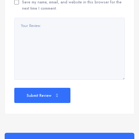
Save my name, email, and website in this browser for the
next time I comment.
Submit Review