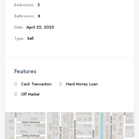
Bedrooms:
3
Bathrooms:
8
Date:
April 25, 2025
Type:
Sell
Features
Cash Transaction
Hard Money Loan
Off Market