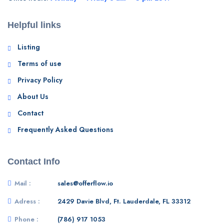
Helpful links
Listing
Terms of use
Privacy Policy
About Us
Contact
Frequently Asked Questions
Contact Info
Mail :
sales@offerflow.io
Adress :
2429 Davie Blvd, Ft. Lauderdale, FL 33312
Phone :
(786) 917 1053