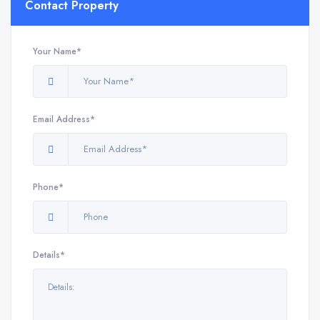
Contact Property
Your Name*
Email Address*
Phone*
Details*