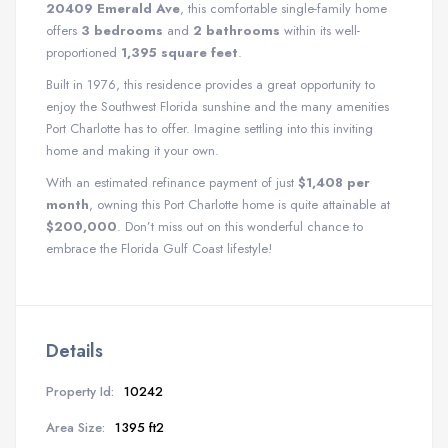
20409 Emerald Ave
, this comfortable single-family home
offers
3 bedrooms
and
2 bathrooms
within its well-
proportioned
1,395 square feet
.
Built in 1976, this residence provides a great opportunity to
enjoy the Southwest Florida sunshine and the many amenities
Port Charlotte has to offer. Imagine settling into this inviting
home and making it your own.
With an estimated refinance payment of just
$1,408 per
month
, owning this Port Charlotte home is quite attainable at
$200,000
. Don’t miss out on this wonderful chance to
embrace the Florida Gulf Coast lifestyle!
Details
Property Id:
10242
Area Size:
1395 ft2