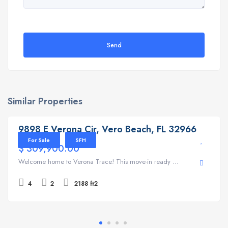
Send
Similar Properties
9898 E Verona Cir, Vero Beach, FL 32966
9898 E Verona Cir, Vero Beach, FL 32966
For Sale
SFH
$ 309,900.00
Welcome home to Verona Trace! This move-in ready ...
4
2
2188 ft2