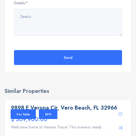
Details*
Send
Similar Properties
9898 E Verona Cir, Vero Beach, FL 32966
9898 E Verona Cir, Vero Beach, FL 32966
For Sale
SFH
$ 309,900.00
Welcome home to Verona Trace! This move-in ready ...