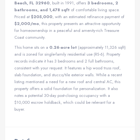
Beach, FL 32960
, built in 1991, offers
3 bedrooms, 2
bathrooms, and 1,478 sqft
of comfortable living space.
Priced at
$205,000
, with an estimated refinance payment of
$2,000/mo
, this property presents an attractive opportunity
for homeownership in a peaceful and amenity-rich Treasure
Coast community.
This home sits on a
0.26-acre lot
(approximately 11,326 sqft)
and is zoned for single-family residential use (RS-6). Property
records indicate it has 3 bedrooms and 2 full bathrooms,
consistent with your request. It features a hip wood truss roof,
slab foundation, and stucco/tile exterior walls. While a recent
listing mentioned a need for a new roof and central AC, this
property offers a solid foundation for personalization. It also
notes a potential 30-day post-closing occupancy with a
$10,000 escrow holdback, which could be relevant for a
buyer.