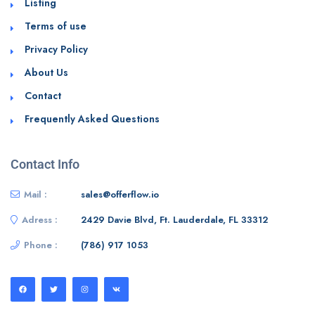
Listing
Terms of use
Privacy Policy
About Us
Contact
Frequently Asked Questions
Contact Info
Mail :
sales@offerflow.io
Adress :
2429 Davie Blvd, Ft. Lauderdale, FL 33312
Phone :
(786) 917 1053