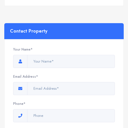
Contact Property
Your Name*
Email Address*
Phone*