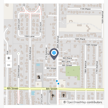
+
–
©
OpenStreetMap
contributors.