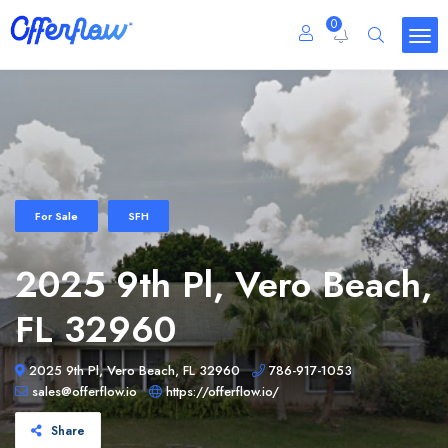
0
For Sale
SFH
2025 9th Pl, Vero Beach,
FL 32960
2025 9th Pl, Vero Beach, FL 32960
786-917-1053
sales@offerflow.io
https://offerflow.io/
Share