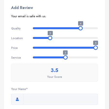
Add Review
Your email is safe with us.
4
Quality
2
Location
5
Price
3
Service
3.5
Your Score
Your Name*