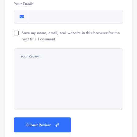
Your Email*
Save my name, email, and website in this browser for the
next time I comment.
Submit Review