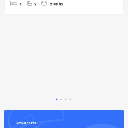
4
2
2188 ft2
NEWSLETTER