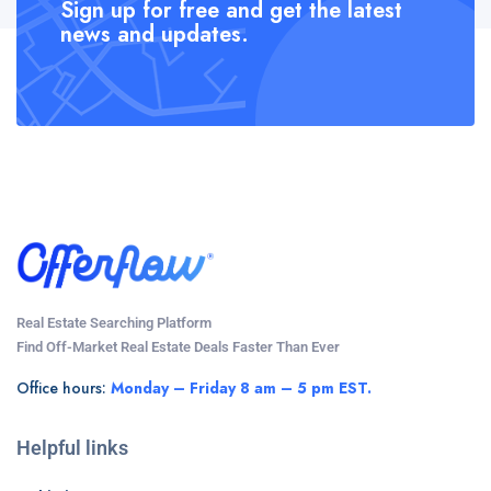
Sign up for free and get the latest
news and updates.
Real Estate Searching Platform
Find Off-Market Real Estate Deals Faster Than Ever
Office hours:
Monday – Friday 8 am – 5 pm EST.
Helpful links