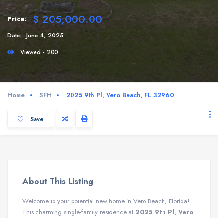
$ 205,000.00
Price:
Date:
June 4, 2025
Viewed - 200
Home
SFH
2025 9th Pl, Vero Beach, FL 32960
Save
About This Listing
Welcome to your potential new home in Vero Beach, Florida!
This charming single-family residence at
2025 9th Pl, Vero