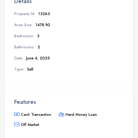
Details
Property Id:
13263
Area Size:
1478 ft2
Bedrooms:
3
Bathrooms:
2
Date:
June 4, 2025
Type:
Sell
Features
Cash Transaction
Hard Money Loan
Off Market