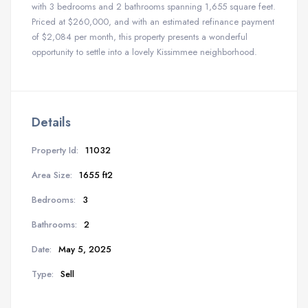
with 3 bedrooms and 2 bathrooms spanning 1,655 square feet.
Priced at $260,000, and with an estimated refinance payment
of $2,084 per month, this property presents a wonderful
opportunity to settle into a lovely Kissimmee neighborhood.
Details
Property Id:
11032
Area Size:
1655 ft2
Bedrooms:
3
Bathrooms:
2
Date:
May 5, 2025
Type:
Sell