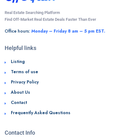
Real Estate Searching Platform
Find Off-Market Real Estate Deals Faster Than Ever
Office hours:
Monday – Friday 8 am – 5 pm EST.
Helpful links
Listing
Terms of use
Privacy Policy
About Us
Contact
Frequently Asked Questions
Contact Info