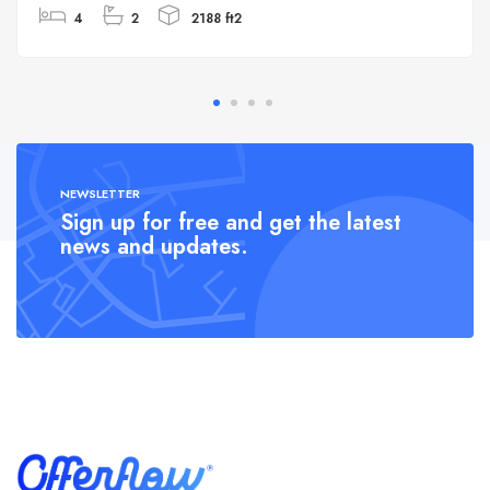
4
2
2188 ft2
NEWSLETTER
Sign up for free and get the latest
news and updates.