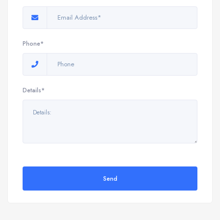
Phone*
Details*
Send