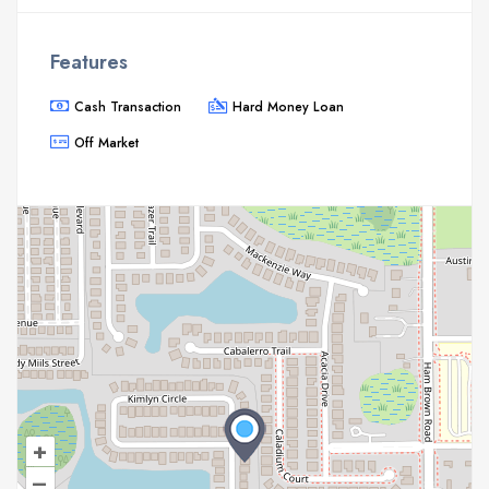
Features
Cash Transaction
Hard Money Loan
Off Market
+
–