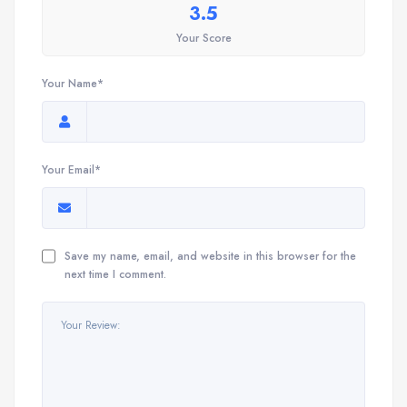
3.5
Your Score
Your Name*
Your Email*
Save my name, email, and website in this browser for the
next time I comment.