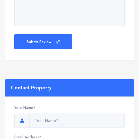
Submit Review
Contact Property
Your Name*
Email Address*