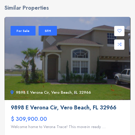
Similar Properties
For Sale
SFH
9898 E Verona Cir, Vero Beach, FL 32966
9898 E Verona Cir, Vero Beach, FL 32966
$ 309,900.00
Welcome home to Verona Trace! This move-in ready ...