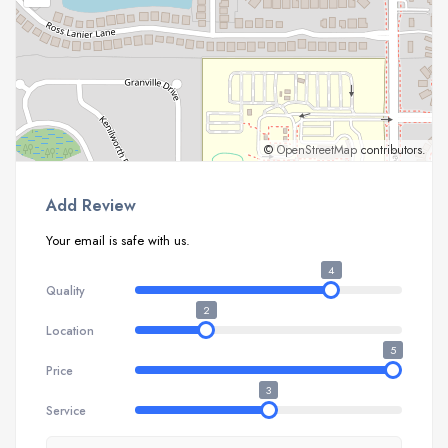
©
OpenStreetMap
contributors.
Add Review
Your email is safe with us.
4
Quality
2
Location
5
Price
3
Service