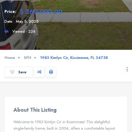
$ 260,000.00
Price:
Date:
May 5, 2025
Viewed - 226
Home
SFH
1983 Kimlyn Cir, Kissimmee, FL 34758
Save
About This Listing
Welcome to 1983 Kimlyn Cir in Kissimmee! This delightful
single-family home, built in 2004, offers a comfortable layout