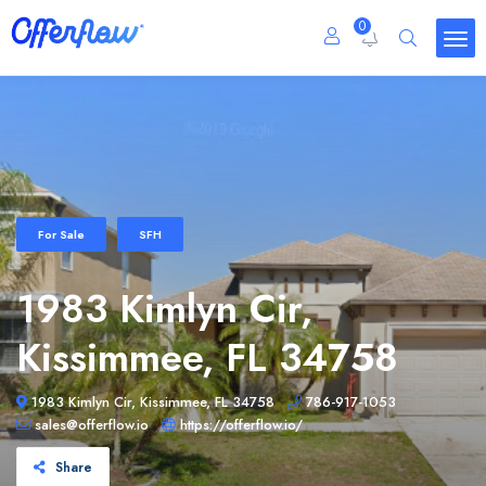
0
For Sale
SFH
1983 Kimlyn Cir,
Kissimmee, FL 34758
1983 Kimlyn Cir, Kissimmee, FL 34758
786-917-1053
sales@offerflow.io
https://offerflow.io/
Share