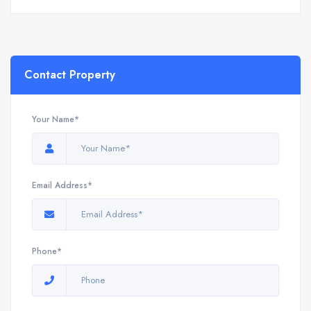
Contact Property
Your Name*
Email Address*
Phone*