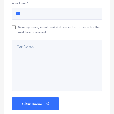
Your Email*
Save my name, email, and website in this browser for the
next time I comment.
Submit Review