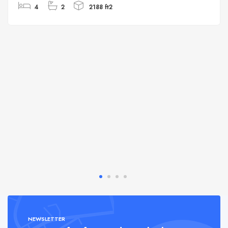
4
2
2188 ft2
NEWSLETTER