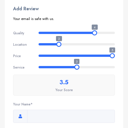
Add Review
Your email is safe with us.
4
Quality
2
Location
5
Price
3
Service
3.5
Your Score
Your Name*