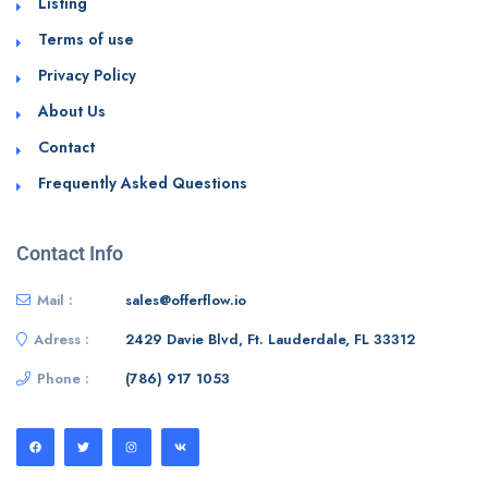
Listing
Terms of use
Privacy Policy
About Us
Contact
Frequently Asked Questions
Contact Info
Mail :
sales@offerflow.io
Adress :
2429 Davie Blvd, Ft. Lauderdale, FL 33312
Phone :
(786) 917 1053