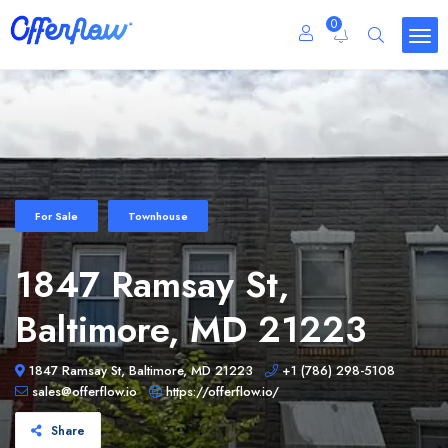
0
For Sale
Townhouse
1847 Ramsay St,
Baltimore, MD 21223
1847 Ramsay St, Baltimore, MD 21223
+1 (786) 298-5108
sales@offerflow.io
https://offerflow.io/
Share