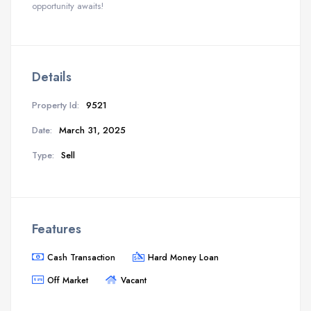
opportunity awaits!
Details
Property Id:
9521
Date:
March 31, 2025
Type:
Sell
Features
Cash Transaction
Hard Money Loan
Off Market
Vacant