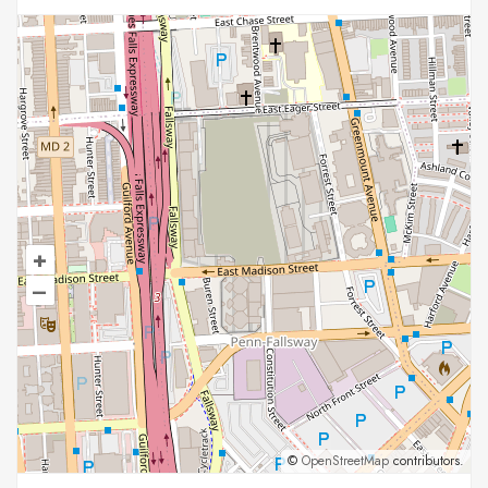
+
–
©
OpenStreetMap
contributors.