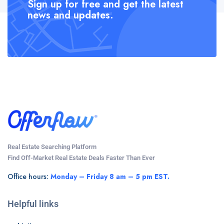
Sign up for free and get the latest
news and updates.
Real Estate Searching Platform
Find Off-Market Real Estate Deals Faster Than Ever
Office hours:
Monday – Friday 8 am – 5 pm EST.
Helpful links