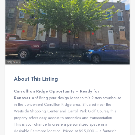
About This Listing
Carrollton Ridge Opportunity – Ready for
Renovation!
Bring your design ideas to this 2-story townhouse
in the convenient Carrollton Ridge area. Situated near the
Westside Shopping Center and Carroll Park Golf Course, this
property offers easy access to amenities and transportation.
This is your chance to create a personalized space in a
desirable Baltimore location. Priced at $25,000 – a fantastic