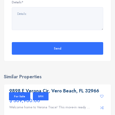
Details*
Send
Similar Properties
9898 E Verona Cir, Vero Beach, FL 32966
9898 E Verona Cir, Vero Beach, FL 32966
For Sale
SFH
$ 309,900.00
Welcome home to Verona Trace! This move-in ready ...