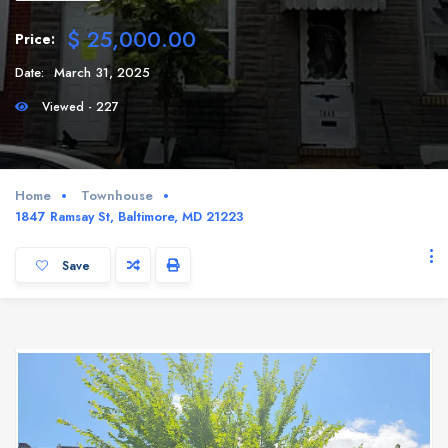
$ 25,000.00
Price:
Date:
March 31, 2025
Viewed - 227
Home
Townhouse
1847 Ramsay St, Baltimore, MD 21223
Save