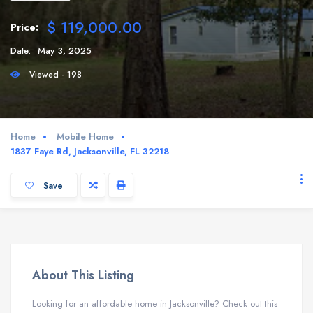
$ 119,000.00
Price:
Date:
May 3, 2025
Viewed - 198
Home
Mobile Home
1837 Faye Rd, Jacksonville, FL 32218
Save
About This Listing
Looking for an affordable home in Jacksonville? Check out this