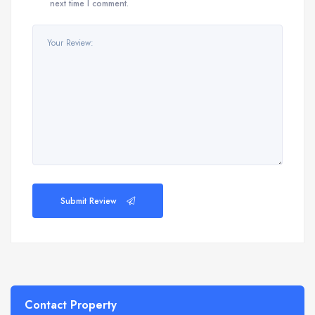
next time I comment.
Submit Review
Contact Property