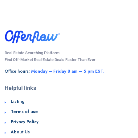
Real Estate Searching Platform
Find Off-Market Real Estate Deals Faster Than Ever
Office hours:
Monday – Friday 8 am – 5 pm EST.
Helpful links
Listing
Terms of use
Privacy Policy
About Us