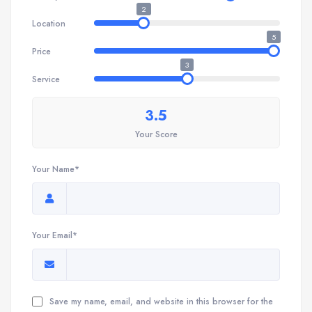
2
Location
5
Price
3
Service
3.5
Your Score
Your Name*
Your Email*
Save my name, email, and website in this browser for the