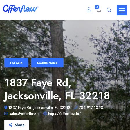
0
For Sale
Mobile Home
1837 Faye Rd,
Jacksonville, FL 32218
1837 Faye Rd, Jacksonville, FL 32218
786-917-1053
sales@offerflow.io
https://offerflow.io/
Share