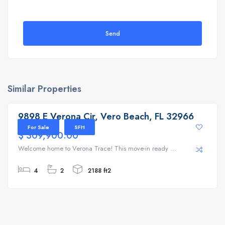
Send
Similar Properties
9898 E Verona Cir, Vero Beach, FL 32966
9898 E Verona Cir, Vero Beach, FL 32966
For Sale
SFH
$ 309,900.00
Welcome home to Verona Trace! This move-in ready ...
4
2
2188 ft2