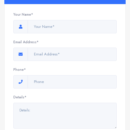
Your Name*
Email Address*
Phone*
Details*