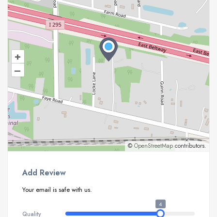
+
–
©
OpenStreetMap
contributors.
Add Review
Your email is safe with us.
4
Quality