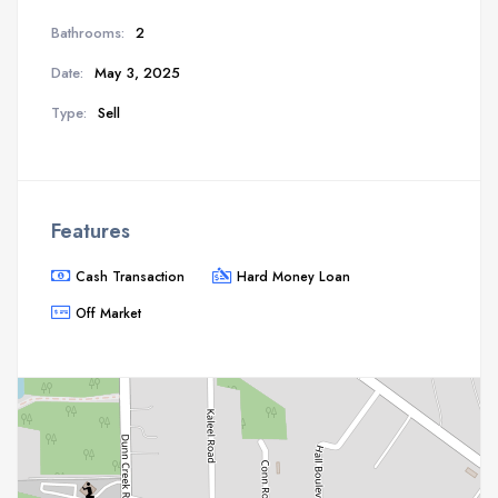
Bathrooms:
2
Date:
May 3, 2025
Type:
Sell
Features
Cash Transaction
Hard Money Loan
Off Market