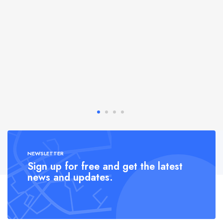
NEWSLETTER
Sign up for free and get the latest
news and updates.