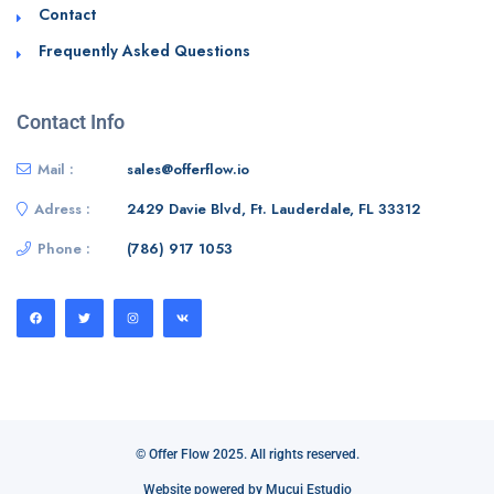
Contact
Frequently Asked Questions
Contact Info
Mail :
sales@offerflow.io
Adress :
2429 Davie Blvd, Ft. Lauderdale, FL 33312
Phone :
(786) 917 1053
© Offer Flow 2025. All rights reserved.
Website powered by Mucui Estudio