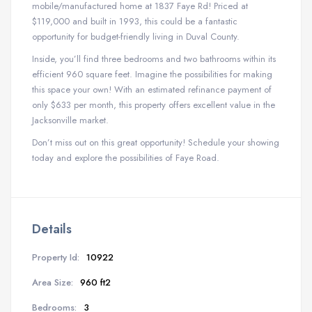
mobile/manufactured home at 1837 Faye Rd! Priced at
$119,000 and built in 1993, this could be a fantastic
opportunity for budget-friendly living in Duval County.
Inside, you’ll find three bedrooms and two bathrooms within its
efficient 960 square feet. Imagine the possibilities for making
this space your own! With an estimated refinance payment of
only $633 per month, this property offers excellent value in the
Jacksonville market.
Don’t miss out on this great opportunity! Schedule your showing
today and explore the possibilities of Faye Road.
Details
Property Id:
10922
Area Size:
960 ft2
Bedrooms:
3