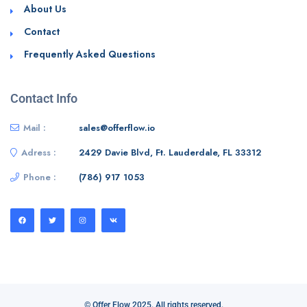
About Us
Contact
Frequently Asked Questions
Contact Info
Mail :
sales@offerflow.io
Adress :
2429 Davie Blvd, Ft. Lauderdale, FL 33312
Phone :
(786) 917 1053
© Offer Flow 2025. All rights reserved.