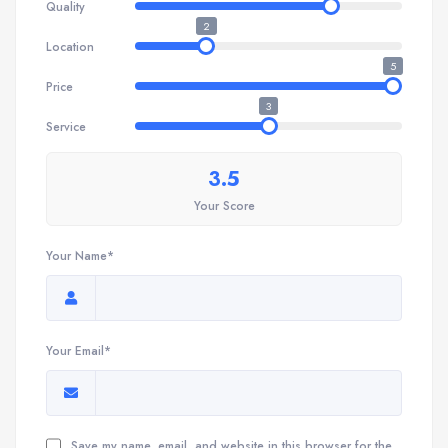
Quality
2
Location
5
Price
3
Service
3.5
Your Score
Your Name*
Your Email*
Save my name, email, and website in this browser for the