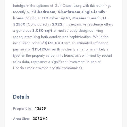
Indulge in the epitome of Gulf Coast luxury with this stunning,
recently built
5-bedroom, 6-bathroom single-family
home
located at
179 Ciboney St, Miramar Beach, FL
32550
. Constructed in
2022
, this expansive residence offers
a generous
3,080 sqft
of meticulously designed living
space, promising both comfort and sophistication. While the
initial listed price of
$175,000
with an estimated refinance
payment of
$11,429/month
is clearly an anomaly (likely a
typo for the property value), this home, as confirmed by recent
sales data, represents a significant investment in one of
Florida’s most coveted coastal communities.
Details
Property Id:
13569
Area Size:
3080 ft2