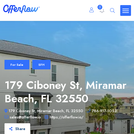
0
For Sale
SFH
179 Ciboney St, Miramar
Beach, FL 32550
179 Ciboney St, Miramar Beach, FL 32550
786-917-1053
sales@offerflow.io
https://offerflow.io/
Share