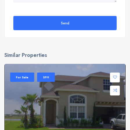
Send
Similar Properties
For Sale
SFH