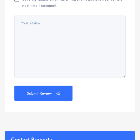
next time I comment.
Submit Review
Contact Property