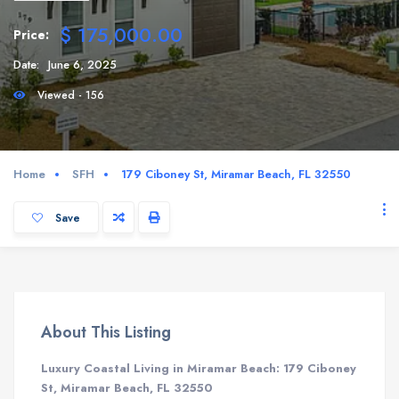
$ 175,000.00
Price:
Date:
June 6, 2025
Viewed - 156
Home
SFH
179 Ciboney St, Miramar Beach, FL 32550
Save
About This Listing
Luxury Coastal Living in Miramar Beach: 179 Ciboney
St, Miramar Beach, FL 32550