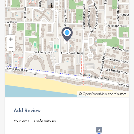
+
–
©
OpenStreetMap
contributors.
Add Review
Your email is safe with us.
4