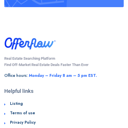
Real Estate Searching Platform
Find Off-Market Real Estate Deals Faster Than Ever
Office hours:
Monday – Friday 8 am – 5 pm EST.
Helpful links
Listing
Terms of use
Privacy Policy