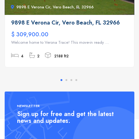
9898 E Verona Cir, Vero Beach, FL 32966
9898 E Verona Cir, Vero Beach, FL 32966
$ 309,900.00
Welcome home to Verona Trace! This move-in ready ...
4
2
2188 ft2
NEWSLETTER
Sign up for free and get the latest
news and updates.