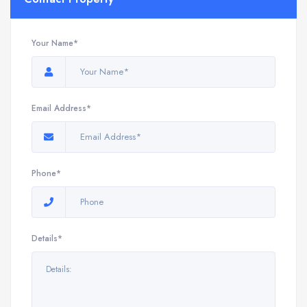
Your Name*
Email Address*
Phone*
Details*