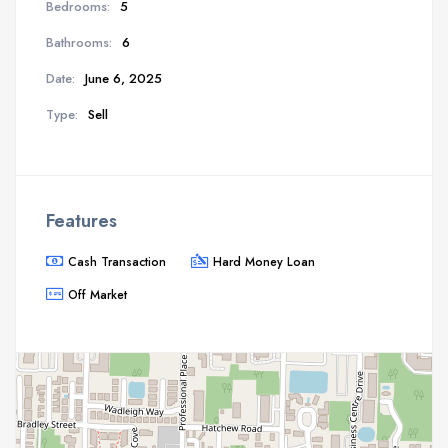
Bedrooms:
5
Bathrooms:
6
Date:
June 6, 2025
Type:
Sell
Features
Cash Transaction
Hard Money Loan
Off Market