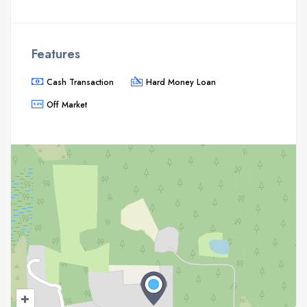
Features
Cash Transaction
Hard Money Loan
Off Market
+