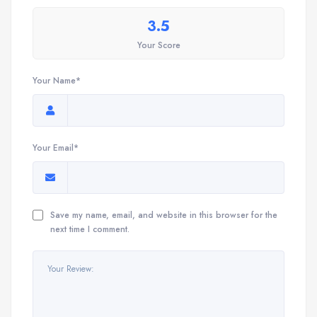
3.5
Your Score
Your Name*
Your Email*
Save my name, email, and website in this browser for the
next time I comment.