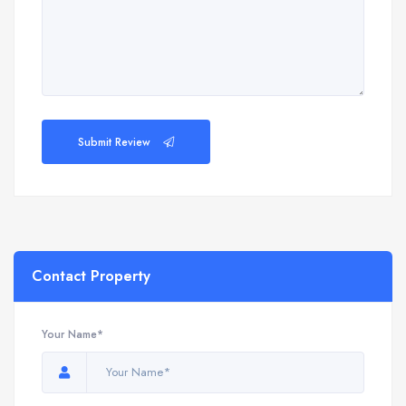
Submit Review
Contact Property
Your Name*