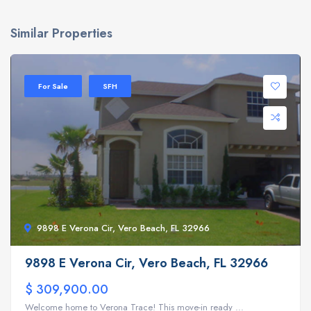
Similar Properties
For Sale
SFH
9898 E Verona Cir, Vero Beach, FL 32966
9898 E Verona Cir, Vero Beach, FL 32966
$ 309,900.00
Welcome home to Verona Trace! This move-in ready ...