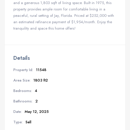
and a generous 1,803 sqft of living space. Built in 1975, this
property provides ample room for comfortable living in a
peaceful, rural setting of Jay, Florida. Priced at $252,000 with
an estimated refinance payment of $1,954/month. Enjoy the
tranquility and space this home offers!
Details
Property Id:
11548
Area Size:
1803 ft2
Bedrooms:
4
Bathrooms:
2
Date:
May 12, 2025
Type:
Sell