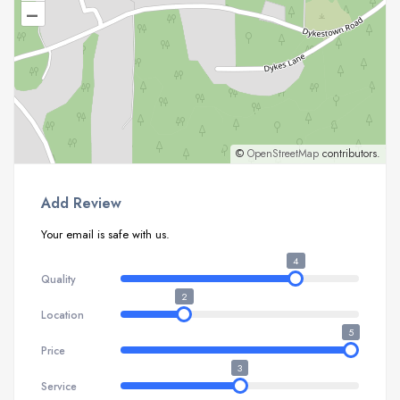
–
©
OpenStreetMap
contributors.
Add Review
Your email is safe with us.
4
Quality
2
Location
5
Price
3
Service