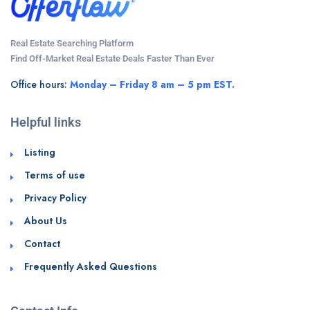
Real Estate Searching Platform
Find Off-Market Real Estate Deals Faster Than Ever
Office hours:
Monday – Friday 8 am – 5 pm EST.
Helpful links
Listing
Terms of use
Privacy Policy
About Us
Contact
Frequently Asked Questions