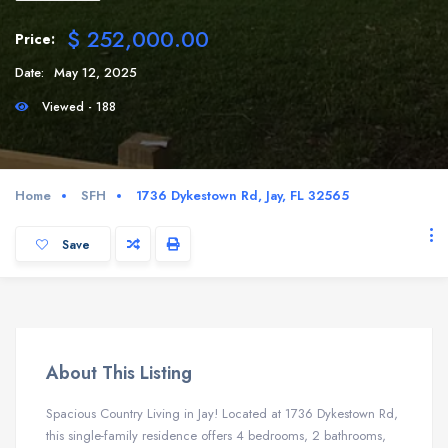
$ 252,000.00
Price:
Date:
May 12, 2025
Viewed - 188
Home
SFH
1736 Dykestown Rd, Jay, FL 32565
Save
About This Listing
Spacious Country Living in Jay! Located at 1736 Dykestown Rd,
this single-family residence offers 4 bedrooms, 2 bathrooms,