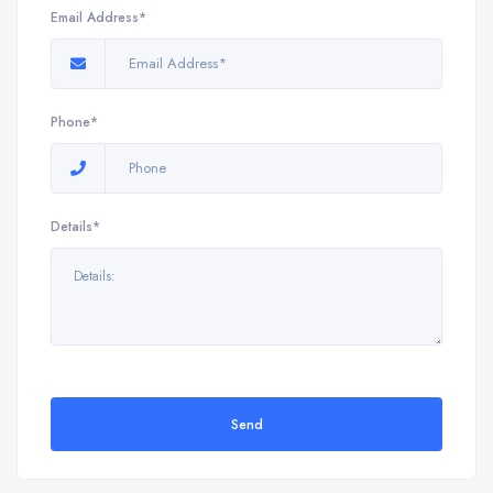
Email Address*
Phone*
Details*
Send