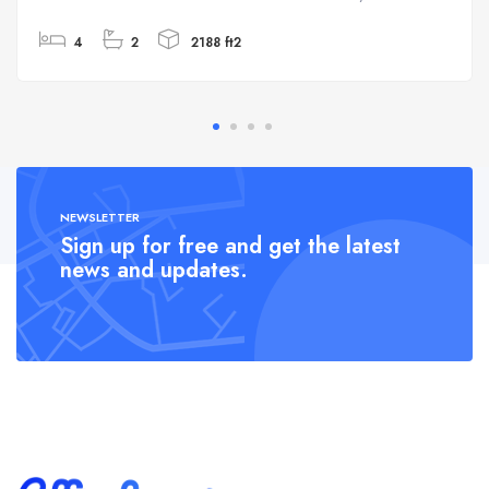
4
2
2188 ft2
NEWSLETTER
Sign up for free and get the latest
news and updates.