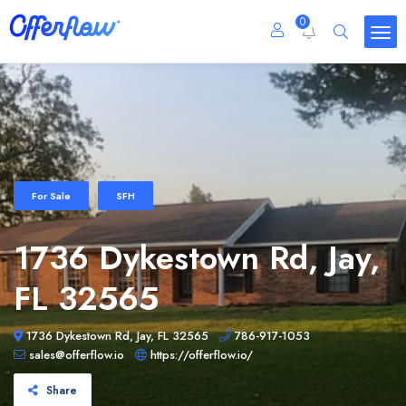
0
For Sale
SFH
1736 Dykestown Rd, Jay,
FL 32565
1736 Dykestown Rd, Jay, FL 32565
786-917-1053
sales@offerflow.io
https://offerflow.io/
Share