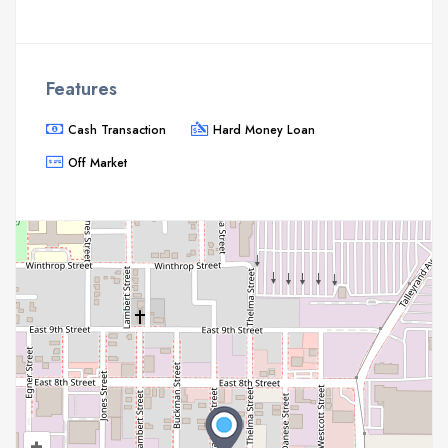
Features
Cash Transaction
Hard Money Loan
Off Market
+