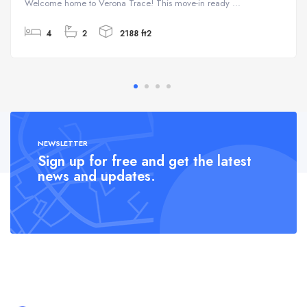
Welcome home to Verona Trace! This move-in ready ...
4
2
2188 ft2
NEWSLETTER
Sign up for free and get the latest
news and updates.