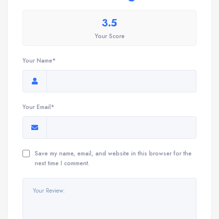
3.5
Your Score
Your Name*
Your Email*
Save my name, email, and website in this browser for the
next time I comment.