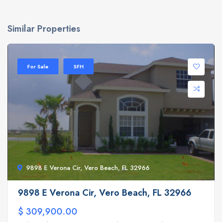
Similar Properties
For Sale
SFH
9898 E Verona Cir, Vero Beach, FL 32966
9898 E Verona Cir, Vero Beach, FL 32966
$ 309,900.00