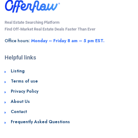
Real Estate Searching Platform
Find Off-Market Real Estate Deals Faster Than Ever
Office hours:
Monday – Friday 8 am – 5 pm EST.
Helpful links
Listing
Terms of use
Privacy Policy
About Us
Contact
Frequently Asked Questions