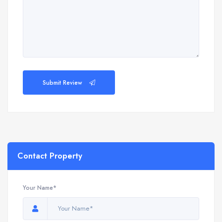
Submit Review
Contact Property
Your Name*