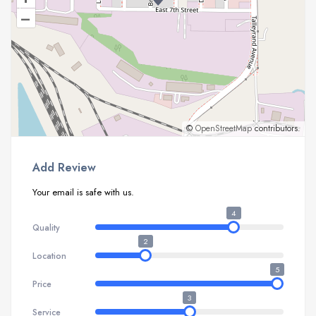
–
©
OpenStreetMap
contributors.
Add Review
Your email is safe with us.
4
Quality
2
Location
5
Price
3
Service