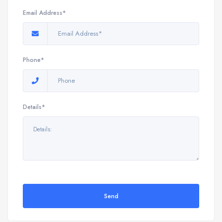
Email Address*
Phone*
Details*
Send