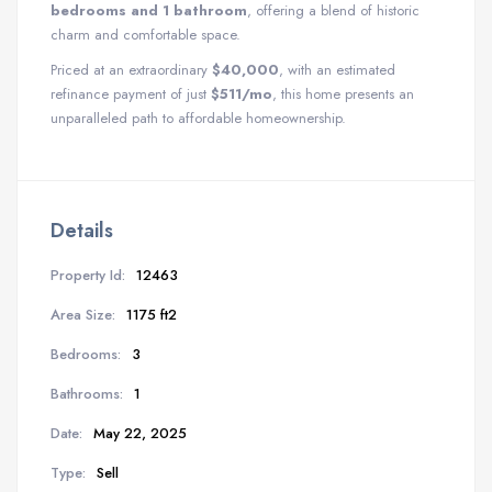
bedrooms and 1 bathroom
, offering a blend of historic
charm and comfortable space.
Priced at an extraordinary
$40,000
, with an estimated
refinance payment of just
$511/mo
, this home presents an
unparalleled path to affordable homeownership.
Details
Property Id:
12463
Area Size:
1175 ft2
Bedrooms:
3
Bathrooms:
1
Date:
May 22, 2025
Type:
Sell