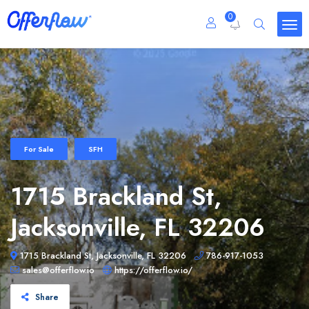
0
For Sale
SFH
1715 Brackland St,
Jacksonville, FL 32206
1715 Brackland St, Jacksonville, FL 32206
786-917-1053
sales@offerflow.io
https://offerflow.io/
Share