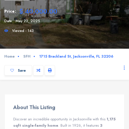
$ 40,000.00
Price:
Date:
May 22, 2025
Viewed - 143
Home
SFH
1715 Brackland St, Jacksonville, FL 32206
Save
About This Listing
Discover an incredible opportunity in Jacksonville with this
1,175
sqft single-family home
. Built in 1926, it features
3