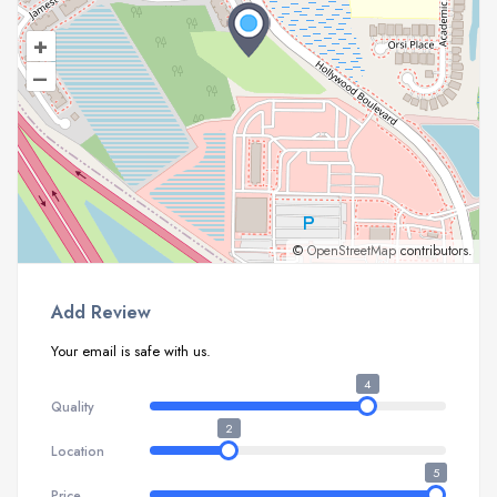
+
–
©
OpenStreetMap
contributors.
Add Review
Your email is safe with us.
4
Quality
2
Location
5
Price