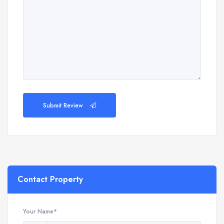
Submit Review
Contact Property
Your Name*