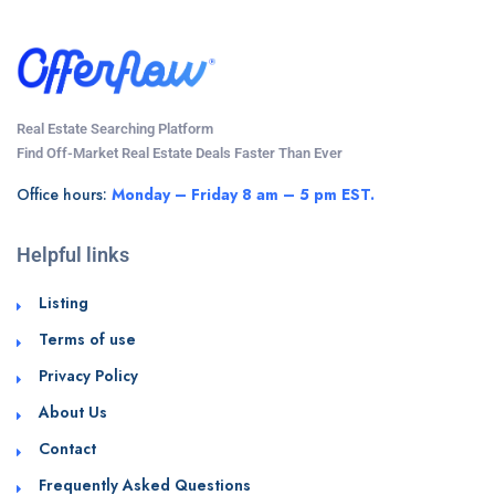
Real Estate Searching Platform
Find Off-Market Real Estate Deals Faster Than Ever
Office hours:
Monday – Friday 8 am – 5 pm EST.
Helpful links
Listing
Terms of use
Privacy Policy
About Us
Contact
Frequently Asked Questions