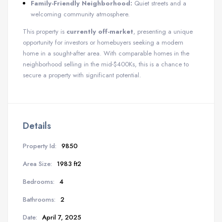
Family-Friendly Neighborhood:
Quiet streets and a
welcoming community atmosphere.
This property is
currently off-market
, presenting a unique
opportunity for investors or homebuyers seeking a modern
home in a sought-after area. With comparable homes in the
neighborhood selling in the mid-$400Ks, this is a chance to
secure a property with significant potential.
Details
Property Id:
9850
Area Size:
1983 ft2
Bedrooms:
4
Bathrooms:
2
Date:
April 7, 2025