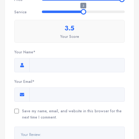
3
Service
3.5
Your Score
Your Name*
Your Email*
Save my name, email, and website in this browser for the
next time I comment.