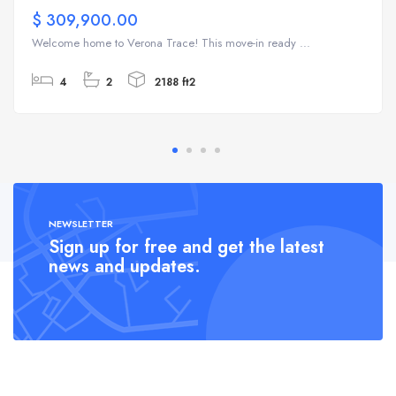
$ 309,900.00
Welcome home to Verona Trace! This move-in ready ...
4
2
2188 ft2
NEWSLETTER
Sign up for free and get the latest
news and updates.