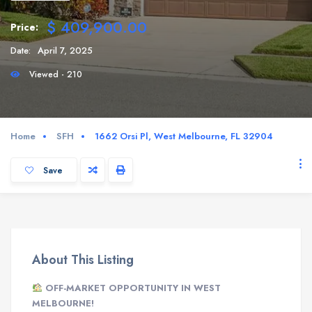
$ 409,900.00
Price:
Date:
April 7, 2025
Viewed - 210
Home
SFH
1662 Orsi Pl, West Melbourne, FL 32904
Save
About This Listing
OFF-MARKET OPPORTUNITY IN WEST
MELBOURNE!