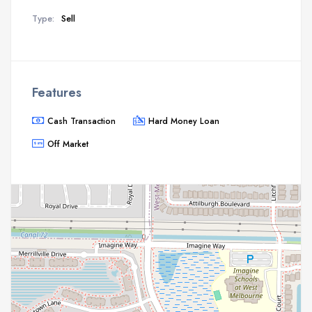
Type:
Sell
Features
Cash Transaction
Hard Money Loan
Off Market