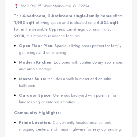
1662 Orsi Pl, West Melbourne, FL 32904
This
4-bedroom, 2-bathroom single-family home
offers
1,983 sqft
of living space and is situated on a
6,534 sqft
lot
in the desirable
Cypress Landings
community. Built in
2018
, this modern residence features:
Open Floor Plan:
Spacious living areas perfect for family
gatherings and entertaining.
Modern Kitchen:
Equipped with contemporary appliances
and ample storage.
Master Suite:
Includes a walk-in closet and en-suite
bathroom.
Outdoor Space:
Generous backyard with potential for
landscaping or outdoor activities.
Community Highlights:
Prime Location:
Conveniently located near schools,
shopping centers, and major highways for easy commuting.