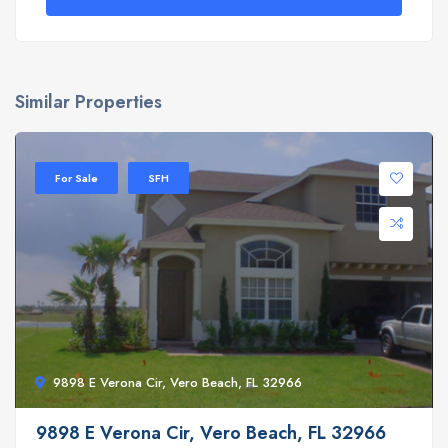
Similar Properties
For Sale
SFH
9898 E Verona Cir, Vero Beach, FL 32966
9898 E Verona Cir, Vero Beach, FL 32966