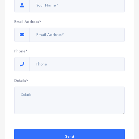
Email Address*
Phone*
Details*
Send