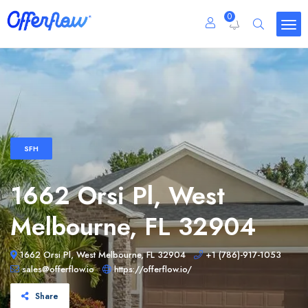
0
SFH
1662 Orsi Pl, West
Melbourne, FL 32904
1662 Orsi Pl, West Melbourne, FL 32904
+1 (786)-917-1053
sales@offerflow.io
https://offerflow.io/
Share