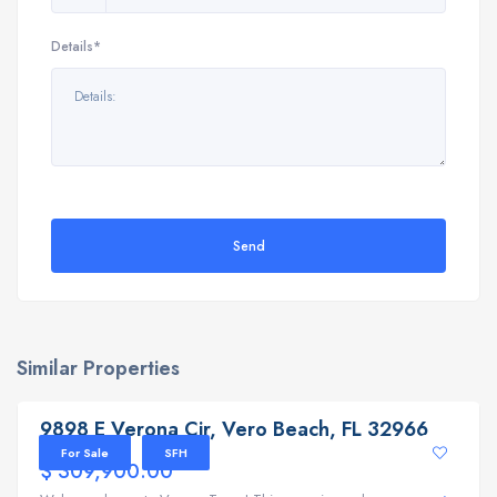
Details*
Send
Similar Properties
9898 E Verona Cir, Vero Beach, FL 32966
9898 E Verona Cir, Vero Beach, FL 32966
For Sale
SFH
$ 309,900.00