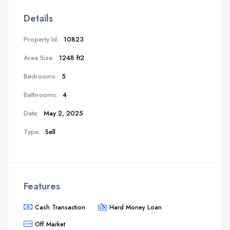
Details
Property Id:
10823
Area Size:
1248 ft2
Bedrooms:
5
Bathrooms:
4
Date:
May 2, 2025
Type:
Sell
Features
Cash Transaction
Hard Money Loan
Off Market