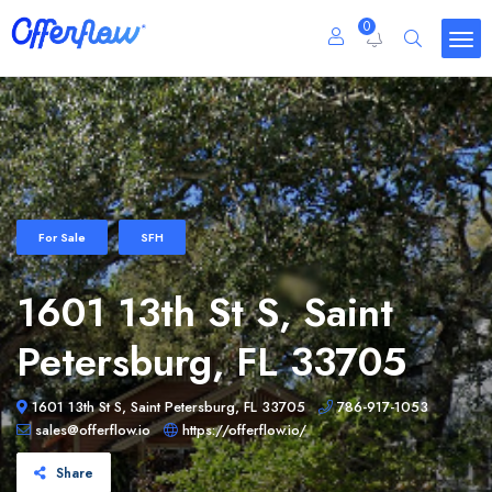
0
For Sale
SFH
1601 13th St S, Saint
Petersburg, FL 33705
1601 13th St S, Saint Petersburg, FL 33705
786-917-1053
sales@offerflow.io
https://offerflow.io/
Share