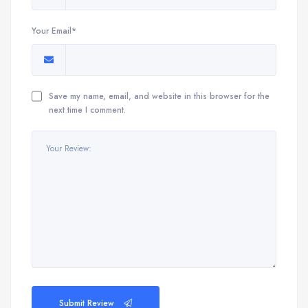
Your Email*
Save my name, email, and website in this browser for the
next time I comment.
Submit Review