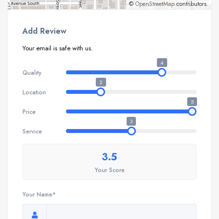
©
OpenStreetMap
contributors.
Add Review
Your email is safe with us.
4
Quality
2
Location
5
Price
3
Service
3.5
Your Score
Your Name*