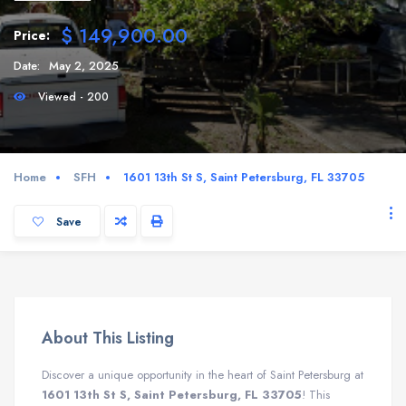
$ 149,900.00
Price:
Date:
May 2, 2025
Viewed - 200
Home
SFH
1601 13th St S, Saint Petersburg, FL 33705
Save
About This Listing
Discover a unique opportunity in the heart of Saint Petersburg at
1601 13th St S, Saint Petersburg, FL 33705
! This