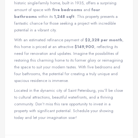
historic single-family home, built in 1935, offers a surprising
amount of space with
five bedrooms
and
four
bathrooms
within its
1,248 sqft
. This property presents a
fantastic chance for those seeking a project with incredible
potential in a vibrant city.
With an estimated refinance payment of
$2,328 per month
,
this home is priced at an attractive
$149,900
, reflecting its
need for renovation and updates. Imagine the possibilities of
restoring this charming home to its former glory or reimagining
the space to suit your modern tastes. With five bedrooms and
four bathrooms, the potential for creating a truly unique and
spacious residence is immense.
Located in the dynamic city of Saint Petersburg, you’ll be close
to cultural attractions, beautiful waterfronts, and a thriving
community. Don’t miss this rare opportunity to invest in a
property with significant potential. Schedule your showing
today and let your imagination soar!