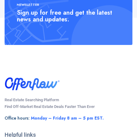
NEWSLETTER
Sign up for free and get the latest
news and updates.
Real Estate Searching Platform
Find Off-Market Real Estate Deals Faster Than Ever
Office hours:
Monday – Friday 8 am – 5 pm EST.
Helpful links