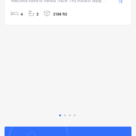
Welcome home to Verona Trace! This move-in ready ...
4
2
2188 ft2