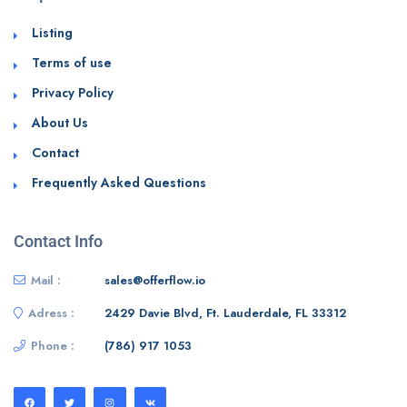
Listing
Terms of use
Privacy Policy
About Us
Contact
Frequently Asked Questions
Contact Info
Mail :
sales@offerflow.io
Adress :
2429 Davie Blvd, Ft. Lauderdale, FL 33312
Phone :
(786) 917 1053