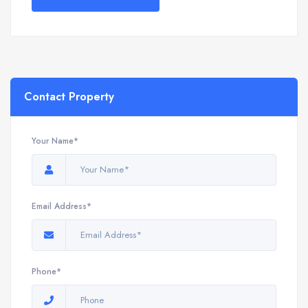
Contact Property
Your Name*
Email Address*
Phone*