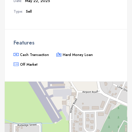
Date:
May 22, 2025
Type:
Sell
Features
Cash Transaction
Hard Money Loan
Off Market