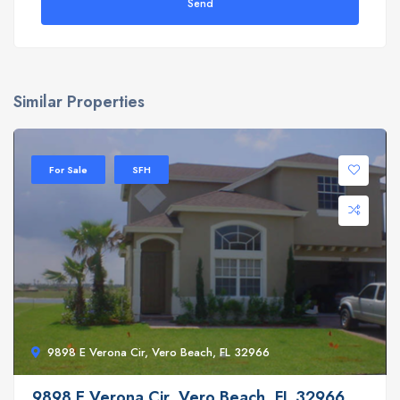
Send
Similar Properties
For Sale
SFH
9898 E Verona Cir, Vero Beach, FL 32966
9898 E Verona Cir, Vero Beach, FL 32966