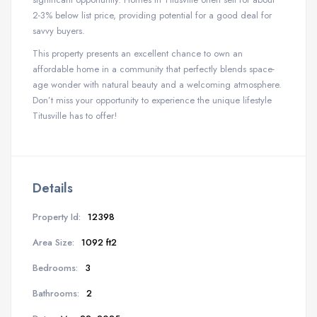
2-3% below list price, providing potential for a good deal for
savvy buyers.
This property presents an excellent chance to own an
affordable home in a community that perfectly blends space-
age wonder with natural beauty and a welcoming atmosphere.
Don’t miss your opportunity to experience the unique lifestyle
Titusville has to offer!
Details
Property Id:
12398
Area Size:
1092 ft2
Bedrooms:
3
Bathrooms:
2