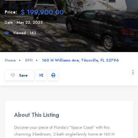
$ 199,900.00
Price:
Date:
May 22, 2025
Viewed - 163
Home
SFH
160 N Williams Ave, Titusville, FL 32796
Save
About This Listing
Discover your piece of Florida’s “Space Coast” with this
charming 3-bedroom, 2-bath single-family home at 160 N