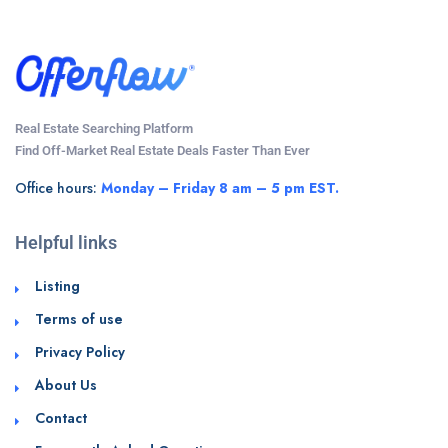
Real Estate Searching Platform
Find Off-Market Real Estate Deals Faster Than Ever
Office hours:
Monday – Friday 8 am – 5 pm EST.
Helpful links
Listing
Terms of use
Privacy Policy
About Us
Contact