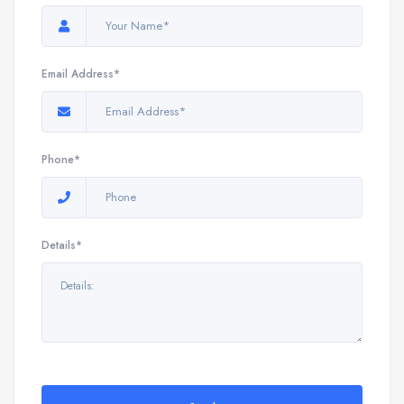
Email Address*
Phone*
Details*