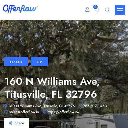
0
For Sale
SFH
160 N Williams Ave,
Titusville, FL 32796
160 N Williams Ave, Titusville, FL 32796
786-917-1053
sales@offerflow.io
https://offerflow.io/
Share