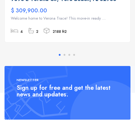
$ 309,900.00
Welcome home to Verona Trace! This move-in ready ...
4
2
2188 ft2
NEWSLETTER
Sign up for free and get the latest
news and updates.