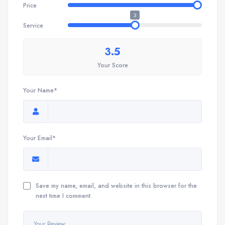
Price
3
Service
3.5
Your Score
Your Name*
Your Email*
Save my name, email, and website in this browser for the
next time I comment.