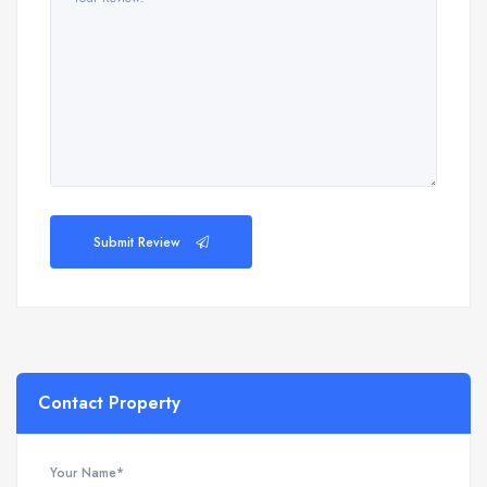
Submit Review
Contact Property
Your Name*