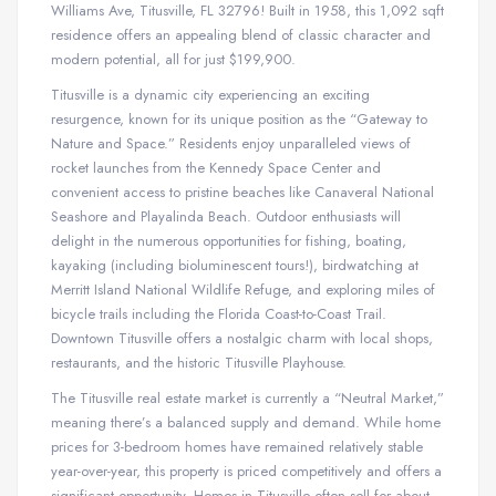
Williams Ave, Titusville, FL 32796! Built in 1958, this 1,092 sqft
residence offers an appealing blend of classic character and
modern potential, all for just $199,900.
Titusville is a dynamic city experiencing an exciting
resurgence, known for its unique position as the “Gateway to
Nature and Space.” Residents enjoy unparalleled views of
rocket launches from the Kennedy Space Center and
convenient access to pristine beaches like Canaveral National
Seashore and Playalinda Beach. Outdoor enthusiasts will
delight in the numerous opportunities for fishing, boating,
kayaking (including bioluminescent tours!), birdwatching at
Merritt Island National Wildlife Refuge, and exploring miles of
bicycle trails including the Florida Coast-to-Coast Trail.
Downtown Titusville offers a nostalgic charm with local shops,
restaurants, and the historic Titusville Playhouse.
The Titusville real estate market is currently a “Neutral Market,”
meaning there’s a balanced supply and demand. While home
prices for 3-bedroom homes have remained relatively stable
year-over-year, this property is priced competitively and offers a
significant opportunity. Homes in Titusville often sell for about