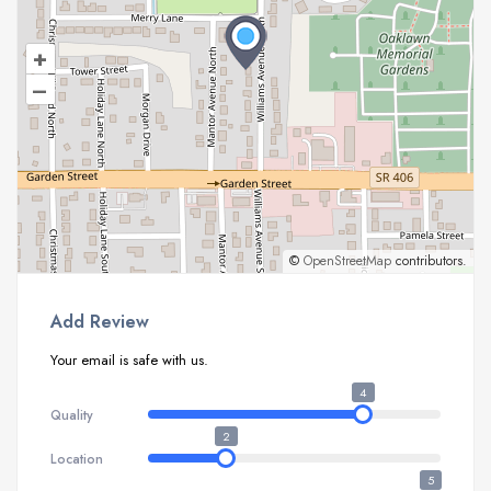
+
–
©
OpenStreetMap
contributors.
Add Review
Your email is safe with us.
4
Quality
2
Location
5