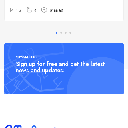
4
2
2188 ft2
NEWSLETTER
Sign up for free and get the latest
news and updates.