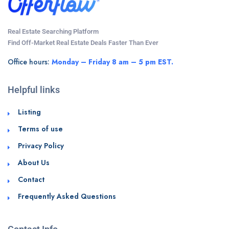
Real Estate Searching Platform
Find Off-Market Real Estate Deals Faster Than Ever
Office hours:
Monday – Friday 8 am – 5 pm EST.
Helpful links
Listing
Terms of use
Privacy Policy
About Us
Contact
Frequently Asked Questions