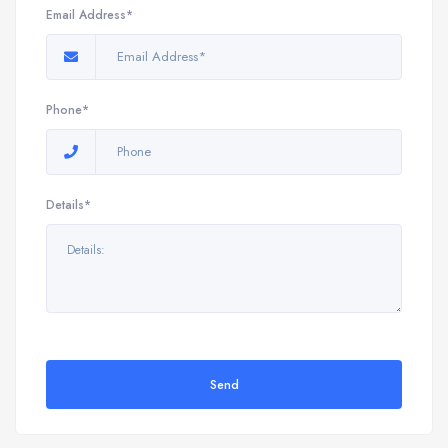
Email Address*
Phone*
Details*
Send