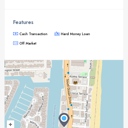
Features
Cash Transaction
Hard Money Loan
Off Market
+