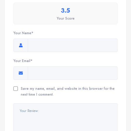
3.5
Your Score
Your Name*
Your Email*
Save my name, email, and website in this browser for the
next time I comment.