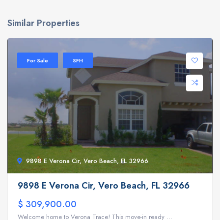
Similar Properties
For Sale
SFH
9898 E Verona Cir, Vero Beach, FL 32966
9898 E Verona Cir, Vero Beach, FL 32966
$ 309,900.00
Welcome home to Verona Trace! This move-in ready ...