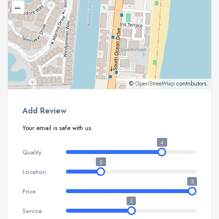
–
©
OpenStreetMap
contributors.
Add Review
Your email is safe with us.
4
Quality
2
Location
5
Price
3
Service