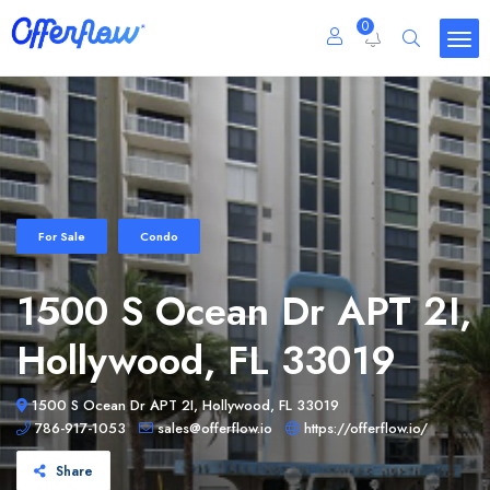
0
For Sale
Condo
1500 S Ocean Dr APT 2I,
Hollywood, FL 33019
1500 S Ocean Dr APT 2I, Hollywood, FL 33019
786-917-1053
sales@offerflow.io
https://offerflow.io/
Share