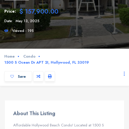
$ 157,900.00
Price:
Date:
May 13, 2025
Viewed - 195
Home
Condo
1500 S Ocean Dr APT 2I, Hollywood, FL 33019
Save
About This Listing
Affordable Hollywood Beach Condo! Located at 1500 S