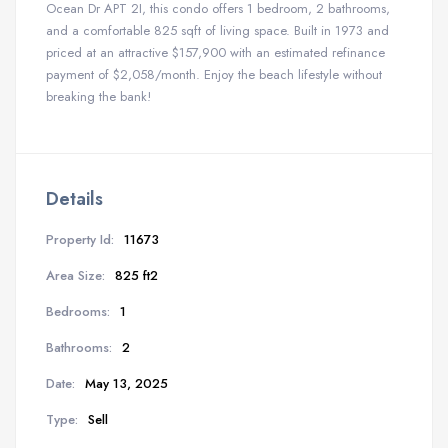
Ocean Dr APT 2I, this condo offers 1 bedroom, 2 bathrooms,
and a comfortable 825 sqft of living space. Built in 1973 and
priced at an attractive $157,900 with an estimated refinance
payment of $2,058/month. Enjoy the beach lifestyle without
breaking the bank!
Details
Property Id:
11673
Area Size:
825 ft2
Bedrooms:
1
Bathrooms:
2
Date:
May 13, 2025
Type:
Sell