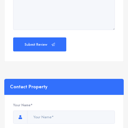
Submit Review
Contact Property
Your Name*