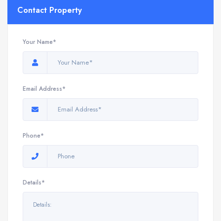
Contact Property
Your Name*
Email Address*
Phone*
Details*