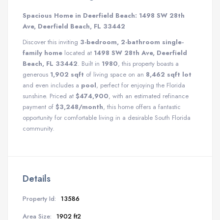
Spacious Home in Deerfield Beach: 1498 SW 28th
Ave, Deerfield Beach, FL 33442
Discover this inviting
3-bedroom, 2-bathroom single-
family home
located at
1498 SW 28th Ave, Deerfield
Beach, FL 33442
. Built in
1980
, this property boasts a
generous
1,902 sqft
of living space on an
8,462 sqft lot
and even includes a
pool
, perfect for enjoying the Florida
sunshine. Priced at
$474,900
, with an estimated refinance
payment of
$3,248/month
, this home offers a fantastic
opportunity for comfortable living in a desirable South Florida
community.
Details
Property Id:
13586
Area Size:
1902 ft2