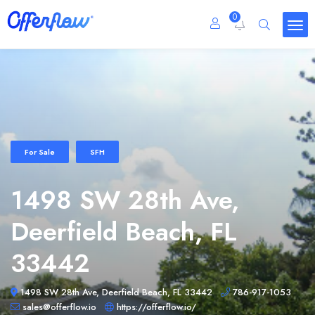
0
For Sale
SFH
1498 SW 28th Ave,
Deerfield Beach, FL
33442
1498 SW 28th Ave, Deerfield Beach, FL 33442
786-917-1053
sales@offerflow.io
https://offerflow.io/