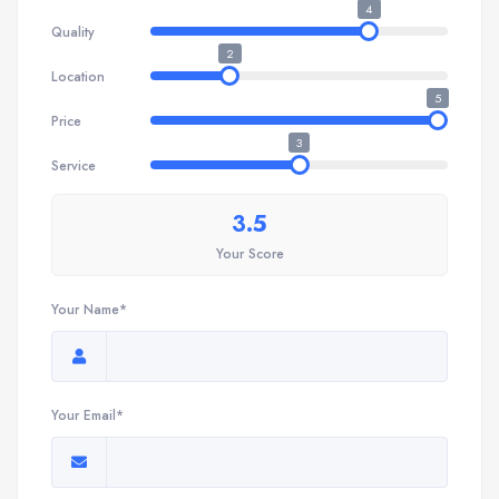
4
Quality
2
Location
5
Price
3
Service
3.5
Your Score
Your Name*
Your Email*