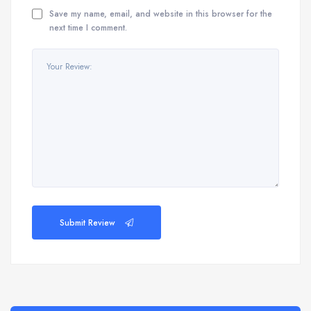
Save my name, email, and website in this browser for the
next time I comment.
Submit Review