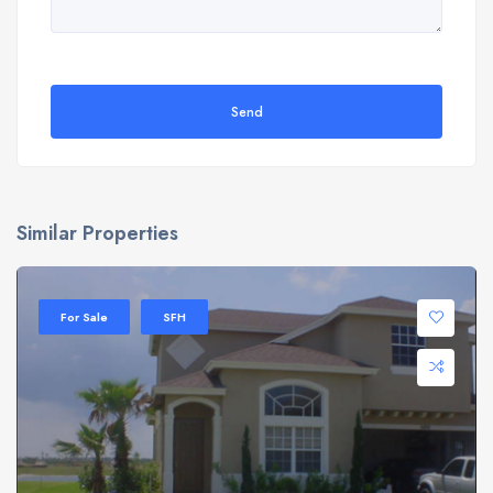
Send
Similar Properties
For Sale
SFH