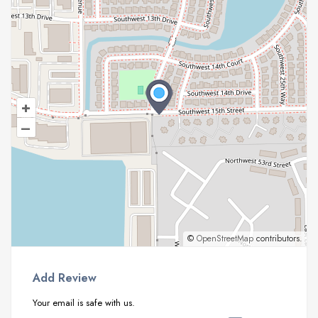
+
–
©
OpenStreetMap
contributors.
Add Review
Your email is safe with us.