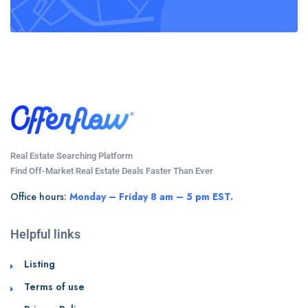
Real Estate Searching Platform
Find Off-Market Real Estate Deals Faster Than Ever
Office hours:
Monday – Friday 8 am – 5 pm EST.
Helpful links
Listing
Terms of use