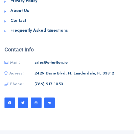
Privacy Policy
About Us
Contact
Frequently Asked Questions
Contact Info
Mail :
sales@offerflow.io
Adress :
2429 Davie Blvd, Ft. Lauderdale, FL 33312
Phone :
(786) 917 1053