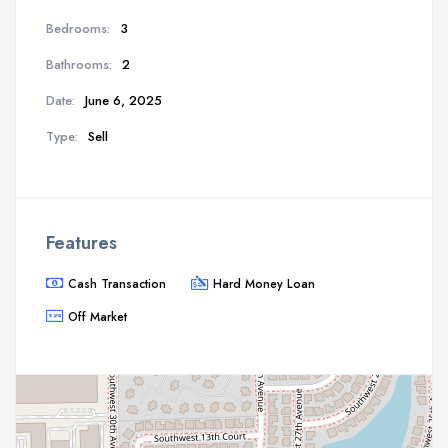
Bedrooms:
3
Bathrooms:
2
Date:
June 6, 2025
Type:
Sell
Features
Cash Transaction
Hard Money Loan
Off Market