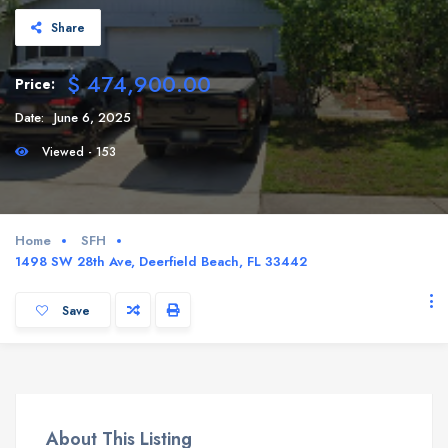
Share
$ 474,900.00
Price:
Date:
June 6, 2025
Viewed - 153
Home
SFH
1498 SW 28th Ave, Deerfield Beach, FL 33442
Save
About This Listing