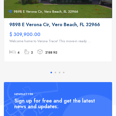
9898 E Verona Cir, Vero Beach, FL 32966
9898 E Verona Cir, Vero Beach, FL 32966
$ 309,900.00
Welcome home to Verona Trace! This move-in ready ...
4
2
2188 ft2
NEWSLETTER
Sign up for free and get the latest
news and updates.