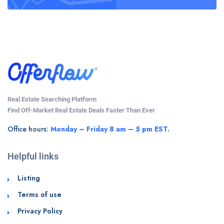
Real Estate Searching Platform
Find Off-Market Real Estate Deals Faster Than Ever
Office hours:
Monday – Friday 8 am – 5 pm EST.
Helpful links
Listing
Terms of use
Privacy Policy