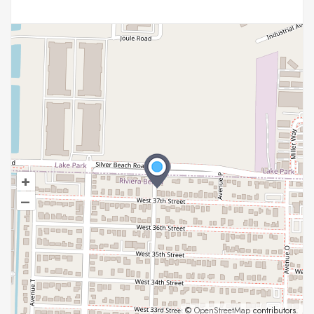
+
–
©
OpenStreetMap
contributors.