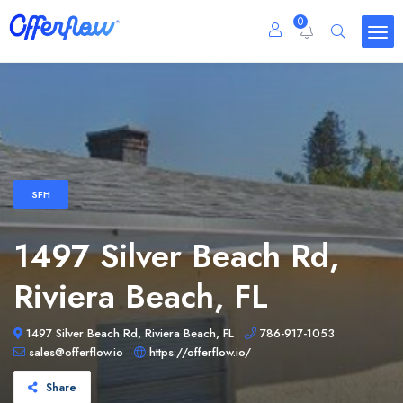
0
SFH
1497 Silver Beach Rd,
Riviera Beach, FL
1497 Silver Beach Rd, Riviera Beach, FL
786-917-1053
sales@offerflow.io
https://offerflow.io/
Share