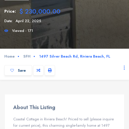
$ 230,000.00
Price:
Date:
April 22, 2025
Viewed - 171
Home
SFH
1497 Silver Beach Rd, Riviera Beach, FL
Save
About This Listing
Coastal Cottage in Riviera Beach! Priced to sell (please inquire
for current price), this charming single-family home at 1497