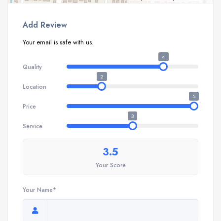
Add Review
Your email is safe with us.
4
Quality
2
Location
5
Price
3
Service
3.5
Your Score
Your Name*