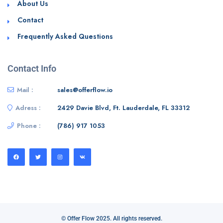
About Us
Contact
Frequently Asked Questions
Contact Info
Mail :
sales@offerflow.io
Adress :
2429 Davie Blvd, Ft. Lauderdale, FL 33312
Phone :
(786) 917 1053
© Offer Flow 2025. All rights reserved.