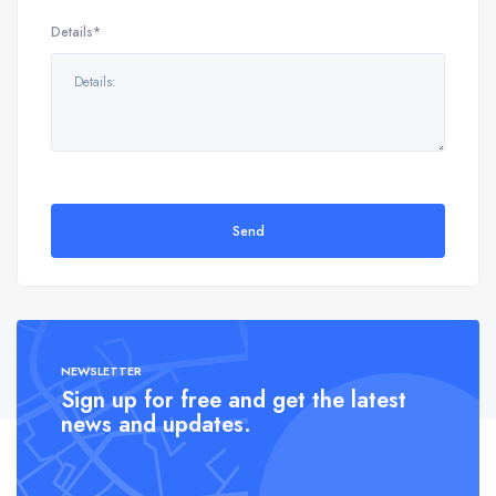
Details*
Send
NEWSLETTER
Sign up for free and get the latest
news and updates.