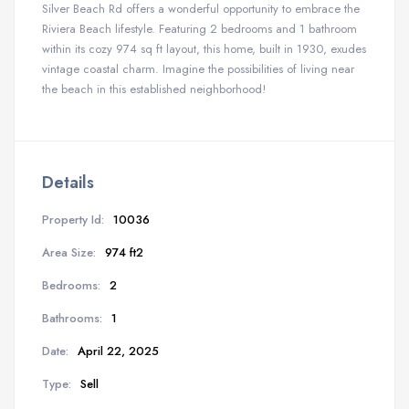
Silver Beach Rd offers a wonderful opportunity to embrace the
Riviera Beach lifestyle. Featuring 2 bedrooms and 1 bathroom
within its cozy 974 sq ft layout, this home, built in 1930, exudes
vintage coastal charm. Imagine the possibilities of living near
the beach in this established neighborhood!
Details
Property Id:
10036
Area Size:
974 ft2
Bedrooms:
2
Bathrooms:
1
Date:
April 22, 2025
Type:
Sell