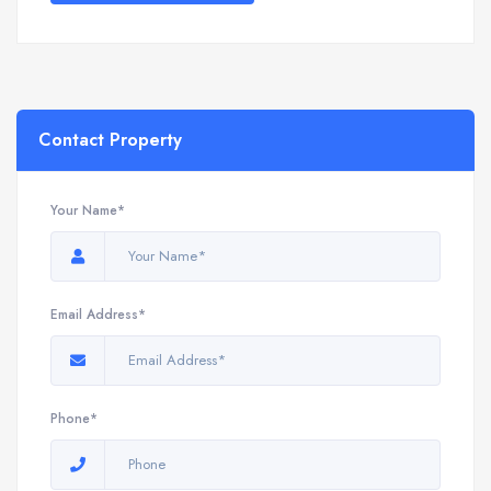
Contact Property
Your Name*
Email Address*
Phone*