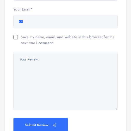
Your Email*
Save my name, email, and website in this browser for the
next time I comment.
Submit Review