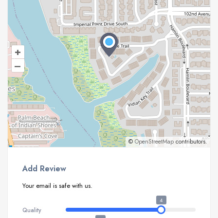
+
–
©
OpenStreetMap
contributors.
Add Review
Your email is safe with us.
4
Quality