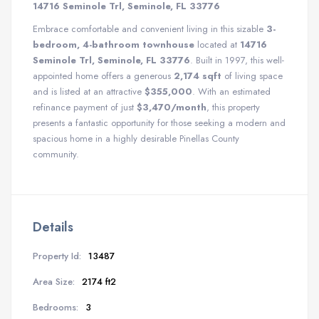
14716 Seminole Trl, Seminole, FL 33776
Embrace comfortable and convenient living in this sizable
3-
bedroom, 4-bathroom townhouse
located at
14716
Seminole Trl, Seminole, FL 33776
. Built in 1997, this well-
appointed home offers a generous
2,174 sqft
of living space
and is listed at an attractive
$355,000
. With an estimated
refinance payment of just
$3,470/month
, this property
presents a fantastic opportunity for those seeking a modern and
spacious home in a highly desirable Pinellas County
community.
Details
Property Id:
13487
Area Size:
2174 ft2
Bedrooms:
3