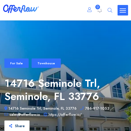
0
For Sale
Townhouse
14716 Seminole Trl,
Seminole, FL 33776
14716 Seminole Trl, Seminole, FL 33776
786-917-1053
sales@offerflow.io
https://offerflow.io/
Share