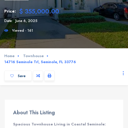
$ 355,000.00
Price:
Date:
June 6, 2025
Viewed - 161
Home
Townhouse
14716 Seminole Trl, Seminole, FL 33776
Save
About This Listing
Spacious Townhouse Living in Coastal Seminole: