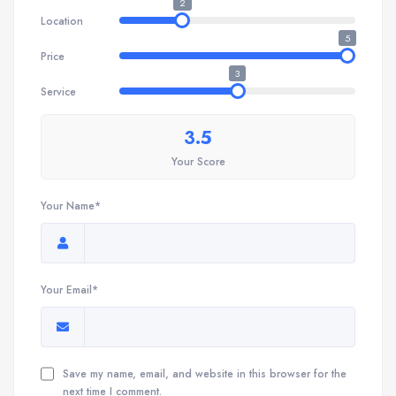
2
Location
5
Price
3
Service
3.5
Your Score
Your Name*
Your Email*
Save my name, email, and website in this browser for the
next time I comment.