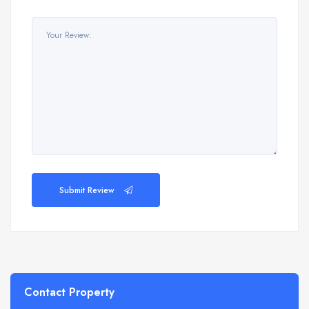
Submit Review
Contact Property