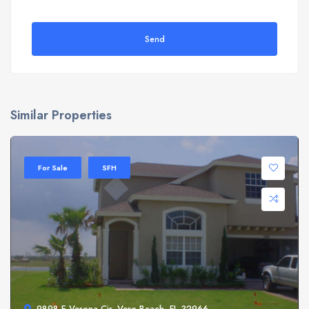
Send
Similar Properties
For Sale
SFH
9898 E Verona Cir, Vero Beach, FL 32966