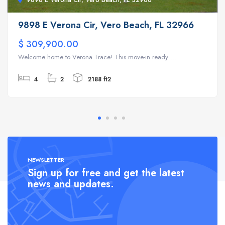
9898 E Verona Cir, Vero Beach, FL 32966
$ 309,900.00
Welcome home to Verona Trace! This move-in ready ...
4
2
2188 ft2
NEWSLETTER
Sign up for free and get the latest
news and updates.