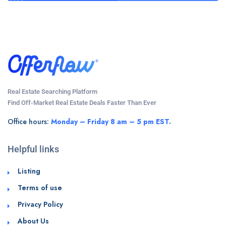
Real Estate Searching Platform
Find Off-Market Real Estate Deals Faster Than Ever
Office hours:
Monday – Friday 8 am – 5 pm EST.
Helpful links
Listing
Terms of use
Privacy Policy
About Us