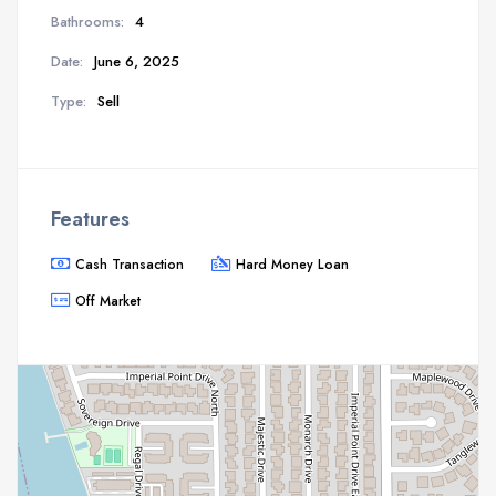
Bathrooms:
4
Date:
June 6, 2025
Type:
Sell
Features
Cash Transaction
Hard Money Loan
Off Market