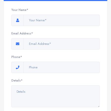
Your Name*
Email Address*
Phone*
Details*