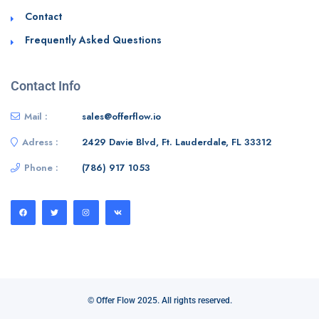
Contact
Frequently Asked Questions
Contact Info
Mail :
sales@offerflow.io
Adress :
2429 Davie Blvd, Ft. Lauderdale, FL 33312
Phone :
(786) 917 1053
© Offer Flow 2025. All rights reserved.