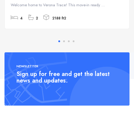
Welcome home to Verona Trace! This move-in ready ...
4
2
2188 ft2
NEWSLETTER
Sign up for free and get the latest
news and updates.