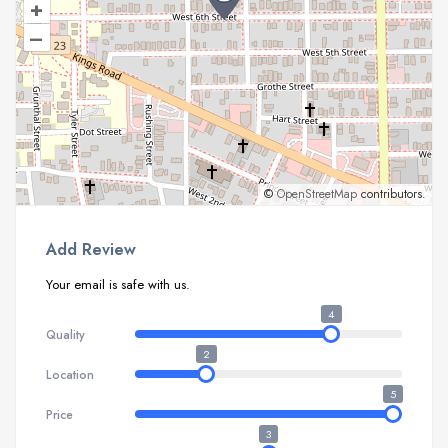
+
–
©
OpenStreetMap
contributors.
Add Review
Your email is safe with us.
4
Quality
2
Location
5
Price
3