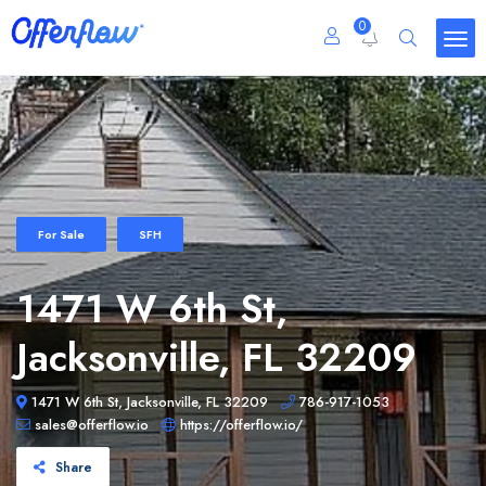
0
For Sale
SFH
1471 W 6th St,
Jacksonville, FL 32209
1471 W 6th St, Jacksonville, FL 32209
786-917-1053
sales@offerflow.io
https://offerflow.io/
Share