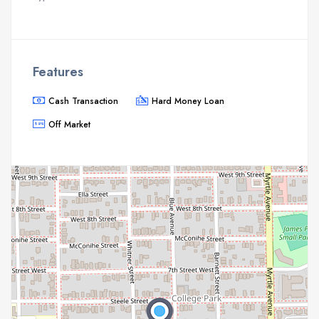
Features
Cash Transaction
Hard Money Loan
Off Market