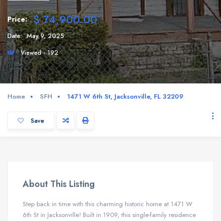
$ 74,900.00
Price:
Date:
May 9, 2025
Viewed - 192
Home
SFH
1471 W 6th St, Jacksonville, FL 32209
Save
About This Listing
Step back in time with this charming historic home at 1471 W
6th St in Jacksonville! Built in 1909, this single-family residence