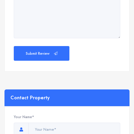
Submit Review
Contact Property
Your Name*