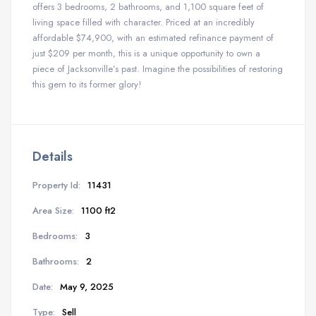
offers 3 bedrooms, 2 bathrooms, and 1,100 square feet of
living space filled with character. Priced at an incredibly
affordable $74,900, with an estimated refinance payment of
just $209 per month, this is a unique opportunity to own a
piece of Jacksonville’s past. Imagine the possibilities of restoring
this gem to its former glory!
Details
Property Id:
11431
Area Size:
1100 ft2
Bedrooms:
3
Bathrooms:
2
Date:
May 9, 2025
Type:
Sell