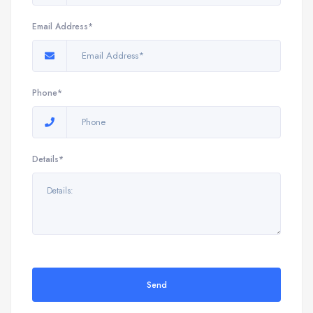
Email Address*
Phone*
Details*
Send