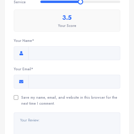
Service
3.5
Your Score
Your Name*
Your Email*
Save my name, email, and website in this browser for the
next time I comment.