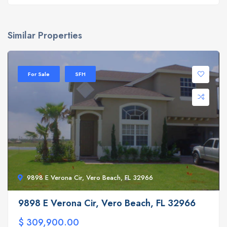
Similar Properties
For Sale
SFH
9898 E Verona Cir, Vero Beach, FL 32966
9898 E Verona Cir, Vero Beach, FL 32966
$ 309,900.00