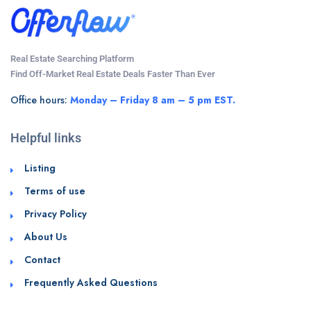
Real Estate Searching Platform
Find Off-Market Real Estate Deals Faster Than Ever
Office hours:
Monday – Friday 8 am – 5 pm EST.
Helpful links
Listing
Terms of use
Privacy Policy
About Us
Contact
Frequently Asked Questions