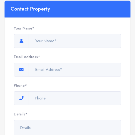
Contact Property
Your Name*
Email Address*
Phone*
Details*