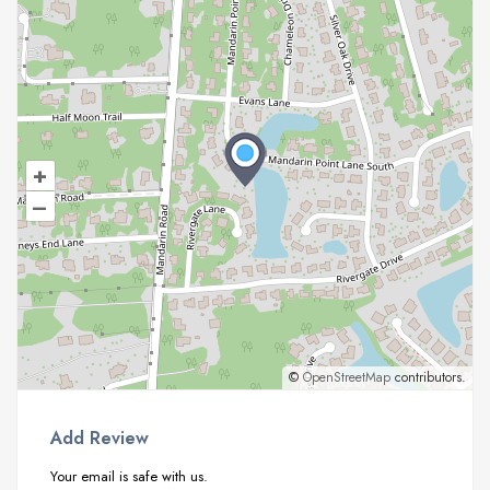
+
–
©
OpenStreetMap
contributors.
Add Review
Your email is safe with us.