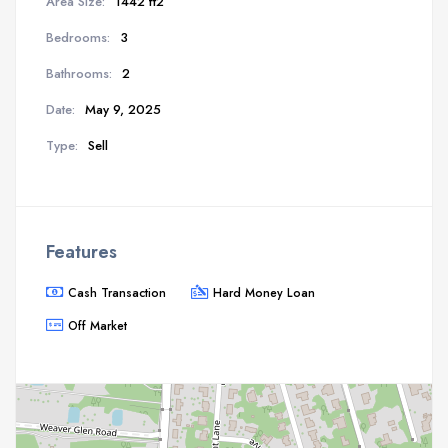
Area Size:
1442 ft2
Bedrooms:
3
Bathrooms:
2
Date:
May 9, 2025
Type:
Sell
Features
Cash Transaction
Hard Money Loan
Off Market