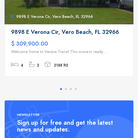
9898 E Verona Cir, Vero Beach, FL 32966
9898 E Verona Cir, Vero Beach, FL 32966
$ 309,900.00
Welcome home to Verona Trace! This move-in ready ...
4
2
2188 ft2
NEWSLETTER
Sign up for free and get the latest
news and updates.