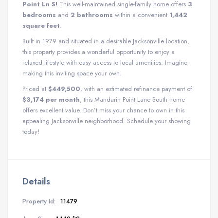
Point Ln S!
This well-maintained single-family home offers
3
bedrooms
and
2 bathrooms
within a convenient
1,442
square feet
.
Built in 1979 and situated in a desirable Jacksonville location,
this property provides a wonderful opportunity to enjoy a
relaxed lifestyle with easy access to local amenities. Imagine
making this inviting space your own.
Priced at
$449,500
, with an estimated refinance payment of
$3,174 per month
, this Mandarin Point Lane South home
offers excellent value. Don’t miss your chance to own in this
appealing Jacksonville neighborhood. Schedule your showing
today!
Details
Property Id:
11479