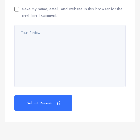
Save my name, email, and website in this browser for the
next time I comment.
Submit Review