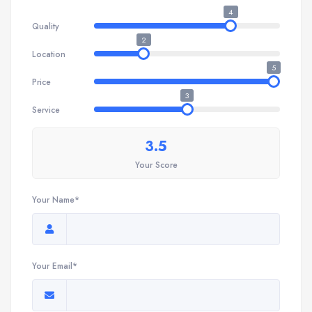
4
Quality
2
Location
5
Price
3
Service
3.5
Your Score
Your Name*
Your Email*