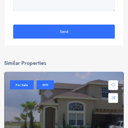
Send
Similar Properties
For Sale
SFH