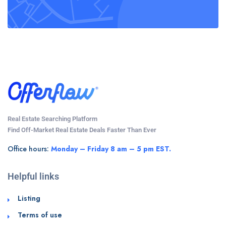
Real Estate Searching Platform
Find Off-Market Real Estate Deals Faster Than Ever
Office hours:
Monday – Friday 8 am – 5 pm EST.
Helpful links
Listing
Terms of use