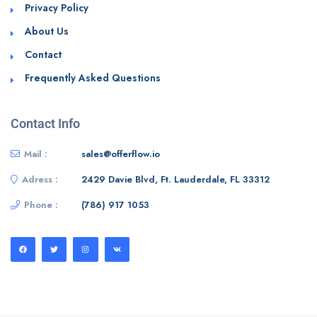
Privacy Policy
About Us
Contact
Frequently Asked Questions
Contact Info
Mail :
sales@offerflow.io
Adress :
2429 Davie Blvd, Ft. Lauderdale, FL 33312
Phone :
(786) 917 1053