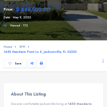
$ 449,500.00
Price:
Date:
May 9, 2025
Viewed - 173
Home
SFH
1450 Mandarin Point Ln S, Jacksonville, FL 32223
Save
About This Listing
Discover comfortable Jacksonville living at
1450 Mandarin