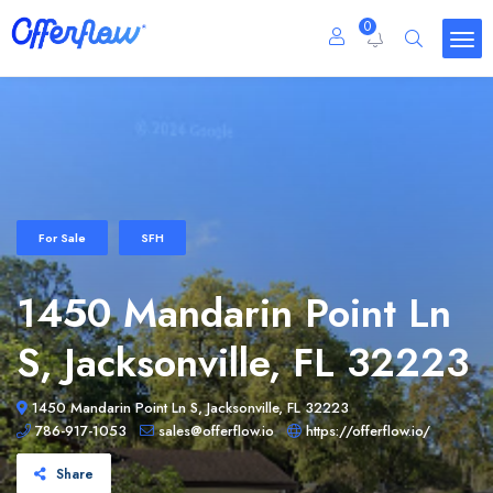
0
For Sale
SFH
1450 Mandarin Point Ln
S, Jacksonville, FL 32223
1450 Mandarin Point Ln S, Jacksonville, FL 32223
786-917-1053
sales@offerflow.io
https://offerflow.io/
Share