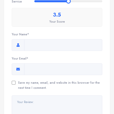
Service
3.5
Your Score
Your Name*
Your Email*
Save my name, email, and website in this browser for the
next time I comment.