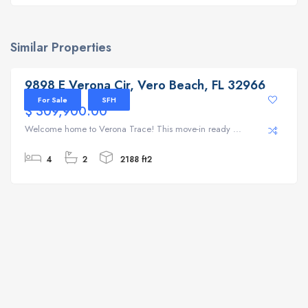
Similar Properties
9898 E Verona Cir, Vero Beach, FL 32966
9898 E Verona Cir, Vero Beach, FL 32966
For Sale
SFH
$ 309,900.00
Welcome home to Verona Trace! This move-in ready ...
4
2
2188 ft2