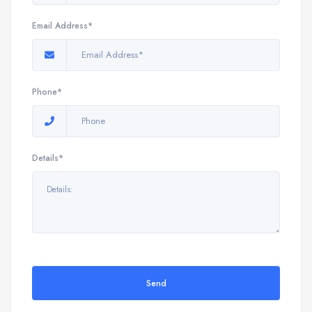
Email Address*
Phone*
Details*
Send