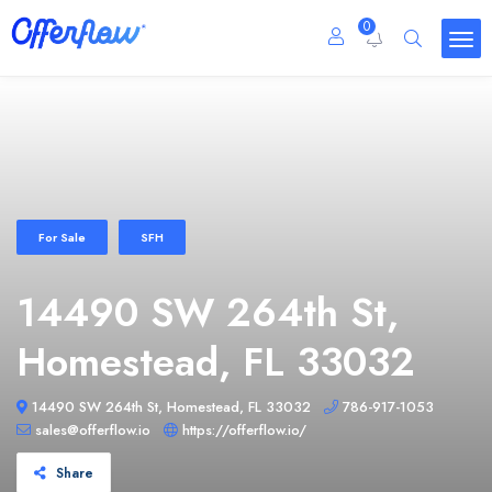
0
For Sale
SFH
14490 SW 264th St,
Homestead, FL 33032
14490 SW 264th St, Homestead, FL 33032
786-917-1053
sales@offerflow.io
https://offerflow.io/
Share