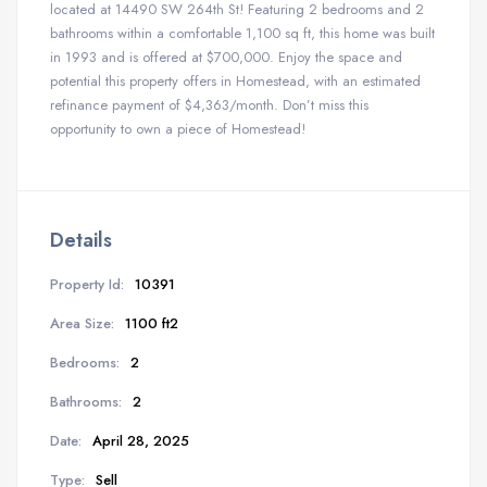
located at 14490 SW 264th St! Featuring 2 bedrooms and 2
bathrooms within a comfortable 1,100 sq ft, this home was built
in 1993 and is offered at $700,000. Enjoy the space and
potential this property offers in Homestead, with an estimated
refinance payment of $4,363/month. Don’t miss this
opportunity to own a piece of Homestead!
Details
Property Id:
10391
Area Size:
1100 ft2
Bedrooms:
2
Bathrooms:
2
Date:
April 28, 2025
Type:
Sell