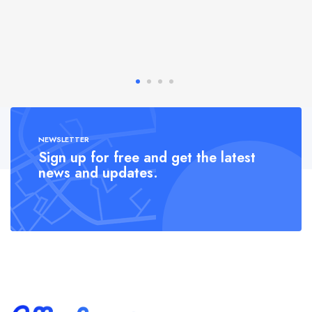
NEWSLETTER
Sign up for free and get the latest
news and updates.