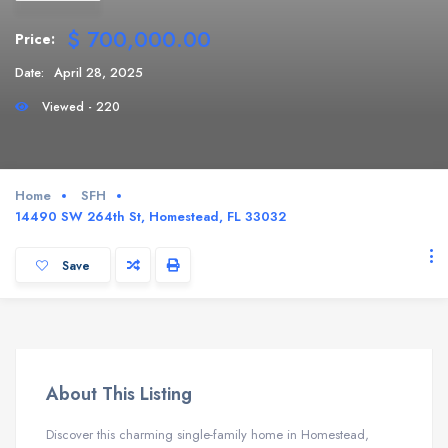
$ 700,000.00
Price:
Date:
April 28, 2025
Viewed - 220
Home
SFH
14490 SW 264th St, Homestead, FL 33032
Save
About This Listing
Discover this charming single-family home in Homestead,