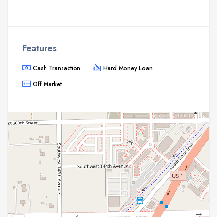
Features
Cash Transaction
Hard Money Loan
Off Market