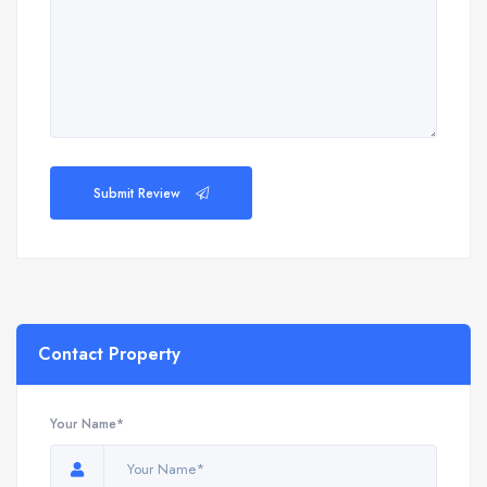
Submit Review
Contact Property
Your Name*