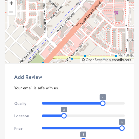
+
–
©
OpenStreetMap
contributors.
Add Review
Your email is safe with us.
4
Quality
2
Location
5
Price
3