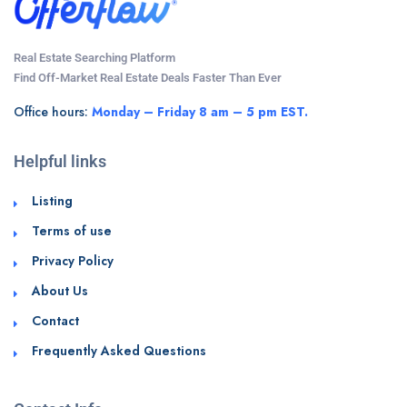
Real Estate Searching Platform
Find Off-Market Real Estate Deals Faster Than Ever
Office hours:
Monday – Friday 8 am – 5 pm EST.
Helpful links
Listing
Terms of use
Privacy Policy
About Us
Contact
Frequently Asked Questions