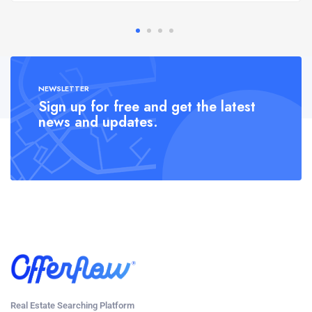
NEWSLETTER
Sign up for free and get the latest
news and updates.
Real Estate Searching Platform