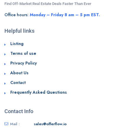
Find Off-Market Real Estate Deals Faster Than Ever
Office hours:
Monday – Friday 8 am – 5 pm EST.
Helpful links
Listing
Terms of use
Privacy Policy
About Us
Contact
Frequently Asked Questions
Contact Info
Mail :
sales@offerflow.io