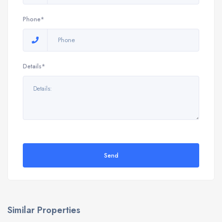
Phone*
Details*
Send
Similar Properties