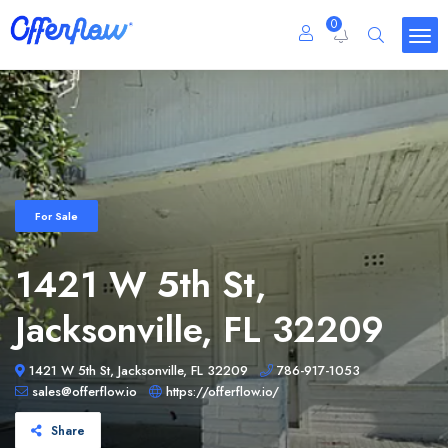
0
For Sale
1421 W 5th St,
Jacksonville, FL 32209
1421 W 5th St, Jacksonville, FL 32209
786-917-1053
sales@offerflow.io
https://offerflow.io/
Share