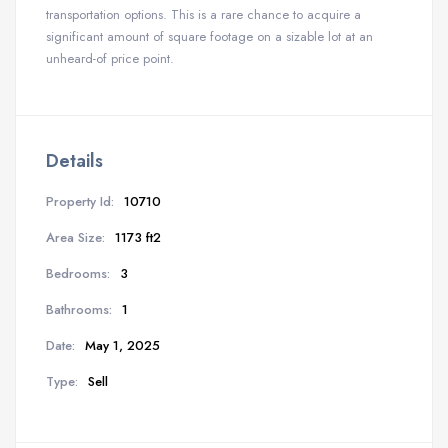
transportation options. This is a rare chance to acquire a
significant amount of square footage on a sizable lot at an
unheard-of price point.
Details
Property Id:
10710
Area Size:
1173 ft2
Bedrooms:
3
Bathrooms:
1
Date:
May 1, 2025
Type:
Sell