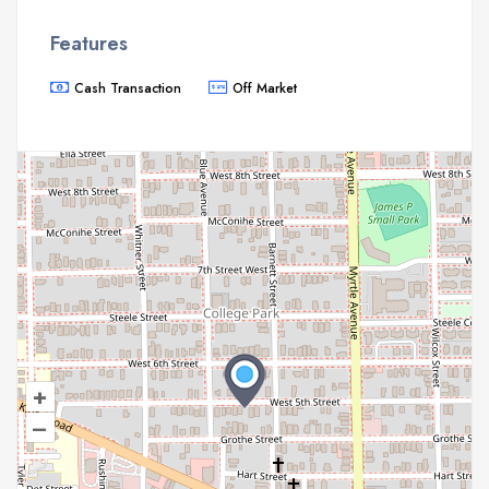
Features
Cash Transaction
Off Market
+
–