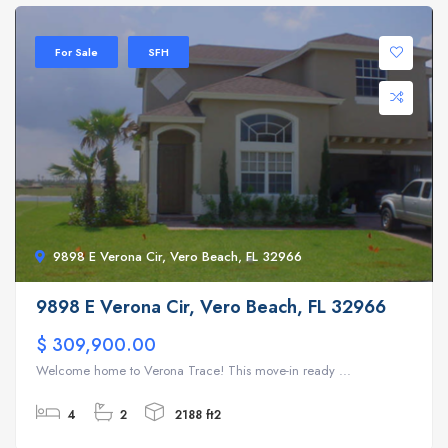
For Sale
SFH
9898 E Verona Cir, Vero Beach, FL 32966
9898 E Verona Cir, Vero Beach, FL 32966
$ 309,900.00
Welcome home to Verona Trace! This move-in ready ...
4
2
2188 ft2