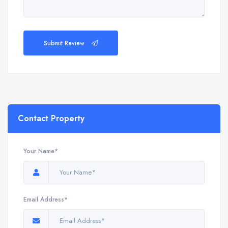
Submit Review
Contact Property
Your Name*
Email Address*