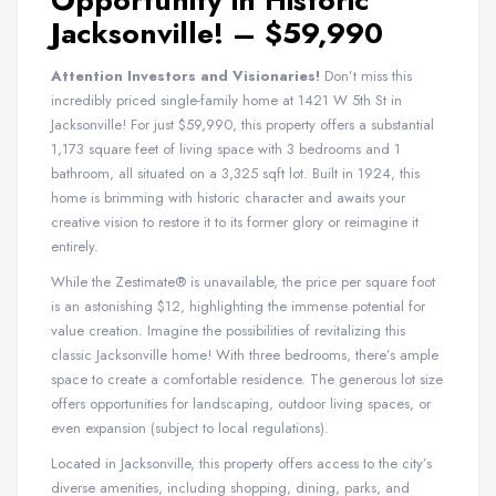
Opportunity in Historic
Jacksonville! – $59,990
Attention Investors and Visionaries!
Don’t miss this
incredibly priced single-family home at 1421 W 5th St in
Jacksonville! For just $59,990, this property offers a substantial
1,173 square feet of living space with 3 bedrooms and 1
bathroom, all situated on a 3,325 sqft lot. Built in 1924, this
home is brimming with historic character and awaits your
creative vision to restore it to its former glory or reimagine it
entirely.
While the Zestimate® is unavailable, the price per square foot
is an astonishing $12, highlighting the immense potential for
value creation. Imagine the possibilities of revitalizing this
classic Jacksonville home! With three bedrooms, there’s ample
space to create a comfortable residence. The generous lot size
offers opportunities for landscaping, outdoor living spaces, or
even expansion (subject to local regulations).
Located in Jacksonville, this property offers access to the city’s
diverse amenities, including shopping, dining, parks, and