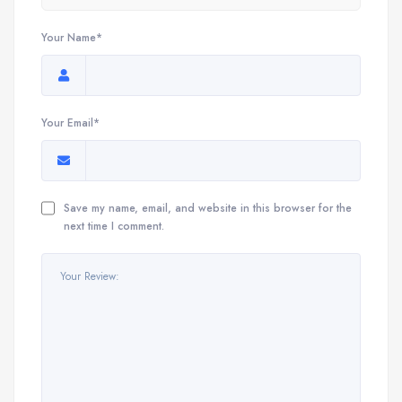
Your Name*
Your Email*
Save my name, email, and website in this browser for the
next time I comment.