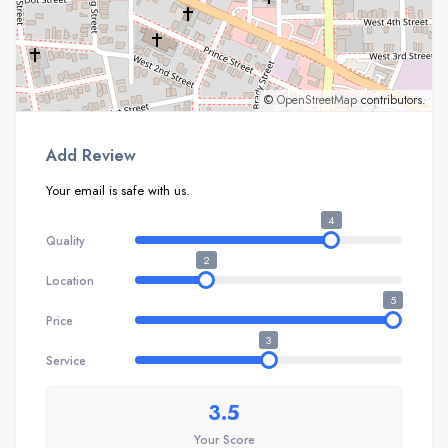
©
OpenStreetMap
contributors.
Add Review
Your email is safe with us.
4
Quality
2
Location
5
Price
3
Service
3.5
Your Score