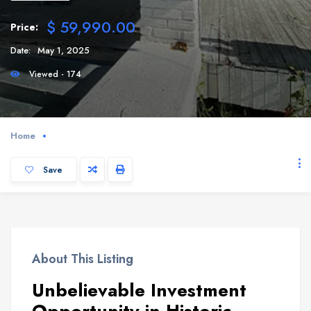
$ 59,990.00
Price:
Date:
May 1, 2025
Viewed - 174
Home
Save
About This Listing
Unbelievable Investment