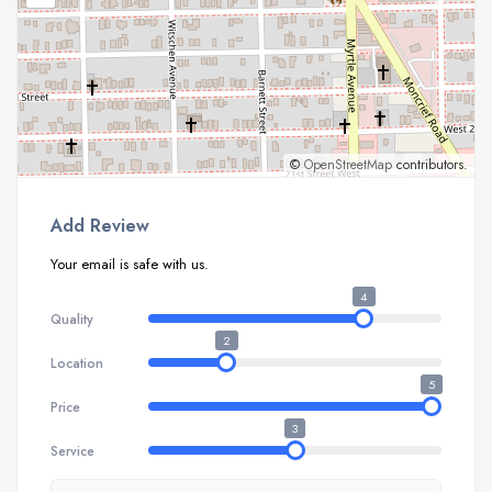
©
OpenStreetMap
contributors.
Add Review
Your email is safe with us.
4
Quality
2
Location
5
Price
3
Service