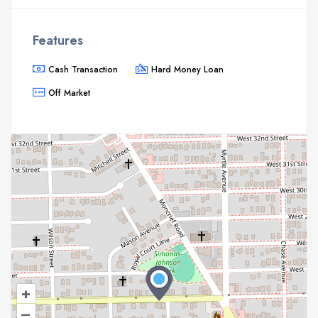
Features
Cash Transaction
Hard Money Loan
Off Market
+
–