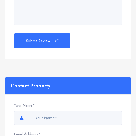
Submit Review
Contact Property
Your Name*
Email Address*