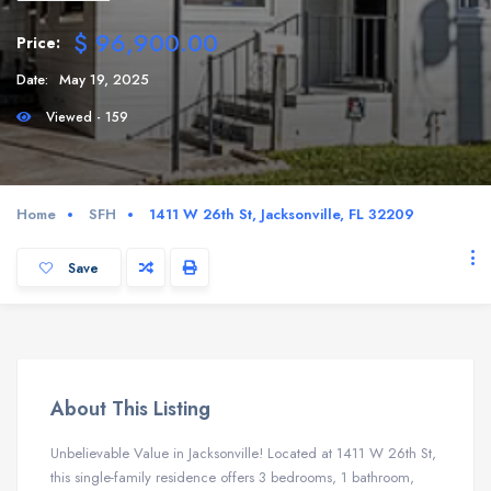
$ 96,900.00
Price:
Date:
May 19, 2025
Viewed - 159
Home
SFH
1411 W 26th St, Jacksonville, FL 32209
Save
About This Listing
Unbelievable Value in Jacksonville! Located at 1411 W 26th St,
this single-family residence offers 3 bedrooms, 1 bathroom,