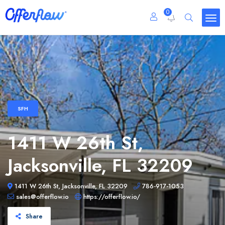
0
SFH
1411 W 26th St,
Jacksonville, FL 32209
1411 W 26th St, Jacksonville, FL 32209
786-917-1053
sales@offerflow.io
https://offerflow.io/
Share