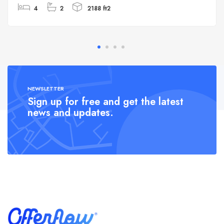
4
2
2188 ft2
NEWSLETTER
Sign up for free and get the latest
news and updates.