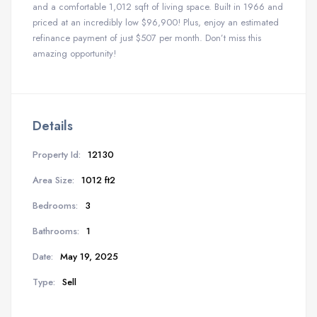
and a comfortable 1,012 sqft of living space. Built in 1966 and
priced at an incredibly low $96,900! Plus, enjoy an estimated
refinance payment of just $507 per month. Don’t miss this
amazing opportunity!
Details
Property Id:
12130
Area Size:
1012 ft2
Bedrooms:
3
Bathrooms:
1
Date:
May 19, 2025
Type:
Sell