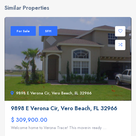
Similar Properties
For Sale
SFH
9898 E Verona Cir, Vero Beach, FL 32966
9898 E Verona Cir, Vero Beach, FL 32966
$ 309,900.00
Welcome home to Verona Trace! This move-in ready ...