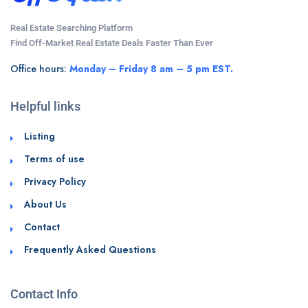
Real Estate Searching Platform
Find Off-Market Real Estate Deals Faster Than Ever
Office hours:
Monday – Friday 8 am – 5 pm EST.
Helpful links
Listing
Terms of use
Privacy Policy
About Us
Contact
Frequently Asked Questions
Contact Info