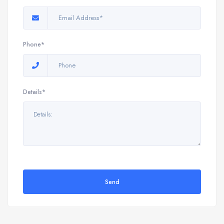
Phone*
Details*
Send