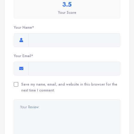
3.5
Your Score
Your Name*
Your Email*
Save my name, email, and website in this browser for the
next time I comment.