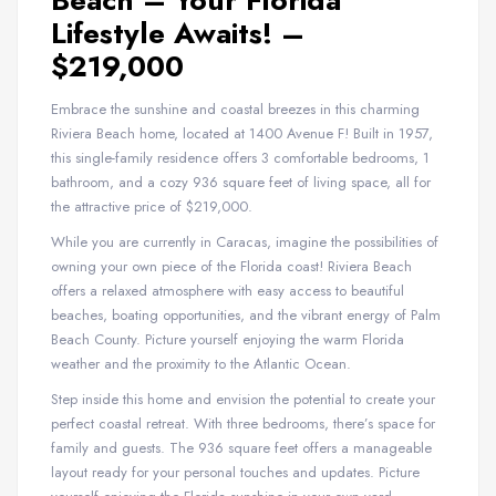
Beach – Your Florida
Lifestyle Awaits! –
$219,000
Embrace the sunshine and coastal breezes in this charming
Riviera Beach home, located at 1400 Avenue F! Built in 1957,
this single-family residence offers 3 comfortable bedrooms, 1
bathroom, and a cozy 936 square feet of living space, all for
the attractive price of $219,000.
While you are currently in Caracas, imagine the possibilities of
owning your own piece of the Florida coast! Riviera Beach
offers a relaxed atmosphere with easy access to beautiful
beaches, boating opportunities, and the vibrant energy of Palm
Beach County. Picture yourself enjoying the warm Florida
weather and the proximity to the Atlantic Ocean.
Step inside this home and envision the potential to create your
perfect coastal retreat. With three bedrooms, there’s space for
family and guests. The 936 square feet offers a manageable
layout ready for your personal touches and updates. Picture