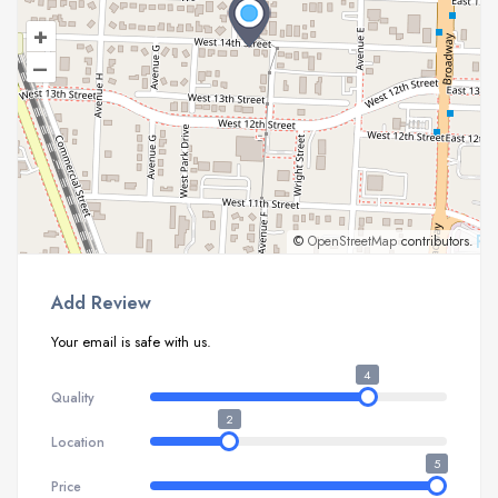
+
–
©
OpenStreetMap
contributors.
Add Review
Your email is safe with us.
4
Quality
2
Location
5
Price