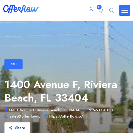
0
SFH
1400 Avenue F, Riviera
Beach, FL 33404
1400 Avenue F, Riviera Beach, FL 33404
786-917-1053
sales@offerflow.io
https://offerflow.io/
Share