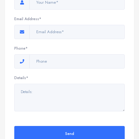
Email Address*
Phone*
Details*
Send