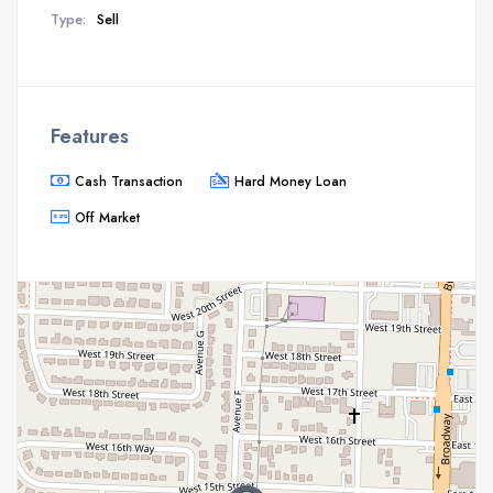
Type:
Sell
Features
Cash Transaction
Hard Money Loan
Off Market