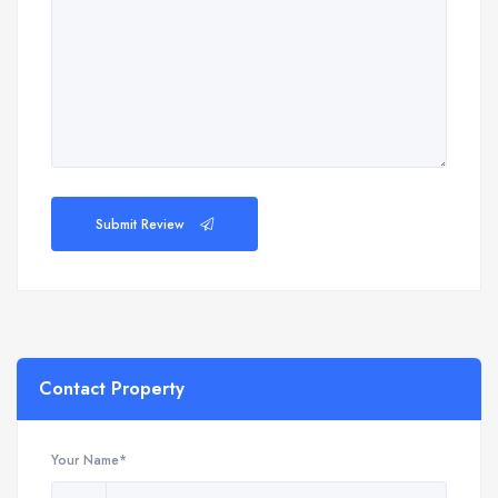
Submit Review
Contact Property
Your Name*