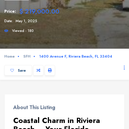
$ 219,000.00
Price:
Date:
May 1, 2025
Viewed - 180
Home
SFH
1400 Avenue F, Riviera Beach, FL 33404
Save
About This Listing
Coastal Charm in Riviera