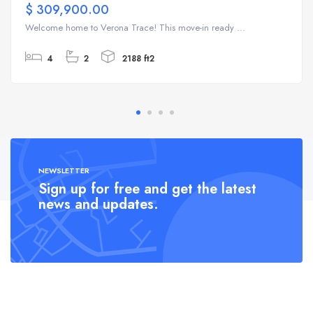
$ 309,900.00
Welcome home to Verona Trace! This move-in ready ...
4
2
2188 ft2
NEWSLETTER
Sign up for free and get the latest
news and updates.