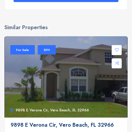
Similar Properties
For Sale
SFH
9898 E Verona Cir, Vero Beach, FL 32966
9898 E Verona Cir, Vero Beach, FL 32966