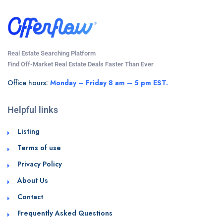
Real Estate Searching Platform
Find Off-Market Real Estate Deals Faster Than Ever
Office hours:
Monday – Friday 8 am – 5 pm EST.
Helpful links
Listing
Terms of use
Privacy Policy
About Us
Contact
Frequently Asked Questions