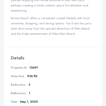
yourself enjoying the Florida sunshine in your own yard,
perhaps creating a lovely outdoor space for relaxation and
entertaining.
Riviera Beach offers a convenient coastal lifestyle with local
amenities, shopping, and dining options. You’ll also be just a
short drive away from the upscale attractions of Palm Beach
and the lively entertainment of West Palm Beach.
Details
Property Id:
10691
Area Size:
936 ft2
Bedrooms:
3
Bathrooms:
1
Date:
May 1, 2025