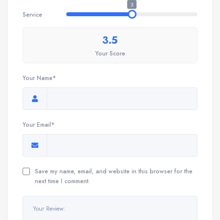
3
Service
3.5
Your Score
Your Name*
Your Email*
Save my name, email, and website in this browser for the
next time I comment.