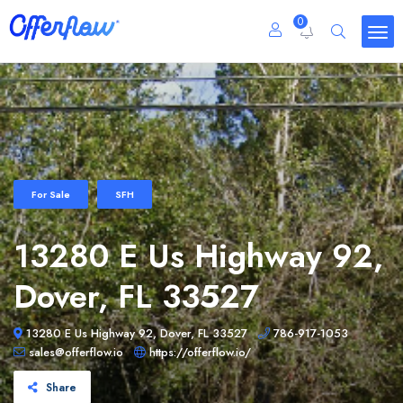
0
For Sale
SFH
13280 E Us Highway 92,
Dover, FL 33527
13280 E Us Highway 92, Dover, FL 33527
786-917-1053
sales@offerflow.io
https://offerflow.io/
Share