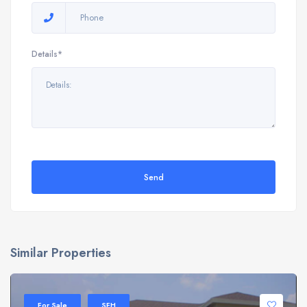
Details*
Send
Similar Properties
For Sale
SFH