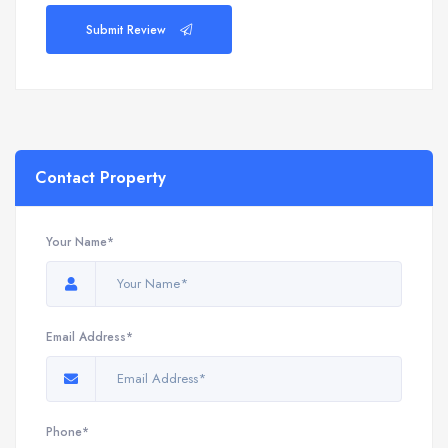
Submit Review
Contact Property
Your Name*
Email Address*
Phone*