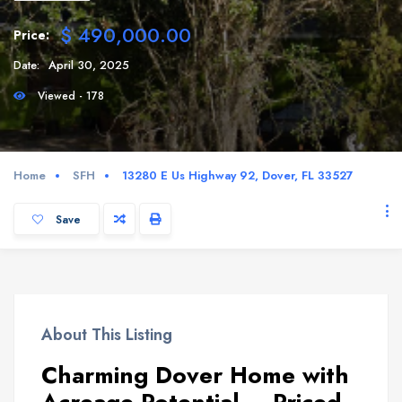
$ 490,000.00
Price:
Date:
April 30, 2025
Viewed - 178
Home
SFH
13280 E Us Highway 92, Dover, FL 33527
Save
About This Listing
Charming Dover Home with