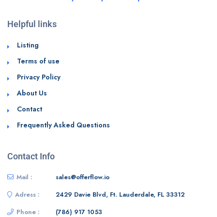
Helpful links
Listing
Terms of use
Privacy Policy
About Us
Contact
Frequently Asked Questions
Contact Info
Mail :
sales@offerflow.io
Adress :
2429 Davie Blvd, Ft. Lauderdale, FL 33312
Phone :
(786) 917 1053