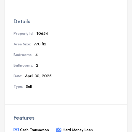
Details
Property Id:
10654
Area Size:
770 ft2
Bedrooms:
4
Bathrooms:
2
Date:
April 30, 2025
Type:
Sell
Features
Cash Transaction
Hard Money Loan