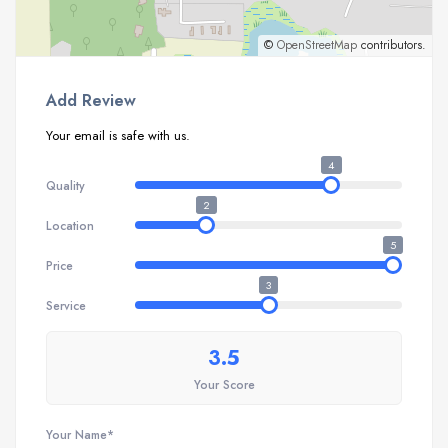
©
OpenStreetMap
contributors.
Add Review
Your email is safe with us.
4
Quality
2
Location
5
Price
3
Service
3.5
Your Score
Your Name*