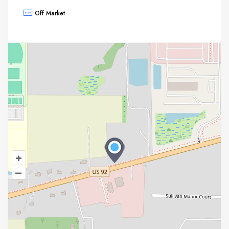
Off Market
+
–