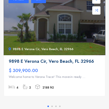
9898 E Verona Cir, Vero Beach, FL 32966
9898 E Verona Cir, Vero Beach, FL 32966
$ 309,900.00
Welcome home to Verona Trace! This move-in ready ...
4
2
2188 ft2