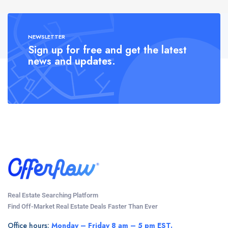
NEWSLETTER
Sign up for free and get the latest
news and updates.
Real Estate Searching Platform
Find Off-Market Real Estate Deals Faster Than Ever
Office hours:
Monday – Friday 8 am – 5 pm EST.