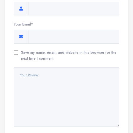
Your Email*
Save my name, email, and website in this browser for the
next time I comment.