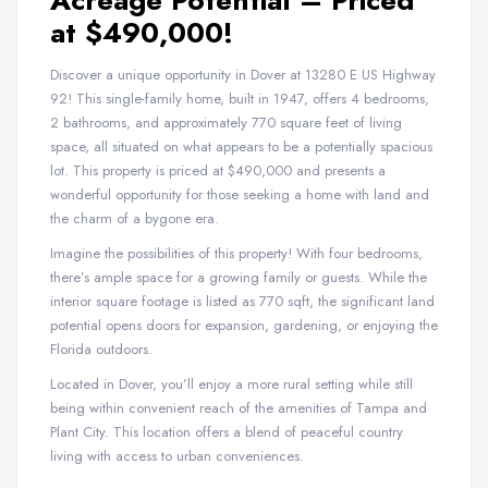
Acreage Potential – Priced
at $490,000!
Discover a unique opportunity in Dover at 13280 E US Highway
92! This single-family home, built in 1947, offers 4 bedrooms,
2 bathrooms, and approximately 770 square feet of living
space, all situated on what appears to be a potentially spacious
lot. This property is priced at $490,000 and presents a
wonderful opportunity for those seeking a home with land and
the charm of a bygone era.
Imagine the possibilities of this property! With four bedrooms,
there’s ample space for a growing family or guests. While the
interior square footage is listed as 770 sqft, the significant land
potential opens doors for expansion, gardening, or enjoying the
Florida outdoors.
Located in Dover, you’ll enjoy a more rural setting while still
being within convenient reach of the amenities of Tampa and
Plant City. This location offers a blend of peaceful country
living with access to urban conveniences.