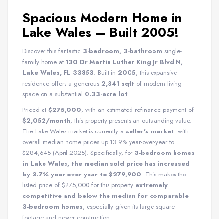
Spacious Modern Home in
Lake Wales – Built 2005!
Discover this fantastic
3-bedroom, 3-bathroom
single-
family home at
130 Dr Martin Luther King Jr Blvd N,
Lake Wales, FL 33853
. Built in
2005
, this expansive
residence offers a generous
2,341 sqft
of modern living
space on a substantial
0.33-acre lot
.
Priced at
$275,000
, with an estimated refinance payment of
$2,052/month
, this property presents an outstanding value.
The Lake Wales market is currently a
seller’s market
, with
overall median home prices up 13.9% year-over-year to
$284,645 (April 2025). Specifically, for
3-bedroom homes
in Lake Wales, the median sold price has increased
by 3.7% year-over-year to $279,900
. This makes the
listed price of $275,000 for this property
extremely
competitive and below the median for comparable
3-bedroom homes
, especially given its large square
footage and newer construction.