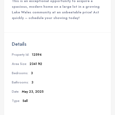
This is an exceptional opportunity to acquire a
spacious, modern home on a large lot in a growing
Lake Wales community at an unbeatable price! Act
quickly – schedule your showing today!
Details
Property Id:
12594
Area Size:
2341 ft2
Bedrooms:
3
Bathrooms:
3
Date:
May 23, 2025
Type:
Sell