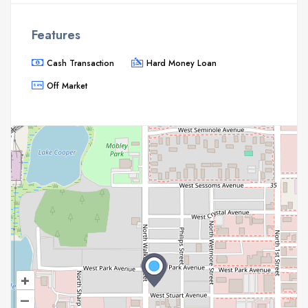
Features
Cash Transaction
Hard Money Loan
Off Market
+
–