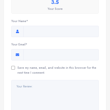
3.5
Your Score
Your Name*
Your Email*
Save my name, email, and website in this browser for the
next time I comment.