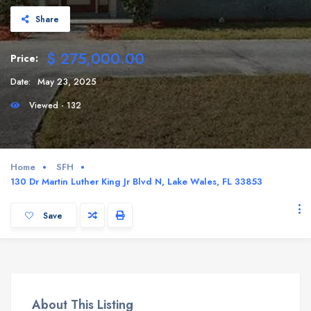
Share
$ 275,000.00
Price:
Date:
May 23, 2025
Viewed - 132
Home
SFH
130 Dr Martin Luther King Jr Blvd N, Lake Wales, FL 33853
Save
About This Listing