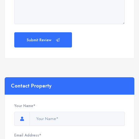
Submit Review
Contact Property
Your Name*
Email Address*