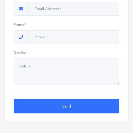
Phone*
Details*
Send