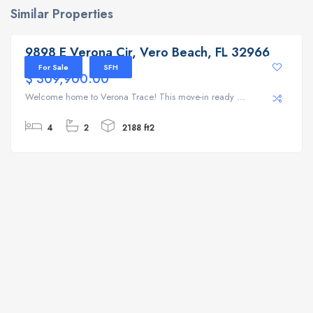
Similar Properties
9898 E Verona Cir, Vero Beach, FL 32966
9898 E Verona Cir, Vero Beach, FL 32966
For Sale
SFH
$ 309,900.00
Welcome home to Verona Trace! This move-in ready ...
4
2
2188 ft2