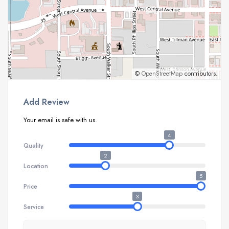
©
OpenStreetMap
contributors.
Add Review
Your email is safe with us.
4
Quality
2
Location
5
Price
3
Service