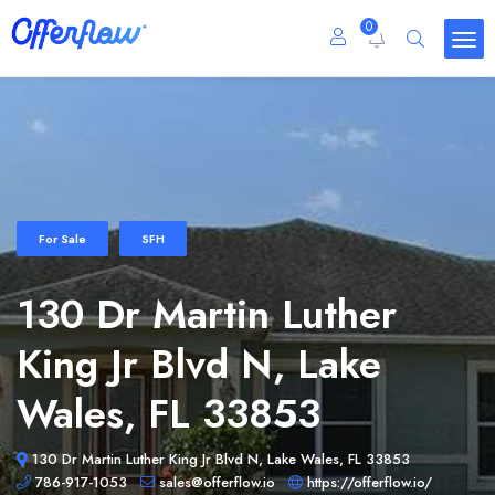
0
For Sale
SFH
130 Dr Martin Luther
King Jr Blvd N, Lake
Wales, FL 33853
130 Dr Martin Luther King Jr Blvd N, Lake Wales, FL 33853
786-917-1053
sales@offerflow.io
https://offerflow.io/