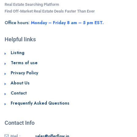
Real Estate Searching Platform
Find Off-Market Real Estate Deals Faster Than Ever
Office hours:
Monday – Friday 8 am – 5 pm EST.
Helpful links
Listing
Terms of use
Privacy Policy
About Us
Contact
Frequently Asked Questions
Contact Info
Mail :
sales@offerflow.io