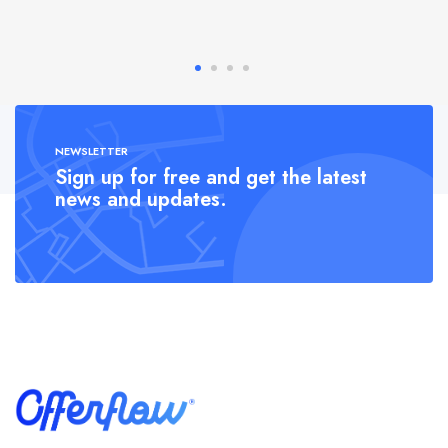
NEWSLETTER
Sign up for free and get the latest
news and updates.