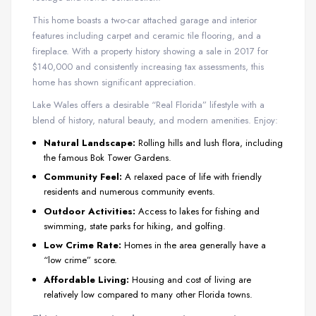
This home boasts a two-car attached garage and interior
features including carpet and ceramic tile flooring, and a
fireplace. With a property history showing a sale in 2017 for
$140,000 and consistently increasing tax assessments, this
home has shown significant appreciation.
Lake Wales offers a desirable “Real Florida” lifestyle with a
blend of history, natural beauty, and modern amenities. Enjoy:
Natural Landscape:
Rolling hills and lush flora, including
the famous Bok Tower Gardens.
Community Feel:
A relaxed pace of life with friendly
residents and numerous community events.
Outdoor Activities:
Access to lakes for fishing and
swimming, state parks for hiking, and golfing.
Low Crime Rate:
Homes in the area generally have a
“low crime” score.
Affordable Living:
Housing and cost of living are
relatively low compared to many other Florida towns.