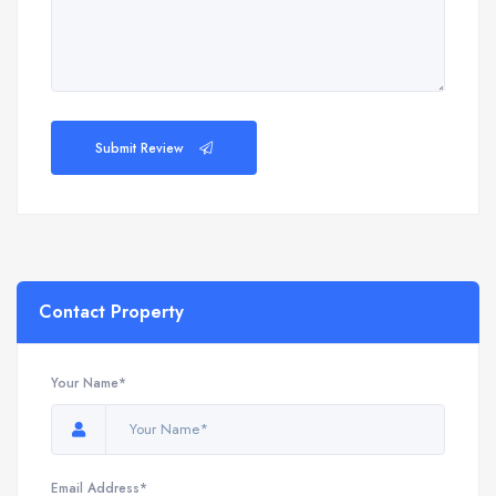
Submit Review
Contact Property
Your Name*
Email Address*