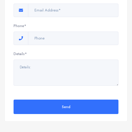
Phone*
Details*
Send