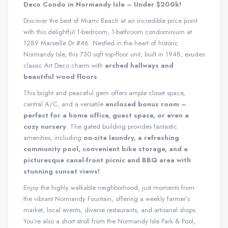
Deco Condo in Normandy Isle – Under $200k!
Discover the best of Miami Beach at an incredible price point
with this delightful 1-bedroom, 1-bathroom condominium at
1289 Marseille Dr #46. Nestled in the heart of historic
Normandy Isle, this 730 sqft top-floor unit, built in 1948, exudes
classic Art Deco charm with
arched hallways and
beautiful wood floors
.
This bright and peaceful gem offers ample closet space,
central A/C, and a versatile
enclosed bonus room –
perfect for a home office, guest space, or even a
cozy nursery
. The gated building provides fantastic
amenities, including
on-site laundry, a refreshing
community pool, convenient bike storage, and a
picturesque canal-front picnic and BBQ area with
stunning sunset views!
Enjoy the highly walkable neighborhood, just moments from
the vibrant Normandy Fountain, offering a weekly farmer’s
market, local events, diverse restaurants, and artisanal shops.
You’re also a short stroll from the Normandy Isle Park & Pool,