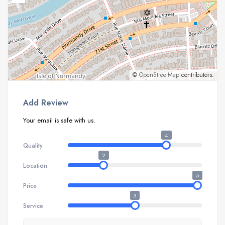
©
OpenStreetMap
contributors.
Add Review
Your email is safe with us.
4
Quality
2
Location
5
Price
3
Service