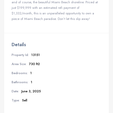
and of course, the beautiful Miami Beach shoreline. Priced at
just $199,999 with an estimated refi payment of
$1,332/month, this is an unparalleled opportunity to own a
piece of Miami Beach paradise. Don’t let this slip away!
Details
Property Id:
13151
Area Size:
730 ft2
Bedrooms:
1
Bathrooms:
1
Date:
June 3, 2025
Type:
Sell