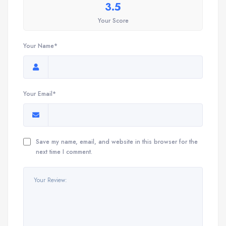
3.5
Your Score
Your Name*
Your Email*
Save my name, email, and website in this browser for the
next time I comment.