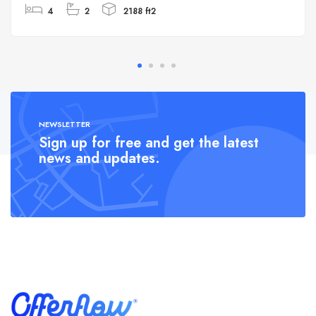
4
2
2188 ft2
NEWSLETTER
Sign up for free and get the latest
news and updates.