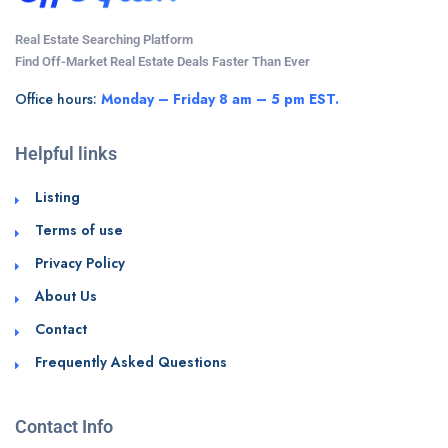
Real Estate Searching Platform
Find Off-Market Real Estate Deals Faster Than Ever
Office hours:
Monday – Friday 8 am – 5 pm EST.
Helpful links
Listing
Terms of use
Privacy Policy
About Us
Contact
Frequently Asked Questions
Contact Info