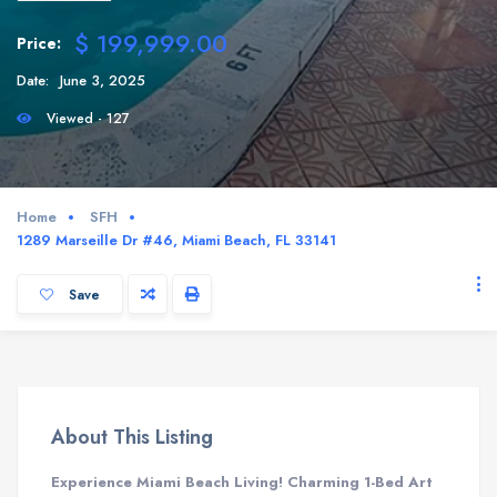
$ 199,999.00
Price:
Date:
June 3, 2025
Viewed - 127
Home
SFH
1289 Marseille Dr #46, Miami Beach, FL 33141
Save
About This Listing
Experience Miami Beach Living! Charming 1-Bed Art