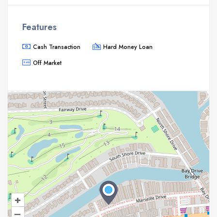
Features
Cash Transaction
Hard Money Loan
Off Market
+
–