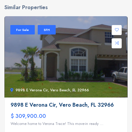
Similar Properties
For Sale
SFH
9898 E Verona Cir, Vero Beach, FL 32966
9898 E Verona Cir, Vero Beach, FL 32966
$ 309,900.00
Welcome home to Verona Trace! This move-in ready ...