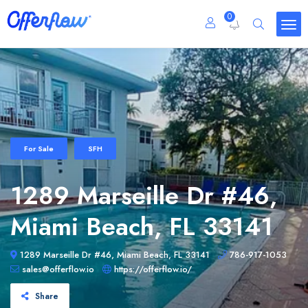
0
For Sale
SFH
1289 Marseille Dr #46,
Miami Beach, FL 33141
1289 Marseille Dr #46, Miami Beach, FL 33141
786-917-1053
sales@offerflow.io
https://offerflow.io/
Share