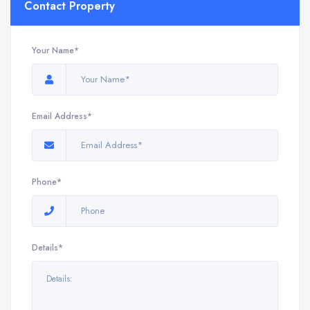
Contact Property
Your Name*
Email Address*
Phone*
Details*