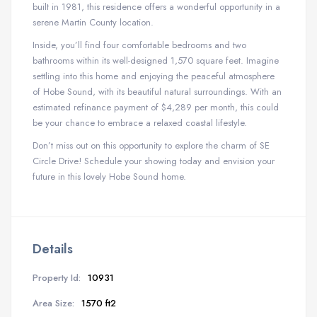
built in 1981, this residence offers a wonderful opportunity in a
serene Martin County location.
Inside, you’ll find four comfortable bedrooms and two
bathrooms within its well-designed 1,570 square feet. Imagine
settling into this home and enjoying the peaceful atmosphere
of Hobe Sound, with its beautiful natural surroundings. With an
estimated refinance payment of $4,289 per month, this could
be your chance to embrace a relaxed coastal lifestyle.
Don’t miss out on this opportunity to explore the charm of SE
Circle Drive! Schedule your showing today and envision your
future in this lovely Hobe Sound home.
Details
Property Id:
10931
Area Size:
1570 ft2