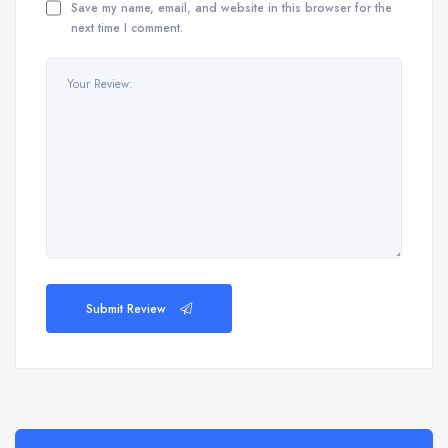
Save my name, email, and website in this browser for the
next time I comment.
Submit Review