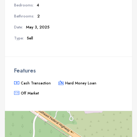
Bedrooms:
4
Bathrooms:
2
Date:
May 3, 2025
Type:
Sell
Features
Cash Transaction
Hard Money Loan
Off Market