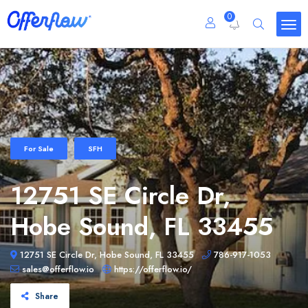
0
For Sale
SFH
12751 SE Circle Dr,
Hobe Sound, FL 33455
12751 SE Circle Dr, Hobe Sound, FL 33455
786-917-1053
sales@offerflow.io
https://offerflow.io/
Share