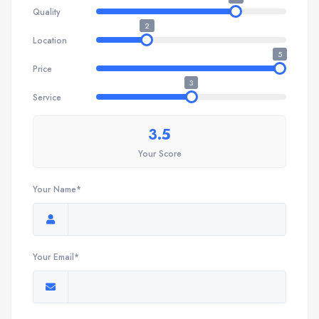
Quality
2
Location
5
Price
3
Service
3.5
Your Score
Your Name*
Your Email*