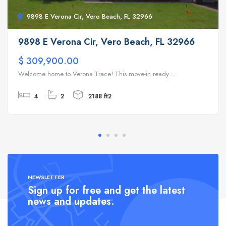
9898 E Verona Cir, Vero Beach, FL 32966
9898 E Verona Cir, Vero Beach, FL 32966
$ 309,900.00
Welcome home to Verona Trace! This move-in ready ...
4
2
2188 ft2
NEWSLETTER
Sign up for free and get the latest
news and updates.