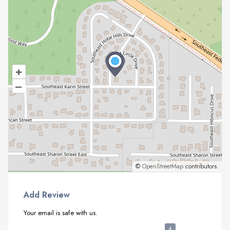
+
–
©
OpenStreetMap
contributors.
Add Review
Your email is safe with us.
4