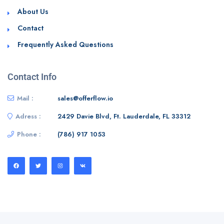
About Us
Contact
Frequently Asked Questions
Contact Info
Mail :
sales@offerflow.io
Adress :
2429 Davie Blvd, Ft. Lauderdale, FL 33312
Phone :
(786) 917 1053