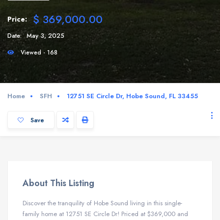
$ 369,000.00
Price:
Date:
May 3, 2025
Viewed - 168
Home
SFH
12751 SE Circle Dr, Hobe Sound, FL 33455
Save
About This Listing
Discover the tranquility of Hobe Sound living in this single-
family home at 12751 SE Circle Dr! Priced at $369,000 and