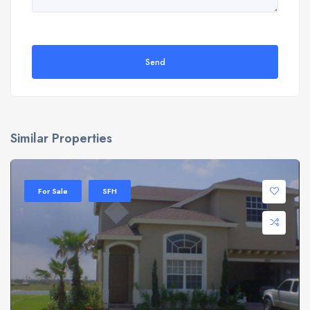
Send
Similar Properties
For Sale
SFH