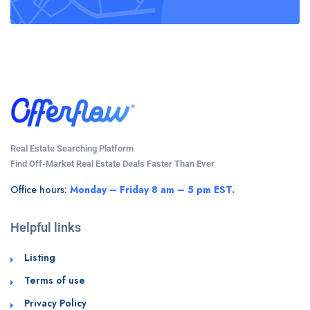
Real Estate Searching Platform
Find Off-Market Real Estate Deals Faster Than Ever
Office hours:
Monday – Friday 8 am – 5 pm EST.
Helpful links
Listing
Terms of use
Privacy Policy