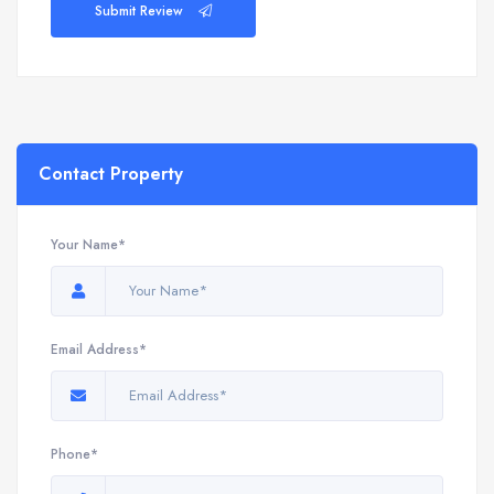
Submit Review
Contact Property
Your Name*
Email Address*
Phone*