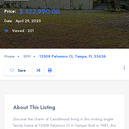
$ 523,990.00
Price:
Date:
April 29, 2025
Viewed - 201
Home
SFH
12508 Palomino Ct, Tampa, FL 33626
Save
About This Listing
Discover the charm of Carrollwood living in this inviting single-
family home at 12508 Palomino Ct in Tampa!
Built in 1981, this