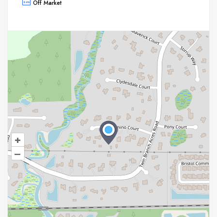
Off Market
+
–