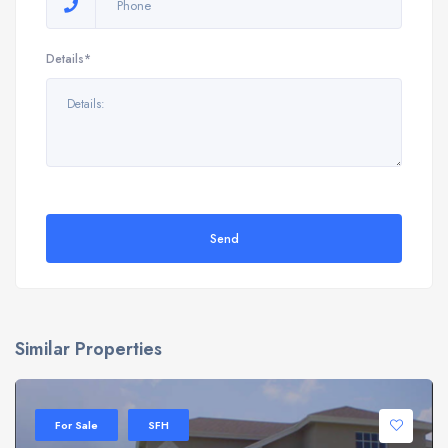
Details*
Send
Similar Properties
For Sale
SFH