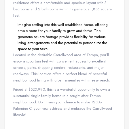
residence offers a comfortable and spacious layout with 3
bedrooms and 2 bathrooms within its generous 1,856 square
feet.
Imagine settling into this well-established home, offering
ample room for your family to grow and thrive. The
generous square footage provides flexibility for various
living arrangements and the potential to personalize the
space to your taste.
Located in the desirable Carrollwood area of Tampa, you’ll
enjoy a suburban feel with convenient access to excellent
schools, parks, shopping centers, restaurants, and major
roadways. This location offers a perfect blend of peaceful
neighborhood living with urban amenities within easy reach.
Priced at $523,990, this is a wonderful opportunity to own a
substantial single-family home in a sought-after Tampa
neighborhood. Don’t miss your chance to make 12508
Palomino Ct your new address and embrace the Carrollwood
lifestyle!