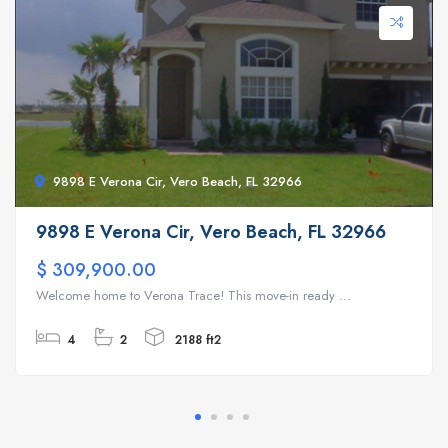
9898 E Verona Cir, Vero Beach, FL 32966
9898 E Verona Cir, Vero Beach, FL 32966
$ 309,900.00
Welcome home to Verona Trace! This move-in ready ...
4
2
2188 ft2