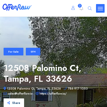
0
For Sale
SFH
12508 Palomino Ct,
Tampa, FL 33626
12508 Palomino Ct, Tampa, FL 33626
786-917-1053
sales@offerflow.io
https://offerflow.io/
Share