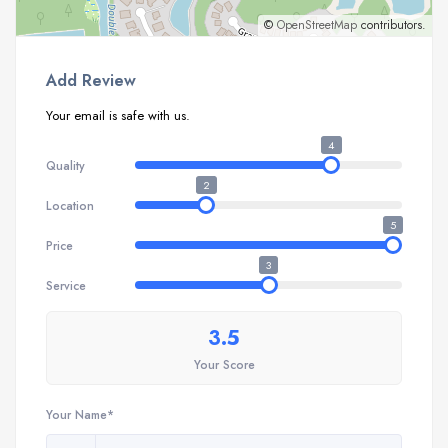
©
OpenStreetMap
contributors.
Add Review
Your email is safe with us.
4
Quality
2
Location
5
Price
3
Service
3.5
Your Score
Your Name*