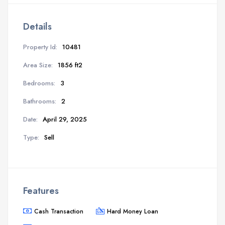
Details
Property Id:
10481
Area Size:
1856 ft2
Bedrooms:
3
Bathrooms:
2
Date:
April 29, 2025
Type:
Sell
Features
Cash Transaction
Hard Money Loan