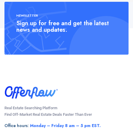
NEWSLETTER
Sign up for free and get the latest
news and updates.
Real Estate Searching Platform
Find Off-Market Real Estate Deals Faster Than Ever
Office hours:
Monday – Friday 8 am – 5 pm EST.