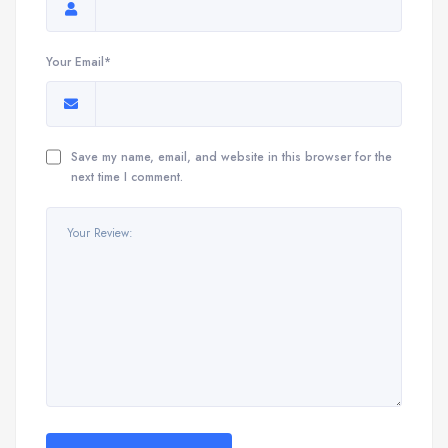
Your Email*
Save my name, email, and website in this browser for the
next time I comment.