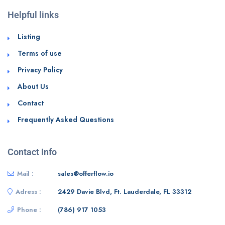
Helpful links
Listing
Terms of use
Privacy Policy
About Us
Contact
Frequently Asked Questions
Contact Info
Mail :
sales@offerflow.io
Adress :
2429 Davie Blvd, Ft. Lauderdale, FL 33312
Phone :
(786) 917 1053