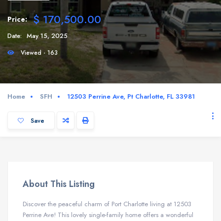
$ 170,500.00
Price:
Date:
May 15, 2025
Viewed - 163
Home
SFH
12503 Perrine Ave, Pt Charlotte, FL 33981
Save
About This Listing
Discover the peaceful charm of Port Charlotte living at 12503
Perrine Ave! This lovely single-family home offers a wonderful