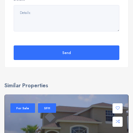
Send
Similar Properties
For Sale
SFH