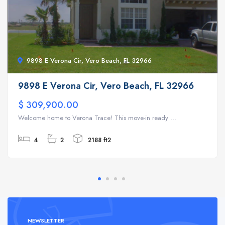
9898 E Verona Cir, Vero Beach, FL 32966
9898 E Verona Cir, Vero Beach, FL 32966
$ 309,900.00
Welcome home to Verona Trace! This move-in ready ...
4
2
2188 ft2
NEWSLETTER