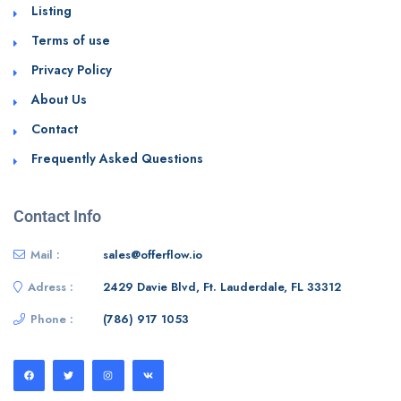
Listing
Terms of use
Privacy Policy
About Us
Contact
Frequently Asked Questions
Contact Info
Mail :
sales@offerflow.io
Adress :
2429 Davie Blvd, Ft. Lauderdale, FL 33312
Phone :
(786) 917 1053