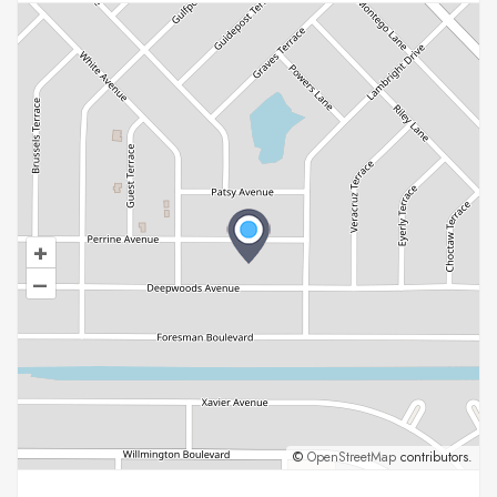
+
–
©
OpenStreetMap
contributors.