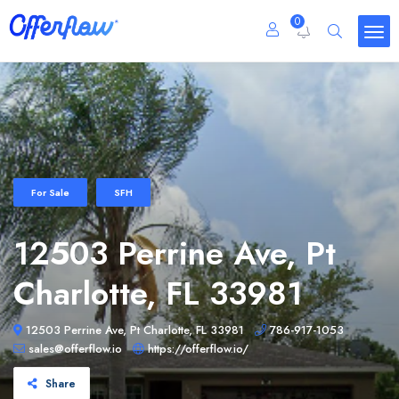
0
For Sale
SFH
12503 Perrine Ave, Pt
Charlotte, FL 33981
12503 Perrine Ave, Pt Charlotte, FL 33981
786-917-1053
sales@offerflow.io
https://offerflow.io/
Share