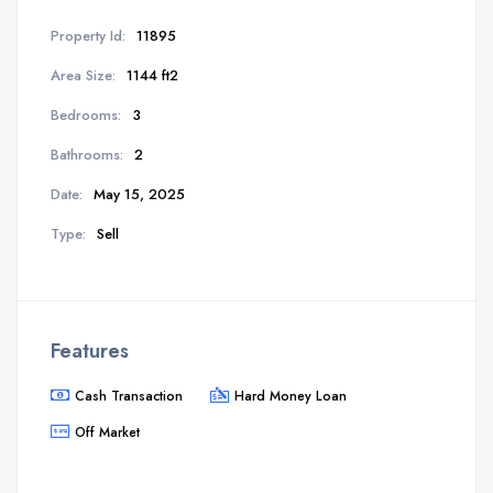
Property Id:
11895
Area Size:
1144 ft2
Bedrooms:
3
Bathrooms:
2
Date:
May 15, 2025
Type:
Sell
Features
Cash Transaction
Hard Money Loan
Off Market