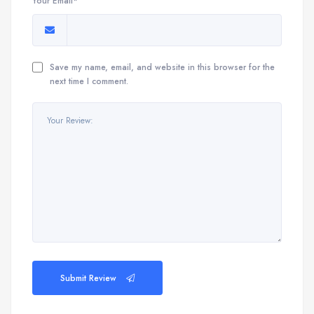
Your Email*
Save my name, email, and website in this browser for the
next time I comment.
Submit Review