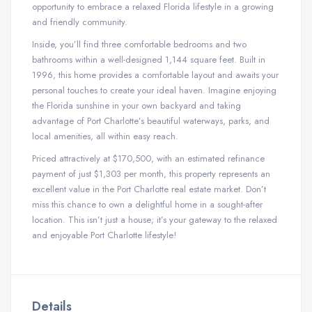
opportunity to embrace a relaxed Florida lifestyle in a growing
and friendly community.
Inside, you’ll find three comfortable bedrooms and two
bathrooms within a well-designed 1,144 square feet. Built in
1996, this home provides a comfortable layout and awaits your
personal touches to create your ideal haven. Imagine enjoying
the Florida sunshine in your own backyard and taking
advantage of Port Charlotte’s beautiful waterways, parks, and
local amenities, all within easy reach.
Priced attractively at $170,500, with an estimated refinance
payment of just $1,303 per month, this property represents an
excellent value in the Port Charlotte real estate market. Don’t
miss this chance to own a delightful home in a sought-after
location. This isn’t just a house; it’s your gateway to the relaxed
and enjoyable Port Charlotte lifestyle!
Details