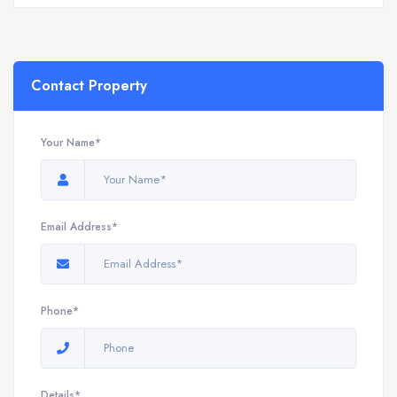
Contact Property
Your Name*
Email Address*
Phone*
Details*