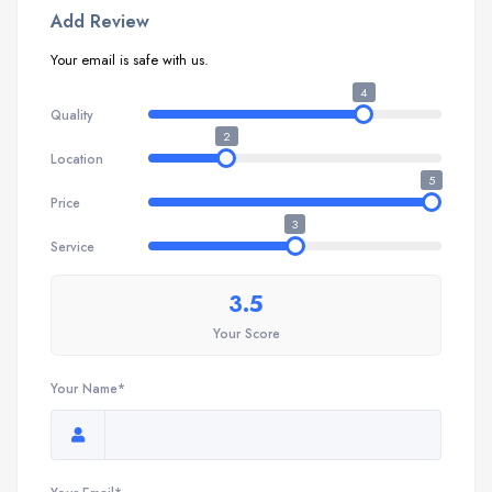
Add Review
Your email is safe with us.
4
Quality
2
Location
5
Price
3
Service
3.5
Your Score
Your Name*