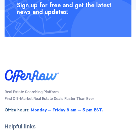
Sign up for free and get the latest
news and updates.
Real Estate Searching Platform
Find Off-Market Real Estate Deals Faster Than Ever
Office hours:
Monday – Friday 8 am – 5 pm EST.
Helpful links