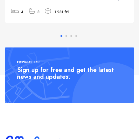
4
3
1.281 ft2
NEWSLETTER
Sign up for free and get the latest
news and updates.