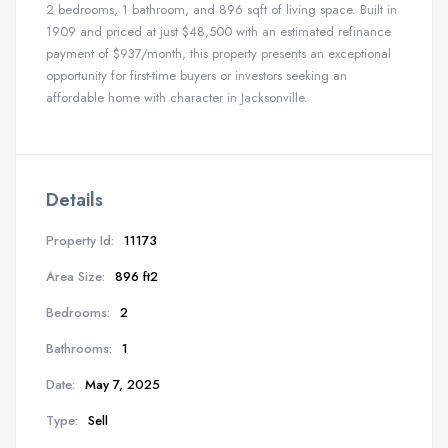
2 bedrooms, 1 bathroom, and 896 sqft of living space. Built in
1909 and priced at just $48,500 with an estimated refinance
payment of $937/month, this property presents an exceptional
opportunity for first-time buyers or investors seeking an
affordable home with character in Jacksonville.
Details
Property Id:
11173
Area Size:
896 ft2
Bedrooms:
2
Bathrooms:
1
Date:
May 7, 2025
Type:
Sell