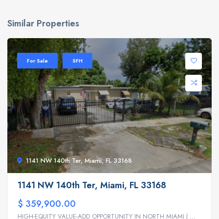
Similar Properties
For Sale
SFH
1141 NW 140th Ter, Miami, FL 33168
1141 NW 140th Ter, Miami, FL 33168
$ 359,900.00
HIGH-EQUITY VALUE-ADD OPPORTUNITY IN NORTH MIAMI | ...