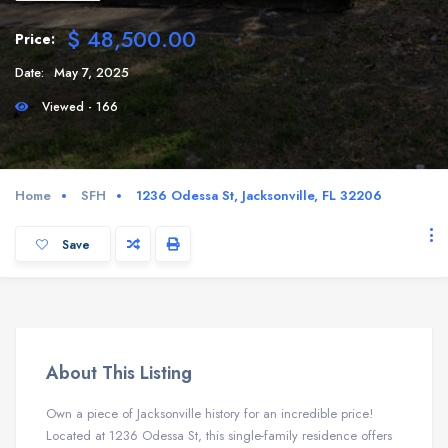
$ 48,500.00
Price:
Date:
May 7, 2025
Viewed - 166
Home
SFH
1236 Odessa St, Jacksonville, FL 32206
Save
About This Listing
Own a piece of Jacksonville history for an incredible price!
Located at 1236 Odessa St, this single-family residence offers