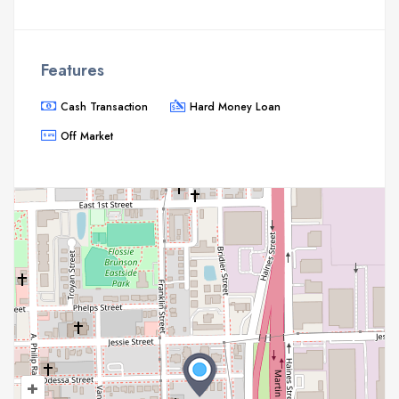
Features
Cash Transaction
Hard Money Loan
Off Market
+