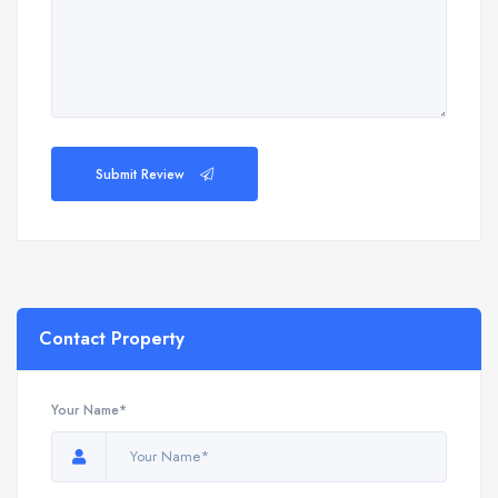
Submit Review
Contact Property
Your Name*