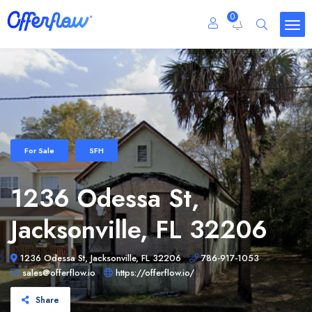
0
For Sale
SFH
1236 Odessa St,
Jacksonville, FL 32206
1236 Odessa St, Jacksonville, FL 32206
786-917-1053
sales@offerflow.io
https://offerflow.io/
Share