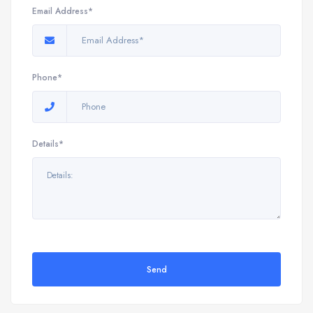
Email Address*
Phone*
Details*
Send