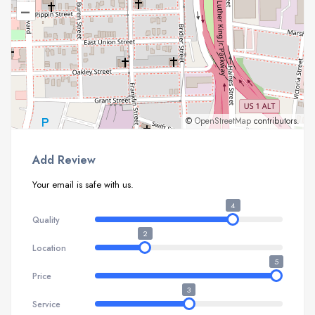
–
©
OpenStreetMap
contributors.
Add Review
Your email is safe with us.
4
Quality
2
Location
5
Price
3
Service