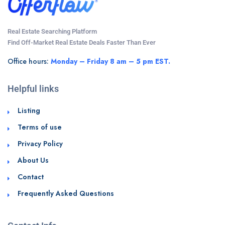
Real Estate Searching Platform
Find Off-Market Real Estate Deals Faster Than Ever
Office hours:
Monday – Friday 8 am – 5 pm EST.
Helpful links
Listing
Terms of use
Privacy Policy
About Us
Contact
Frequently Asked Questions