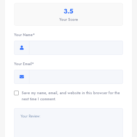
3.5
Your Score
Your Name*
Your Email*
Save my name, email, and website in this browser for the
next time I comment.