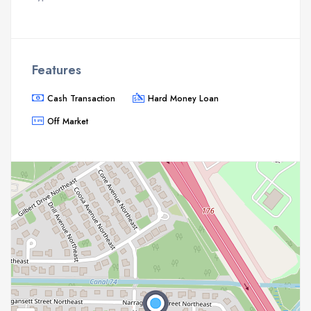
Features
Cash Transaction
Hard Money Loan
Off Market