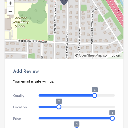
+
–
©
OpenStreetMap
contributors.
Add Review
Your email is safe with us.
4
Quality
2
Location
5
Price
3