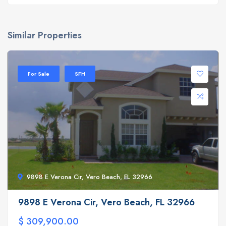
Similar Properties
For Sale
SFH
9898 E Verona Cir, Vero Beach, FL 32966
9898 E Verona Cir, Vero Beach, FL 32966
$ 309,900.00