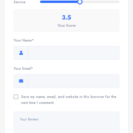
Service
3.5
Your Score
Your Name*
Your Email*
Save my name, email, and website in this browser for the
next time I comment.