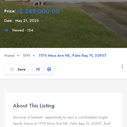
$ 245,000.00
Price:
Date:
May 21, 2025
Viewed - 154
Home
SFH
1170 Mina Ave NE, Palm Bay, FL 32907
Save
About This Listing
Discover a fantastic opportunity to own a comfortable single-
family home at 1170 Mina Ave NE, Palm Bay, FL 32907. Built