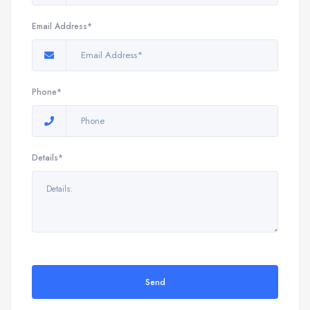
Email Address*
Phone*
Details*
Send