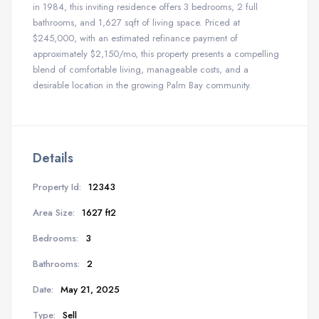
in 1984, this inviting residence offers 3 bedrooms, 2 full
bathrooms, and 1,627 sqft of living space. Priced at
$245,000, with an estimated refinance payment of
approximately $2,150/mo, this property presents a compelling
blend of comfortable living, manageable costs, and a
desirable location in the growing Palm Bay community.
Details
Property Id:
12343
Area Size:
1627 ft2
Bedrooms:
3
Bathrooms:
2
Date:
May 21, 2025
Type:
Sell