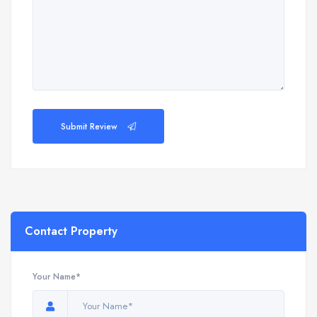
Submit Review
Contact Property
Your Name*