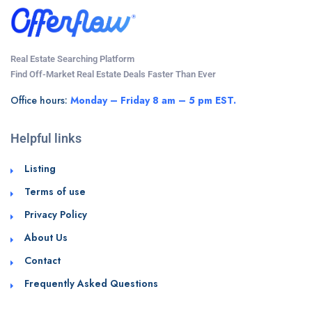
Real Estate Searching Platform
Find Off-Market Real Estate Deals Faster Than Ever
Office hours:
Monday – Friday 8 am – 5 pm EST.
Helpful links
Listing
Terms of use
Privacy Policy
About Us
Contact
Frequently Asked Questions