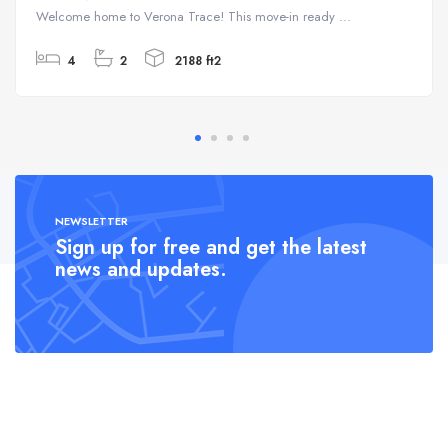
Welcome home to Verona Trace! This move-in ready ...
4
2
2188 ft2
NEWSLETTER
Sign up for free and get the latest
news and updates.