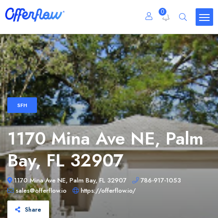
0
SFH
1170 Mina Ave NE, Palm
Bay, FL 32907
1170 Mina Ave NE, Palm Bay, FL 32907
786-917-1053
sales@offerflow.io
https://offerflow.io/
Share