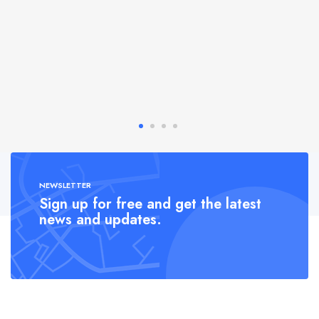
NEWSLETTER
Sign up for free and get the latest
news and updates.