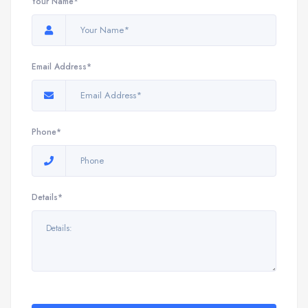
Your Name*
Email Address*
Phone*
Details*