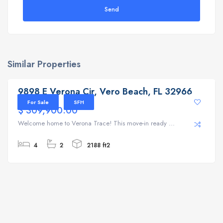
Send
Similar Properties
9898 E Verona Cir, Vero Beach, FL 32966
9898 E Verona Cir, Vero Beach, FL 32966
For Sale
SFH
$ 309,900.00
Welcome home to Verona Trace! This move-in ready ...
4
2
2188 ft2