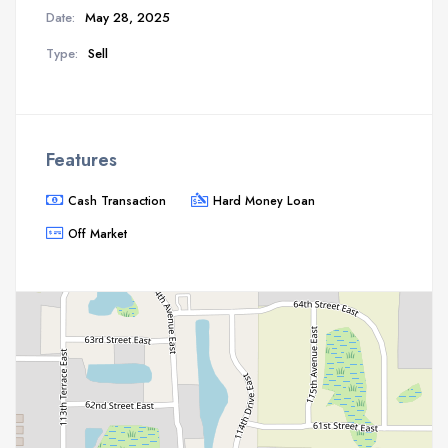
Date:
May 28, 2025
Type:
Sell
Features
Cash Transaction
Hard Money Loan
Off Market