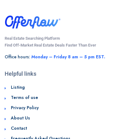
Real Estate Searching Platform
Find Off-Market Real Estate Deals Faster Than Ever
Office hours:
Monday – Friday 8 am – 5 pm EST.
Helpful links
Listing
Terms of use
Privacy Policy
About Us
Contact
Frequently Asked Questions