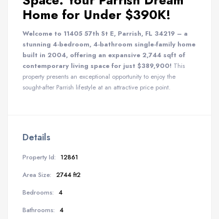
Space: Your Parrish Dream
Home for Under $390K!
Welcome to 11405 57th St E, Parrish, FL 34219 – a
stunning 4-bedroom, 4-bathroom single-family home
built in 2004, offering an expansive 2,744 sqft of
contemporary living space for just $389,900!
This
property presents an exceptional opportunity to enjoy the
sought-after Parrish lifestyle at an attractive price point.
Details
Property Id:
12861
Area Size:
2744 ft2
Bedrooms:
4
Bathrooms:
4