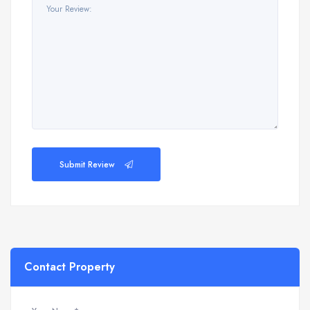
Submit Review
Contact Property