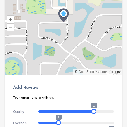
+
–
©
OpenStreetMap
contributors.
Add Review
Your email is safe with us.
4
Quality
2
Location