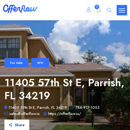
0
For Sale
SFH
11405 57th St E, Parrish,
FL 34219
11405 57th St E, Parrish, FL 34219
786-917-1053
sales@offerflow.io
https://offerflow.io/
Share