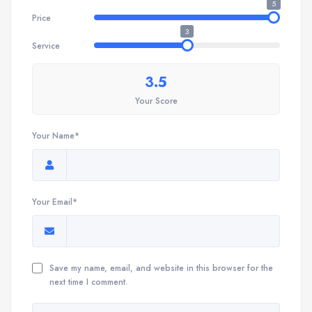
5
Price
3
Service
3.5
Your Score
Your Name*
Your Email*
Save my name, email, and website in this browser for the
next time I comment.