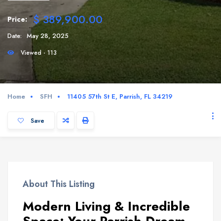
$ 389,900.00
Price:
Date:
May 28, 2025
Viewed - 113
Home
SFH
11405 57th St E, Parrish, FL 34219
Save
About This Listing
Modern Living & Incredible