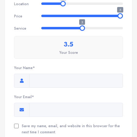
Location
5
Price
3
Service
3.5
Your Score
Your Name*
Your Email*
Save my name, email, and website in this browser for the
next time I comment.