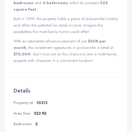
bedrooms
and
2 bathrooms
within its compact
522
square feet
.
Built in 1909, this property holds a piece of Jacksonville’s history
and offers the potential for rental income. Imagine the
possibilities this multi-family home could offer!
With an estimated refinance payment of just
$608 per
month
, this investment opportunity in Jacksonville is listed at
$75,000
. Don’t miss out on this chance to own a multi-family
property with character in a convenient location!
Details
Property Id:
10313
Area Size:
522 ft2
Bedrooms:
2