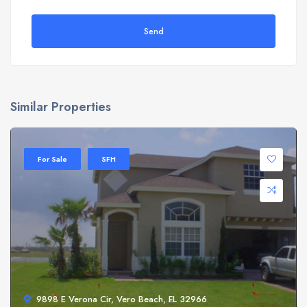
Send
Similar Properties
For Sale
SFH
9898 E Verona Cir, Vero Beach, FL 32966