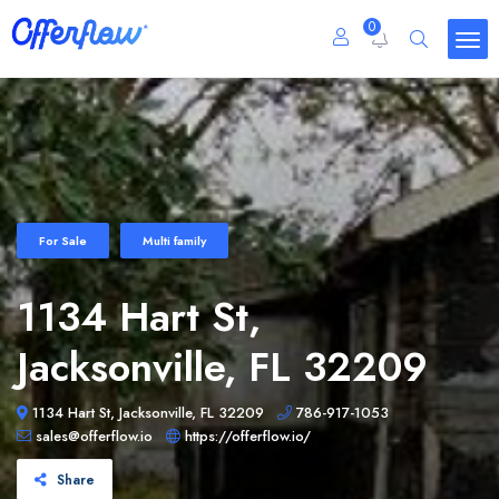
0
For Sale
Multi family
1134 Hart St,
Jacksonville, FL 32209
1134 Hart St, Jacksonville, FL 32209
786-917-1053
sales@offerflow.io
https://offerflow.io/
Share