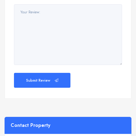
Submit Review
Contact Property