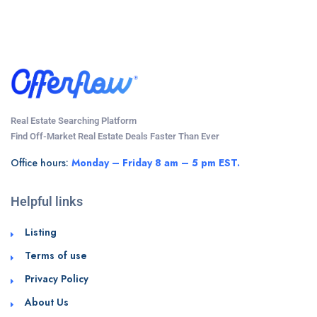
Real Estate Searching Platform
Find Off-Market Real Estate Deals Faster Than Ever
Office hours:
Monday – Friday 8 am – 5 pm EST.
Helpful links
Listing
Terms of use
Privacy Policy
About Us