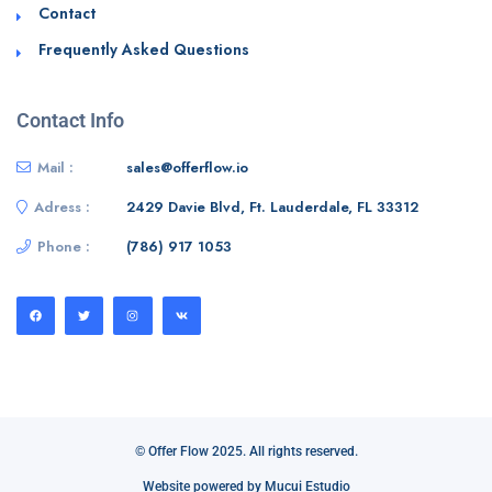
Contact
Frequently Asked Questions
Contact Info
Mail :
sales@offerflow.io
Adress :
2429 Davie Blvd, Ft. Lauderdale, FL 33312
Phone :
(786) 917 1053
© Offer Flow 2025. All rights reserved.
Website powered by Mucui Estudio