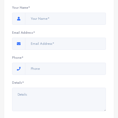
Your Name*
Email Address*
Phone*
Details*