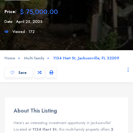
$ 75,000.00
Price:
Date:
April 25, 2025
Viewed - 172
Home
Multi family
1134 Hart St, Jacksonville, FL 32209
Save
About This Listing
Here’s an interesting investment opportunity in Jacksonville!
Located at
1134 Hart St
, this multi-family property offers
2