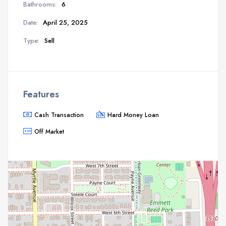
Bathrooms:
6
Date:
April 25, 2025
Type:
Sell
Features
Cash Transaction
Hard Money Loan
Off Market