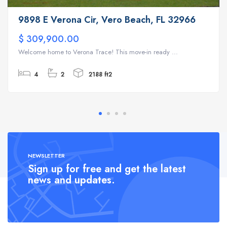
9898 E Verona Cir, Vero Beach, FL 32966
$ 309,900.00
Welcome home to Verona Trace! This move-in ready ...
4
2
2188 ft2
NEWSLETTER
Sign up for free and get the latest
news and updates.