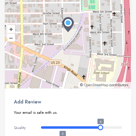
+
–
©
OpenStreetMap
contributors.
Add Review
Your email is safe with us.
4
Quality
2