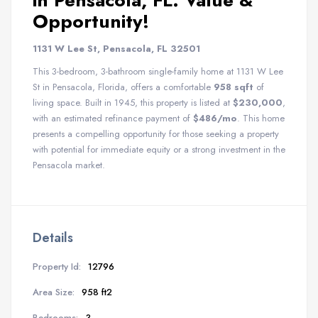
in Pensacola, FL: Value &
Opportunity!
1131 W Lee St, Pensacola, FL 32501
This 3-bedroom, 3-bathroom single-family home at 1131 W Lee
St in Pensacola, Florida, offers a comfortable
958 sqft
of
living space. Built in 1945, this property is listed at
$230,000
,
with an estimated refinance payment of
$486/mo
. This home
presents a compelling opportunity for those seeking a property
with potential for immediate equity or a strong investment in the
Pensacola market.
Details
Property Id:
12796
Area Size:
958 ft2
Bedrooms:
3