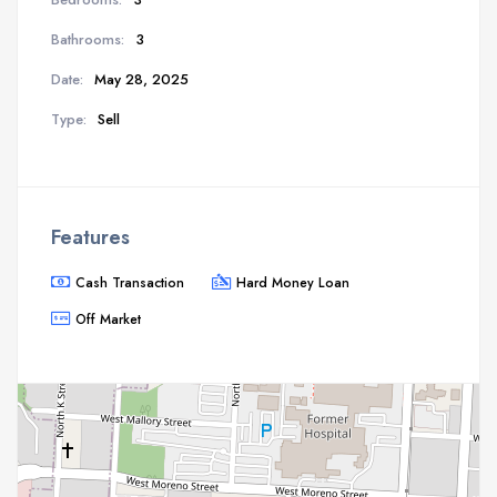
Bathrooms:
3
Date:
May 28, 2025
Type:
Sell
Features
Cash Transaction
Hard Money Loan
Off Market