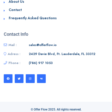
About Us
Contact
Frequently Asked Questions
Contact Info
Mail :
sales@offerflow.io
Adress :
2429 Davie Blvd, Ft. Lauderdale, FL 33312
Phone :
(786) 917 1053
© Offer Flow 2025. All rights reserved.