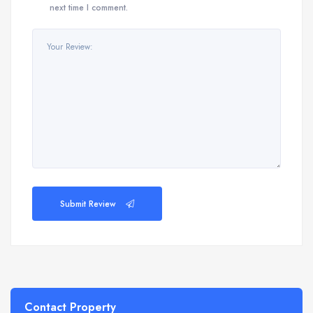
next time I comment.
Submit Review
Contact Property