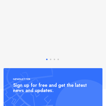
NEWSLETTER
Sign up for free and get the latest
news and updates.