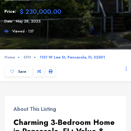
$ 230,000.00
Price:
Date:
May 28, 2025
Viewed - 137
Home
SFH
1131 W Lee St, Pensacola, FL 32501
Save
About This Listing
Charming 3-Bedroom Home