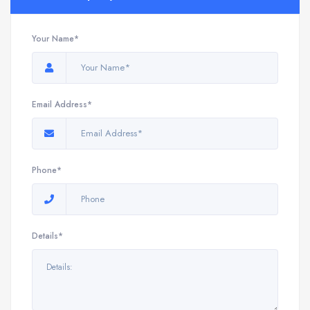
Your Name*
Email Address*
Phone*
Details*