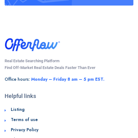
Real Estate Searching Platform
Find Off-Market Real Estate Deals Faster Than Ever
Office hours:
Monday – Friday 8 am – 5 pm EST.
Helpful links
Listing
Terms of use
Privacy Policy