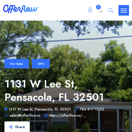
0
For Sale
SFH
1131 W Lee St,
Pensacola, FL 32501
1131 W Lee St, Pensacola, FL 32501
786-917-1053
sales@offerflow.io
https://offerflow.io/
Share