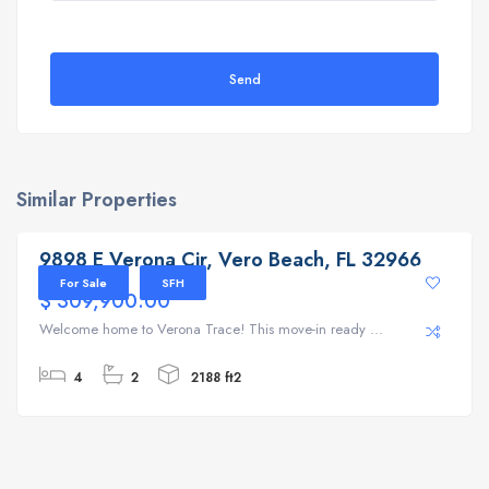
Send
Similar Properties
9898 E Verona Cir, Vero Beach, FL 32966
9898 E Verona Cir, Vero Beach, FL 32966
For Sale
SFH
$ 309,900.00
Welcome home to Verona Trace! This move-in ready ...
4
2
2188 ft2