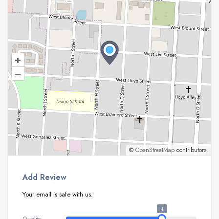
+
–
©
OpenStreetMap
contributors.
Add Review
Your email is safe with us.
4
Quality