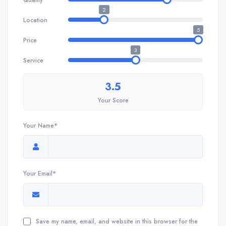
2
Location
5
Price
3
Service
3.5
Your Score
Your Name*
Your Email*
Save my name, email, and website in this browser for the