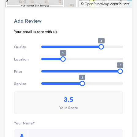
©
OpenStreetMap
contributors.
Add Review
Your email is safe with us.
4
Quality
2
Location
5
Price
3
Service
3.5
Your Score
Your Name*