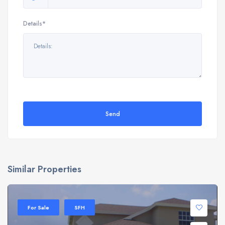
Details*
Send
Similar Properties
For Sale
SFH