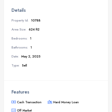
Details
Property Id:
10788
Area Size:
624 ft2
Bedrooms:
1
Bathrooms:
1
Date:
May 2, 2025
Type:
Sell
Features
Cash Transaction
Hard Money Loan
Off Market