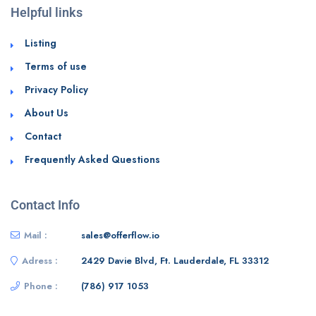
Helpful links
Listing
Terms of use
Privacy Policy
About Us
Contact
Frequently Asked Questions
Contact Info
Mail :
sales@offerflow.io
Adress :
2429 Davie Blvd, Ft. Lauderdale, FL 33312
Phone :
(786) 917 1053