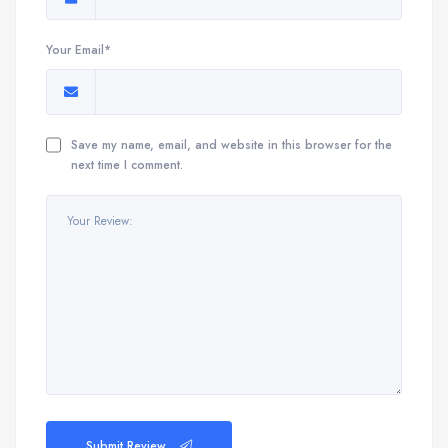
Your Email*
Save my name, email, and website in this browser for the
next time I comment.
Submit Review