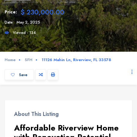
$ 230,000.00
Price:
Date:
May 2, 2025
Viewed - 134
Home
SFH
11126 Mahin Ln, Riverview, FL 33578
Save
About This Listing
Affordable Riverview Home