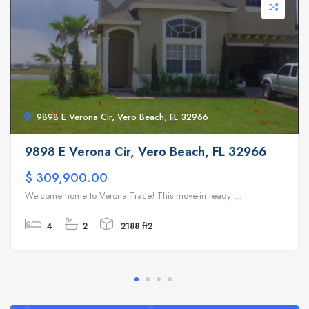
9898 E Verona Cir, Vero Beach, FL 32966
9898 E Verona Cir, Vero Beach, FL 32966
$ 309,900.00
Welcome home to Verona Trace! This move-in ready ...
4
2
2188 ft2