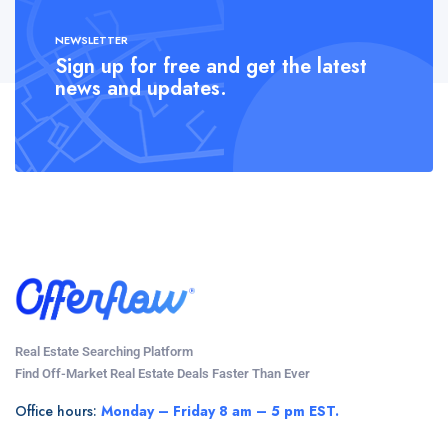
NEWSLETTER
Sign up for free and get the latest
news and updates.
Real Estate Searching Platform
Find Off-Market Real Estate Deals Faster Than Ever
Office hours:
Monday – Friday 8 am – 5 pm EST.