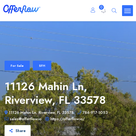
0
For Sale
SFH
11126 Mahin Ln,
Riverview, FL 33578
11126 Mahin Ln, Riverview, FL 33578
786-917-1053
sales@offerflow.io
https://offerflow.io/
Share