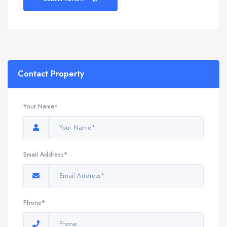
Contact Property
Your Name*
Email Address*
Phone*