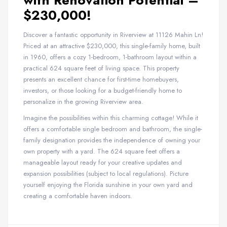
with Renovation Potential –
$230,000!
Discover a fantastic opportunity in Riverview at 11126 Mahin Ln!
Priced at an attractive $230,000, this single-family home, built
in 1960, offers a cozy 1-bedroom, 1-bathroom layout within a
practical 624 square feet of living space. This property
presents an excellent chance for first-time homebuyers,
investors, or those looking for a budget-friendly home to
personalize in the growing Riverview area.
Imagine the possibilities within this charming cottage! While it
offers a comfortable single bedroom and bathroom, the single-
family designation provides the independence of owning your
own property with a yard. The 624 square feet offers a
manageable layout ready for your creative updates and
expansion possibilities (subject to local regulations). Picture
yourself enjoying the Florida sunshine in your own yard and
creating a comfortable haven indoors.