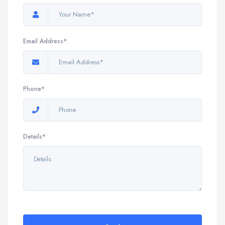
Email Address*
Phone*
Details*