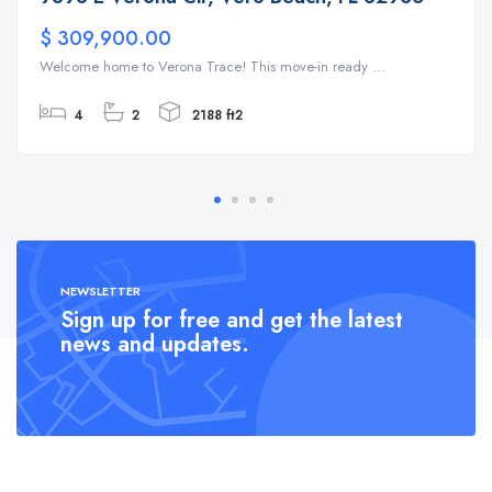
$ 309,900.00
Welcome home to Verona Trace! This move-in ready ...
4
2
2188 ft2
NEWSLETTER
Sign up for free and get the latest
news and updates.