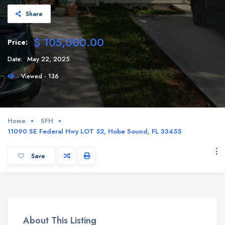
Share
$ 105,000.00
Price:
Date:
May 22, 2025
Viewed - 136
Home
SFH
11090 SE Federal Hwy LOT 52, Hobe Sound, FL 33455
Save
About This Listing