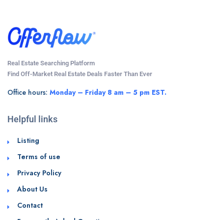
Real Estate Searching Platform
Find Off-Market Real Estate Deals Faster Than Ever
Office hours:
Monday – Friday 8 am – 5 pm EST.
Helpful links
Listing
Terms of use
Privacy Policy
About Us
Contact