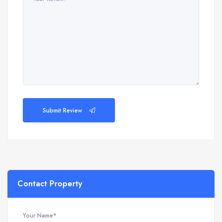
Submit Review
Contact Property
Your Name*