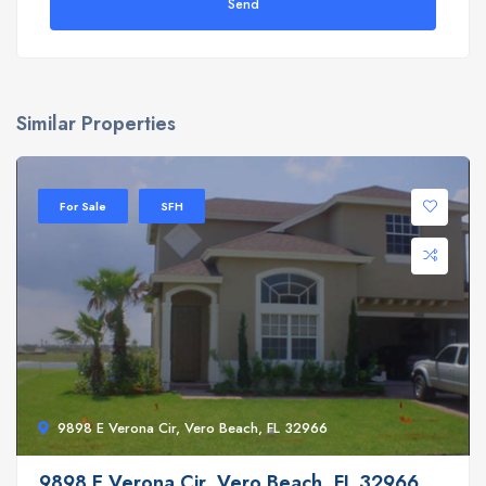
Send
Similar Properties
For Sale
SFH
9898 E Verona Cir, Vero Beach, FL 32966
9898 E Verona Cir, Vero Beach, FL 32966