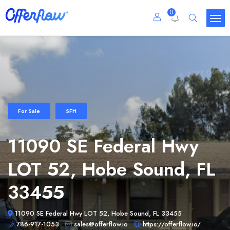
0
For Sale
SFH
11090 SE Federal Hwy
LOT 52, Hobe Sound, FL
33455
11090 SE Federal Hwy LOT 52, Hobe Sound, FL 33455
786-917-1053
sales@offerflow.io
https://offerflow.io/