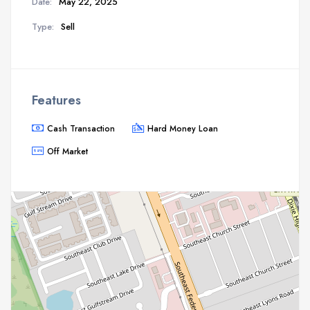
Date:
May 22, 2025
Type:
Sell
Features
Cash Transaction
Hard Money Loan
Off Market