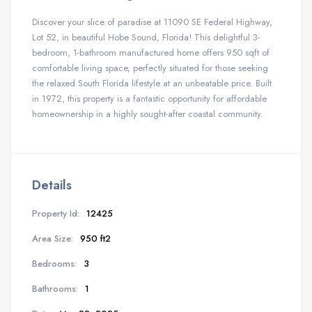
Discover your slice of paradise at 11090 SE Federal Highway,
Lot 52, in beautiful Hobe Sound, Florida! This delightful 3-
bedroom, 1-bathroom manufactured home offers 950 sqft of
comfortable living space, perfectly situated for those seeking
the relaxed South Florida lifestyle at an unbeatable price. Built
in 1972, this property is a fantastic opportunity for affordable
homeownership in a highly sought-after coastal community.
Details
Property Id:
12425
Area Size:
950 ft2
Bedrooms:
3
Bathrooms:
1