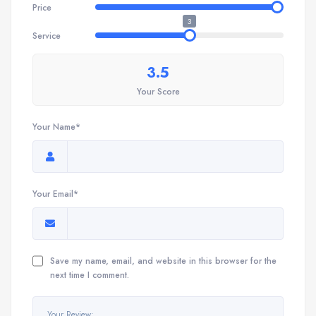
Price
3
Service
3.5
Your Score
Your Name*
Your Email*
Save my name, email, and website in this browser for the
next time I comment.