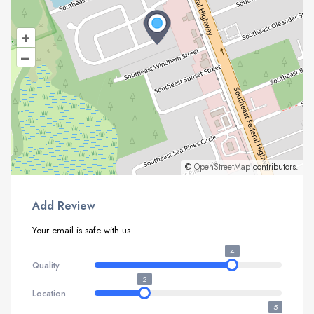
+
–
©
OpenStreetMap
contributors.
Add Review
Your email is safe with us.
4
Quality
2
Location
5