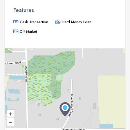
Features
Cash Transaction
Hard Money Loan
Off Market
+
–