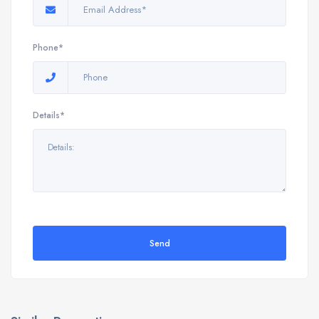
Phone*
Details*
Send