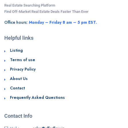
Real Estate Searching Platform
Find Off-Market Real Estate Deals Faster Than Ever
Office hours:
Monday – Friday 8 am – 5 pm EST.
Helpful links
Listing
Terms of use
Privacy Policy
About Us
Contact
Frequently Asked Questions
Contact Info