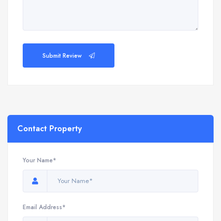
Submit Review
Contact Property
Your Name*
Email Address*