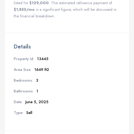
listed for
$129,000
. The estimated refinance payment of
$1,855/mo
is a significant figure, which will be discussed in
the financial breakdown.
Details
Property Id:
13445
Area Size:
1649 ft2
Bedrooms:
3
Bathrooms:
1
Date:
June 5, 2025
Type:
Sell