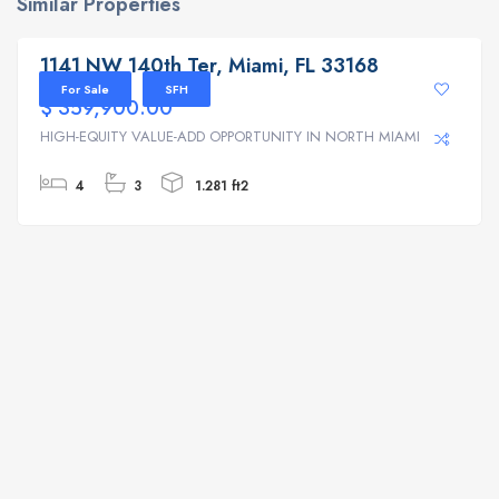
Similar Properties
1141 NW 140th Ter, Miami, FL 33168
1141 NW 140th Ter, Miami, FL 33168
For Sale
SFH
$ 359,900.00
HIGH-EQUITY VALUE-ADD OPPORTUNITY IN NORTH MIAMI | ...
4
3
1.281 ft2