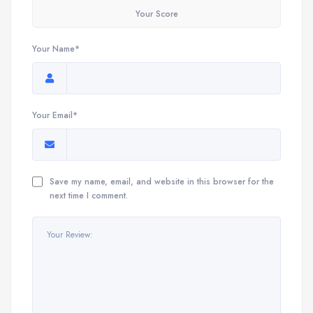
Your Score
Your Name*
Your Email*
Save my name, email, and website in this browser for the
next time I comment.