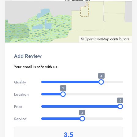
©
OpenStreetMap
contributors.
Add Review
Your email is safe with us.
4
Quality
2
Location
5
Price
3
Service
3.5