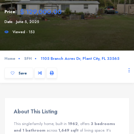
$ 129,000.00
Price:
Date:
June 5, 2025
Viewed - 153
Home
SFH
1105 Branch Acres Dr, Plant City, FL 33565
Save
About This Listing
This single-family home, built in
1962
, offers
3 bedrooms
and 1 bathroom
across
1,649 sqft
of living space. It’s