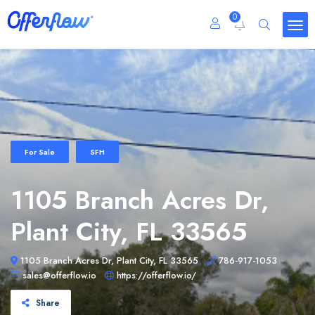
0
For Sale
SFH
1105 Branch Acres Dr,
Plant City, FL 33565
1105 Branch Acres Dr, Plant City, FL 33565
786-917-1053
sales@offerflow.io
https://offerflow.io/
Share