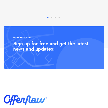
NEWSLETTER
Sign up for free and get the latest
news and updates.