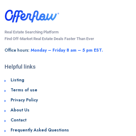
Real Estate Searching Platform
Find Off-Market Real Estate Deals Faster Than Ever
Office hours:
Monday – Friday 8 am – 5 pm EST.
Helpful links
Listing
Terms of use
Privacy Policy
About Us
Contact
Frequently Asked Questions