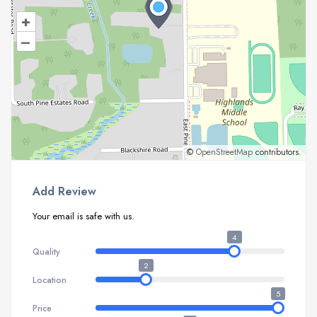
+
–
©
OpenStreetMap
contributors.
Add Review
Your email is safe with us.
4
Quality
2
Location
5
Price