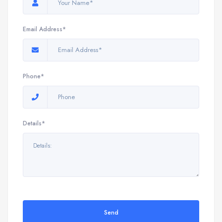
Email Address*
Phone*
Details*
Send