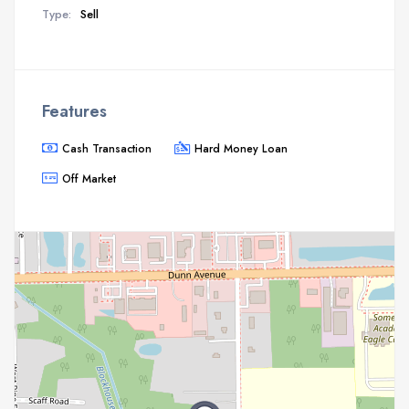
Type:
Sell
Features
Cash Transaction
Hard Money Loan
Off Market