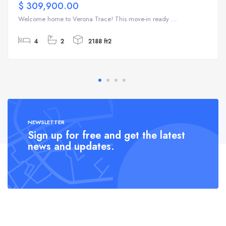
$ 309,900.00
Welcome home to Verona Trace! This move-in ready ...
4
2
2188 ft2
NEWSLETTER
Sign up for free and get the latest
news and updates.