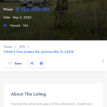
$ 129,900.00
Price:
Date:
May 5, 2025
Viewed - 164
Home
SFH
11026 E Pine Estates Rd, Jacksonville, FL 32218
Save
About This Listing
Discover the value and space of this 4-bedroom, 2-bathroom