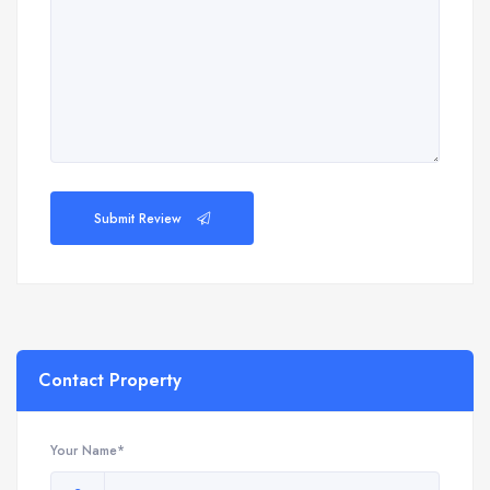
Submit Review
Contact Property
Your Name*