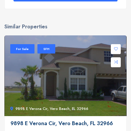
Similar Properties
For Sale
SFH
9898 E Verona Cir, Vero Beach, FL 32966
9898 E Verona Cir, Vero Beach, FL 32966