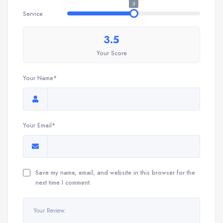
3
Service
3.5
Your Score
Your Name*
Your Email*
Save my name, email, and website in this browser for the
next time I comment.