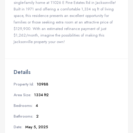
single-family home at 11026 E Pine Estates Rd in Jacksonville!
Built in 1971 and offering a comfortable 1,334 sq ft of living
space, this residence presents an excellent opportunity for
families or those seeking extra room at an attractive price of
$129,900. With an estimated refinance payment of just
$1,262/month, imagine the possibilities of making this
Jacksonville property your own!
Details
Property Id:
10988
Area Size:
1334 ft2
Bedrooms:
4
Bathrooms:
2
Date:
May 5, 2025