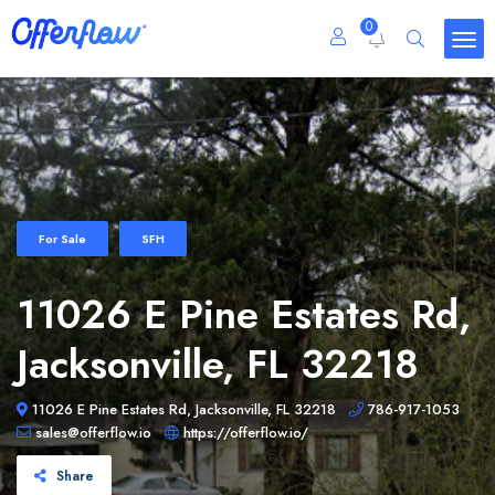
0
For Sale
SFH
11026 E Pine Estates Rd,
Jacksonville, FL 32218
11026 E Pine Estates Rd, Jacksonville, FL 32218
786-917-1053
sales@offerflow.io
https://offerflow.io/
Share